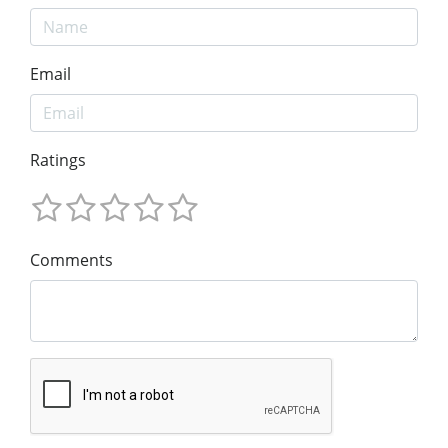
Email
Ratings
Comments