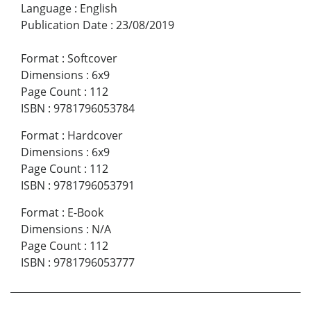
Language
:
English
Publication Date
:
23/08/2019
Format
:
Softcover
Dimensions
:
6x9
Page Count
:
112
ISBN
:
9781796053784
Format
:
Hardcover
Dimensions
:
6x9
Page Count
:
112
ISBN
:
9781796053791
Format
:
E-Book
Dimensions
:
N/A
Page Count
:
112
ISBN
:
9781796053777