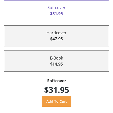
Softcover
$31.95
Hardcover
$47.95
E-Book
$14.95
Softcover
$31.95