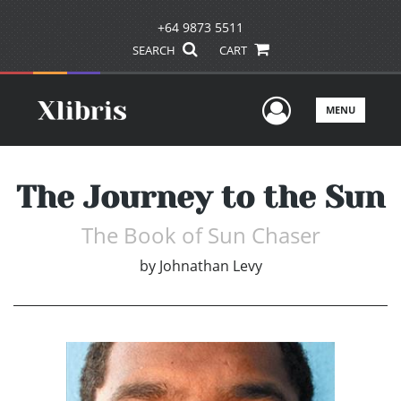
+64 9873 5511
SEARCH
CART
User Men
MENU
The Journey to the Sun
The Book of Sun Chaser
by
Johnathan Levy