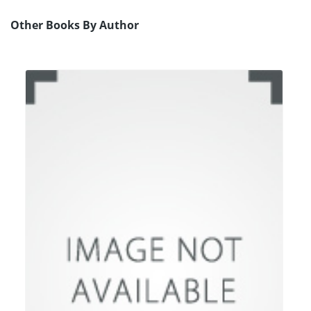
Other Books By Author