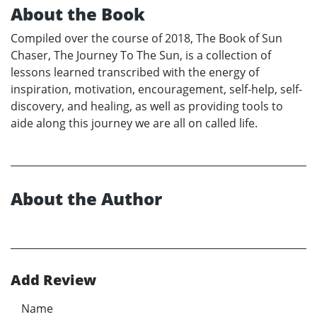
About the Book
Compiled over the course of 2018, The Book of Sun
Chaser, The Journey To The Sun, is a collection of
lessons learned transcribed with the energy of
inspiration, motivation, encouragement, self-help, self-
discovery, and healing, as well as providing tools to
aide along this journey we are all on called life.
About the Author
Add Review
Name