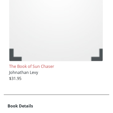
The Book of Sun Chaser
Johnathan Levy
$31.95
Book Details