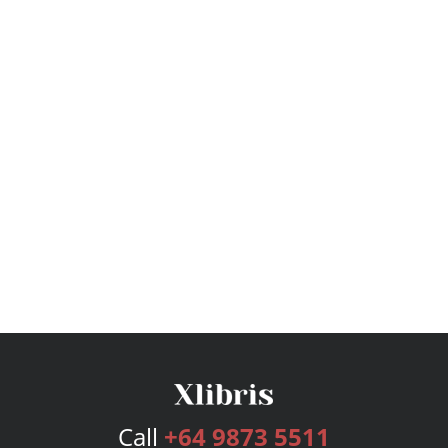
Call
+64 9873 5511