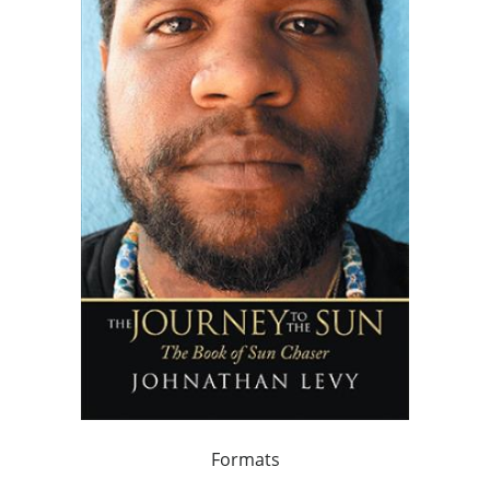
Formats