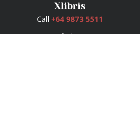
Call
+64 9873 5511
Services
Publishing Plans
Editorial
Add-On
Marketing
Get Started
FAQs
Bookstore
New Releases
BookStub™ Redemption
Login
Register
Contact Us
Referral Program