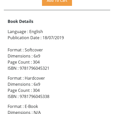
Book Details
Language
:
English
Publication Date
:
18/07/2019
Format
:
Softcover
Dimensions
:
6x9
Page Count
:
304
ISBN
:
9781796045321
Format
:
Hardcover
Dimensions
:
6x9
Page Count
:
304
ISBN
:
9781796045338
Format
:
E-Book
Dimensions
:
N/A