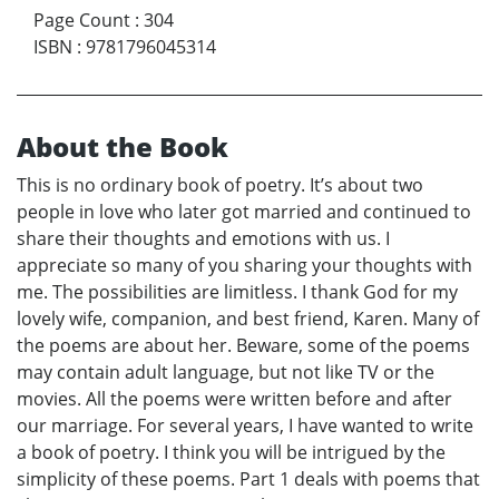
Page Count
:
304
ISBN
:
9781796045314
About the Book
This is no ordinary book of poetry. It’s about two
people in love who later got married and continued to
share their thoughts and emotions with us. I
appreciate so many of you sharing your thoughts with
me. The possibilities are limitless. I thank God for my
lovely wife, companion, and best friend, Karen. Many of
the poems are about her. Beware, some of the poems
may contain adult language, but not like TV or the
movies. All the poems were written before and after
our marriage. For several years, I have wanted to write
a book of poetry. I think you will be intrigued by the
simplicity of these poems. Part 1 deals with poems that