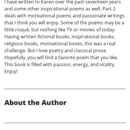
I have written to Karen over the past seventeen years
and some other inspirational poems as well. Part 2
deals with motivational poems and passionate writings
that I think you will enjoy. Some of the poems may be a
little risqué, but nothing like TV or movies of today.
Having written fictional books, inspirational books,
religious books, motivational books, this was a real
challenge. But I love poetry and classical prose.
Hopefully, you will find a favorite poem that you like.
This book is filled with passion, energy, and vitality.
Enjoy!
About the Author