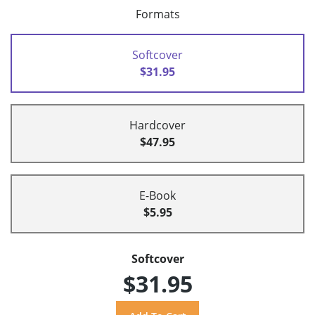
Formats
Softcover
$31.95
Hardcover
$47.95
E-Book
$5.95
Softcover
$31.95