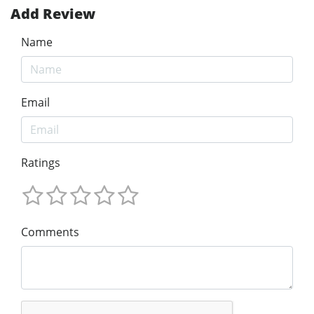
Add Review
Name
Email
Ratings
Comments