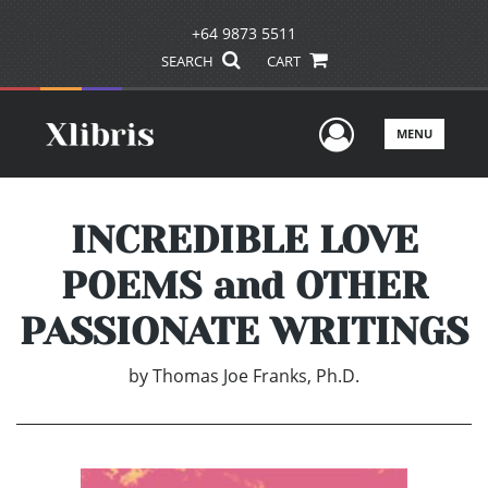
+64 9873 5511
SEARCH
CART
User Men
MENU
INCREDIBLE LOVE
POEMS and OTHER
PASSIONATE WRITINGS
by
Thomas Joe Franks, Ph.D.