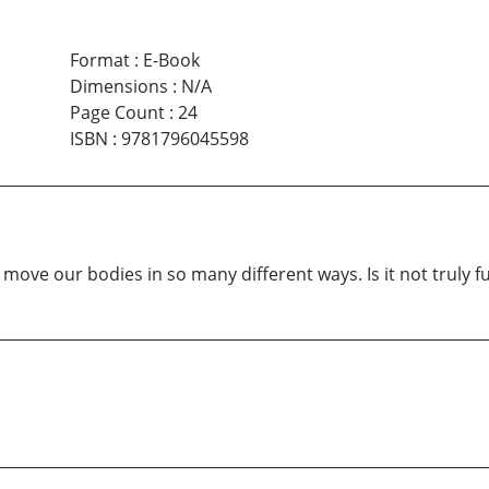
Format
:
E-Book
Dimensions
:
N/A
Page Count
:
24
ISBN
:
9781796045598
ve our bodies in so many different ways. Is it not truly fu