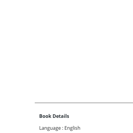
Book Details
Language
:
English