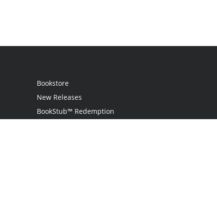
Bookstore
New Releases
BookStub™ Redemption
Login
Register
Contact Us
Referral Program