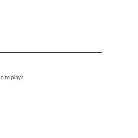
n to play?