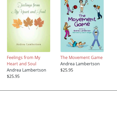
Feelings from My
The Movement Game
Heart and Soul
Andrea Lambertson
Andrea Lambertson
$25.95
$25.95