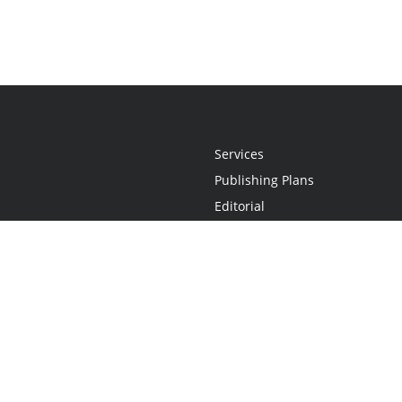
Services
Publishing Plans
Editorial
Add-On
Marketing
Get Started
FAQs