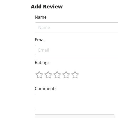
Add Review
Name
Email
Ratings
Comments