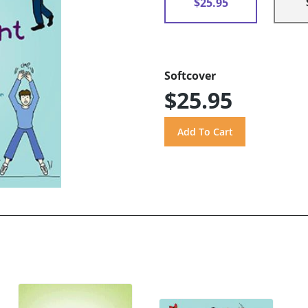
$25.95
Softcover
$25.95