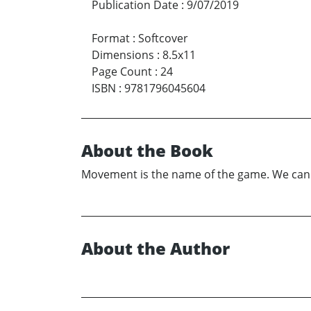
Publication Date
:
9/07/2019
Format
:
Softcover
Dimensions
:
8.5x11
Page Count
:
24
ISBN
:
9781796045604
About the Book
Movement is the name of the game. We can mo
About the Author