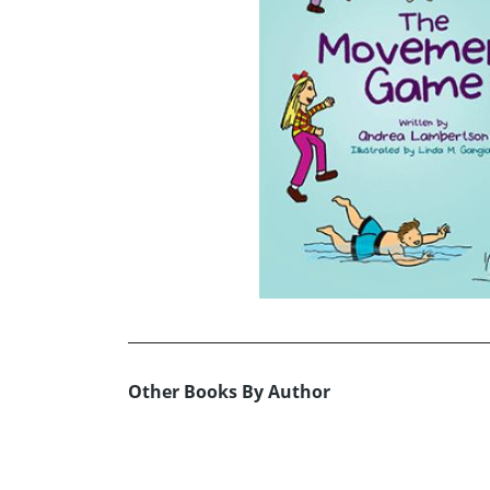
Other Books By Author