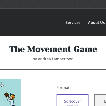
Services
About Us
The Movement Game
by
Andrea Lambertson
Formats
Softcover