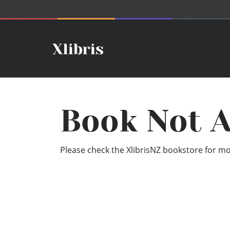
Book Not A
Please check the XlibrisNZ bookstore for mor