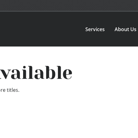
Services
About Us
vailable
e titles.