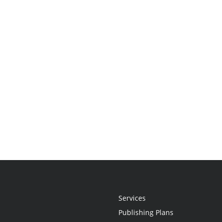
Services
Publishing Plans