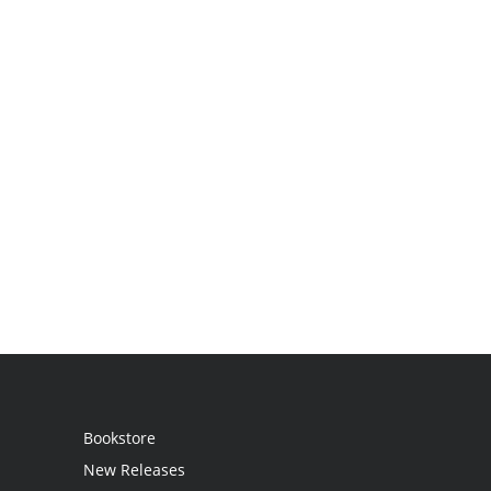
Bookstore
New Releases