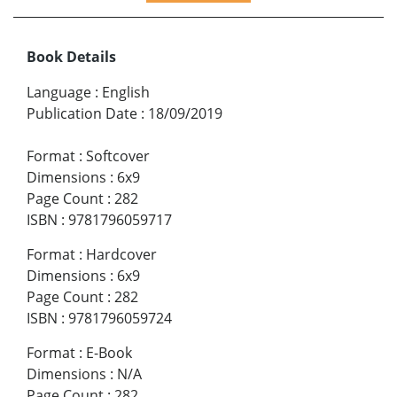
Book Details
Language
:
English
Publication Date
:
18/09/2019
Format
:
Softcover
Dimensions
:
6x9
Page Count
:
282
ISBN
:
9781796059717
Format
:
Hardcover
Dimensions
:
6x9
Page Count
:
282
ISBN
:
9781796059724
Format
:
E-Book
Dimensions
:
N/A
Page Count
:
282