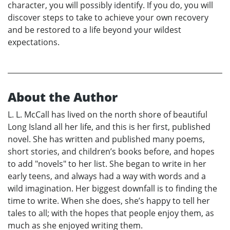
character, you will possibly identify. If you do, you will
discover steps to take to achieve your own recovery
and be restored to a life beyond your wildest
expectations.
About the Author
L. L. McCall has lived on the north shore of beautiful
Long Island all her life, and this is her first, published
novel. She has written and published many poems,
short stories, and children’s books before, and hopes
to add "novels" to her list. She began to write in her
early teens, and always had a way with words and a
wild imagination. Her biggest downfall is to finding the
time to write. When she does, she’s happy to tell her
tales to all; with the hopes that people enjoy them, as
much as she enjoyed writing them.