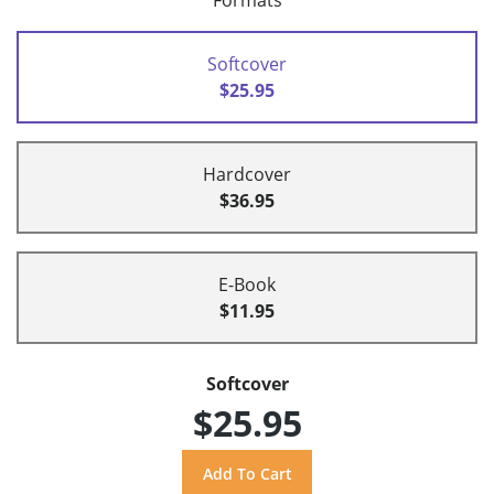
Formats
Softcover
$25.95
Hardcover
$36.95
E-Book
$11.95
Softcover
$25.95