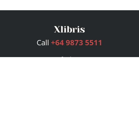
Call
+64 9873 5511
Services
Publishing Plans
Editorial
Add-On
Marketing
Get Started
FAQs
Bookstore
New Releases
BookStub™ Redemption
Login