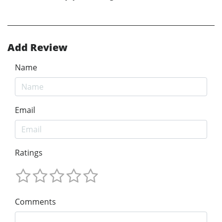
Add Review
Name
Email
Ratings
Comments