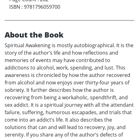
ISBN
:
9781796059700
About the Book
Spiritual Awakening is mostly autobiographical. It is the
story of the author’s life and how reflections and
memories of events may have contributed to
addictions to alcohol, work, spending, and lust. This
awareness is chronicled by how the author recovered
from alcohol and now enjoys over thirty-four years of
sobriety. It further describes how the author is
recovering from being a workaholic, spendthrift, and
sex addict. It is a spiritual journey with all the attendant
failure, suffering, humorous escapades, and trials that
come into an addict’s life. It also describes the
solutions that can and will lead to recovery, joy, and
serenity. If you share any of the author’s defects of