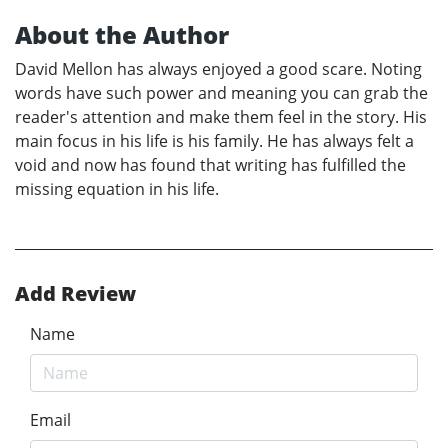
About the Author
David Mellon has always enjoyed a good scare. Noting
words have such power and meaning you can grab the
reader's attention and make them feel in the story. His
main focus in his life is his family. He has always felt a
void and now has found that writing has fulfilled the
missing equation in his life.
Add Review
Name
Email