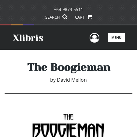
+64 9873 5511
SEARCH
CART
User Men
MENU
The Boogieman
by
David Mellon