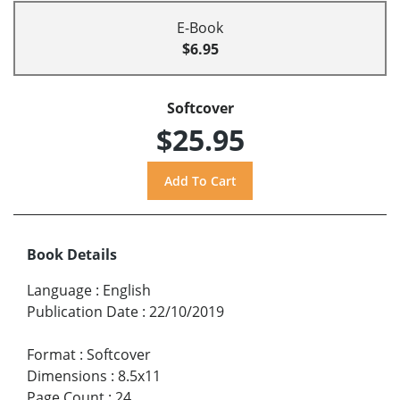
E-Book
$6.95
Softcover
$25.95
Book Details
Language
:
English
Publication Date
:
22/10/2019
Format
:
Softcover
Dimensions
:
8.5x11
Page Count
:
24