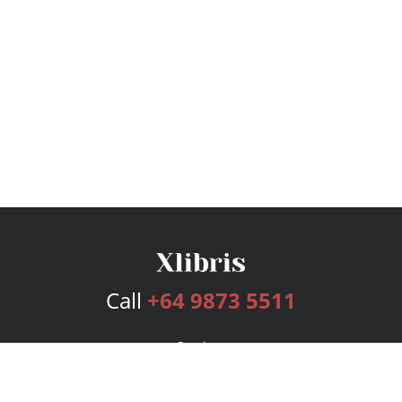
Call
+64 9873 5511
Services
Publishing Plans
Editorial