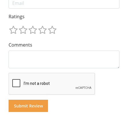
Ratings
Comments