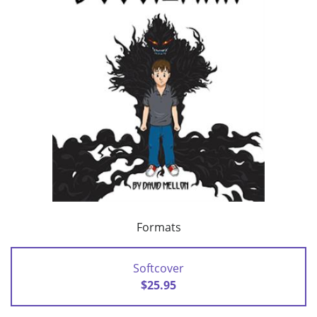
Formats
Softcover
$25.95