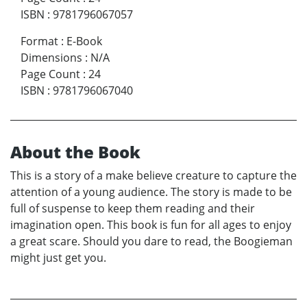
ISBN
:
9781796067057
Format
:
E-Book
Dimensions
:
N/A
Page Count
:
24
ISBN
:
9781796067040
About the Book
This is a story of a make believe creature to capture the
attention of a young audience. The story is made to be
full of suspense to keep them reading and their
imagination open. This book is fun for all ages to enjoy
a great scare. Should you dare to read, the Boogieman
might just get you.