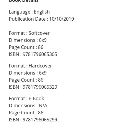
Language
:
English
Publication Date
:
10/10/2019
Format
:
Softcover
Dimensions
:
6x9
Page Count
:
86
ISBN
:
9781796065305
Format
:
Hardcover
Dimensions
:
6x9
Page Count
:
86
ISBN
:
9781796065329
Format
:
E-Book
Dimensions
:
N/A
Page Count
:
86
ISBN
:
9781796065299