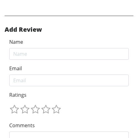
Add Review
Name
Email
Ratings
Comments