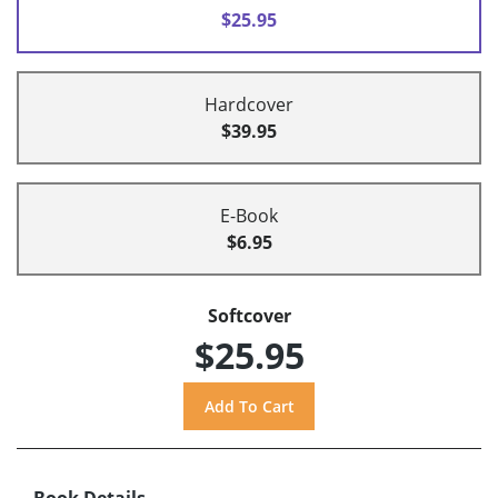
$25.95
Hardcover
$39.95
E-Book
$6.95
Softcover
$25.95
Book Details