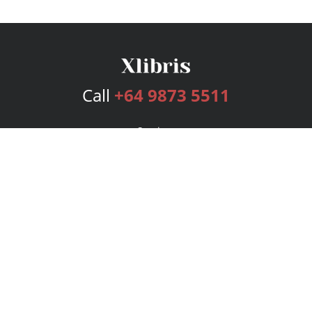
Call
+64 9873 5511
Services
Publishing Plans
Editorial
Add-On
Marketing
Get Started
FAQs
Bookstore
New Releases
BookStub™ Redemption
Login