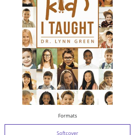
Formats
Softcover