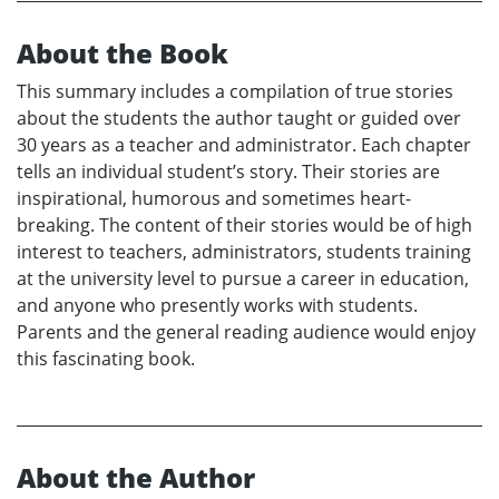
About the Book
This summary includes a compilation of true stories
about the students the author taught or guided over
30 years as a teacher and administrator. Each chapter
tells an individual student’s story. Their stories are
inspirational, humorous and sometimes heart-
breaking. The content of their stories would be of high
interest to teachers, administrators, students training
at the university level to pursue a career in education,
and anyone who presently works with students.
Parents and the general reading audience would enjoy
this fascinating book.
About the Author