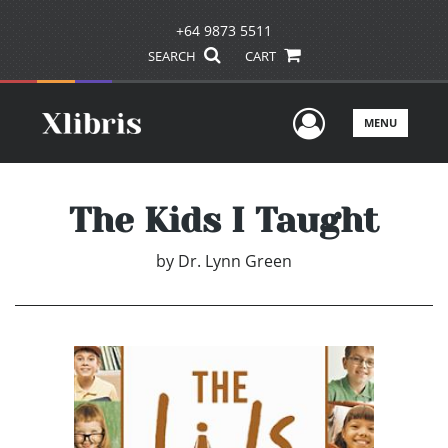
+64 9873 5511
SEARCH
CART
User Men
MENU
The Kids I Taught
by
Dr. Lynn Green