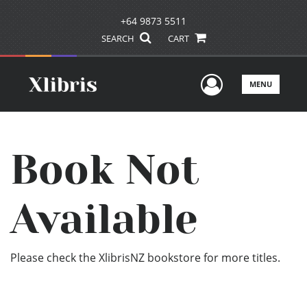
+64 9873 5511
SEARCH
CART
User Men
MENU
Book Not
Available
Please check the XlibrisNZ bookstore for more titles.