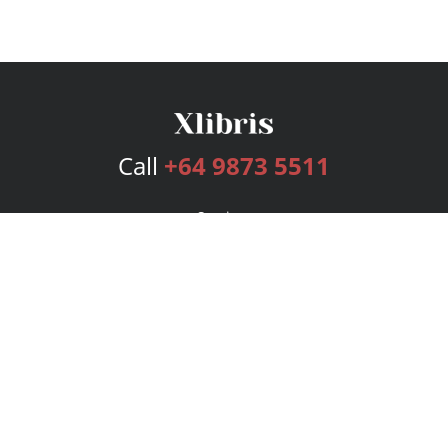
Call
+64 9873 5511
Services
Publishing Plans
Editorial
Add-On
Marketing
Get Started
FAQs
Bookstore
New Releases