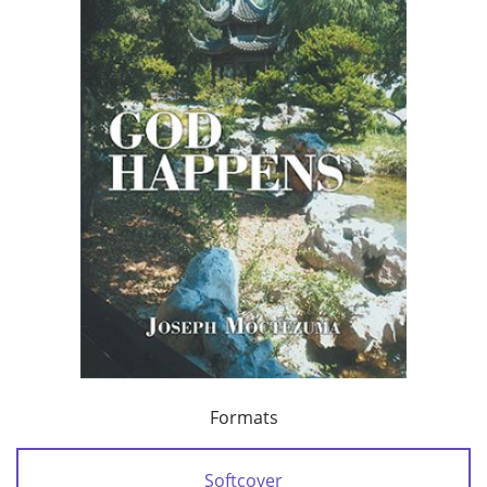
Formats
Softcover