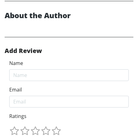
About the Author
Add Review
Name
Email
Ratings