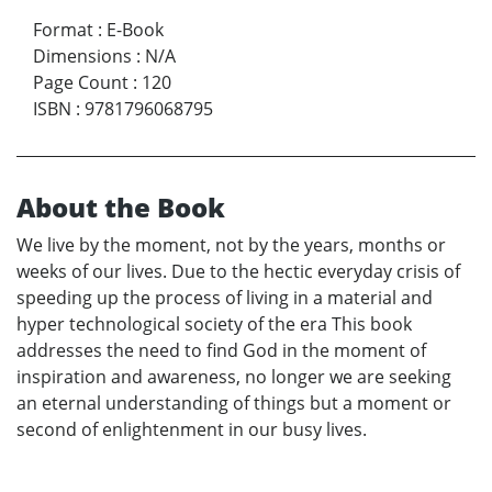
Format
:
E-Book
Dimensions
:
N/A
Page Count
:
120
ISBN
:
9781796068795
About the Book
We live by the moment, not by the years, months or
weeks of our lives. Due to the hectic everyday crisis of
speeding up the process of living in a material and
hyper technological society of the era This book
addresses the need to find God in the moment of
inspiration and awareness, no longer we are seeking
an eternal understanding of things but a moment or
second of enlightenment in our busy lives.