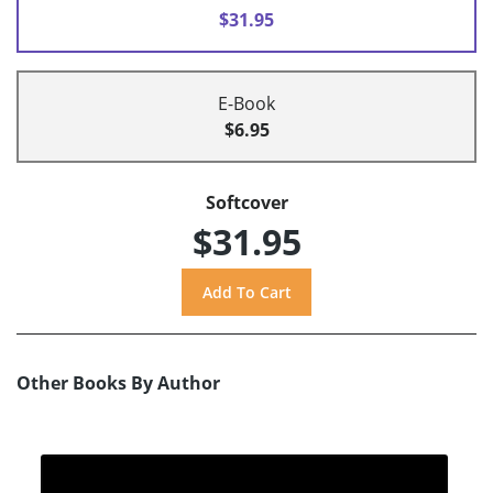
$31.95
E-Book
$6.95
Softcover
$31.95
Other Books By Author