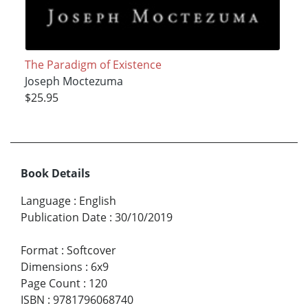
The Paradigm of Existence
Joseph Moctezuma
$25.95
Book Details
Language
:
English
Publication Date
:
30/10/2019
Format
:
Softcover
Dimensions
:
6x9
Page Count
:
120
ISBN
:
9781796068740