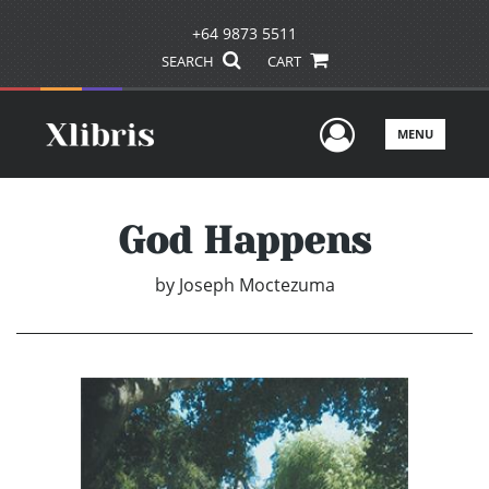
+64 9873 5511
SEARCH
CART
User Men
MENU
God Happens
by
Joseph Moctezuma