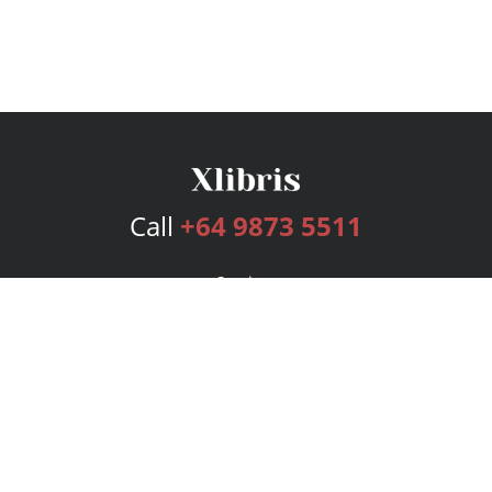
Call
+64 9873 5511
Services
Publishing Plans
Editorial
Add-On
Marketing
Get Started
FAQs
Bookstore