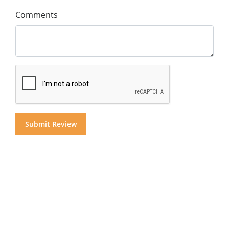
Comments