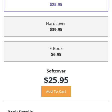
$25.95
Hardcover
$39.95
E-Book
$6.95
Softcover
$25.95
Book Details