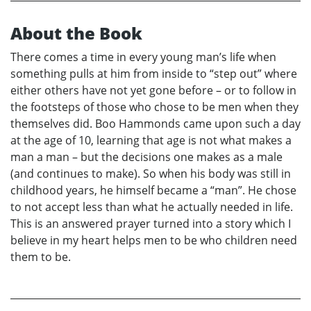
About the Book
There comes a time in every young man’s life when
something pulls at him from inside to “step out” where
either others have not yet gone before – or to follow in
the footsteps of those who chose to be men when they
themselves did. Boo Hammonds came upon such a day
at the age of 10, learning that age is not what makes a
man a man – but the decisions one makes as a male
(and continues to make). So when his body was still in
childhood years, he himself became a “man”. He chose
to not accept less than what he actually needed in life.
This is an answered prayer turned into a story which I
believe in my heart helps men to be who children need
them to be.