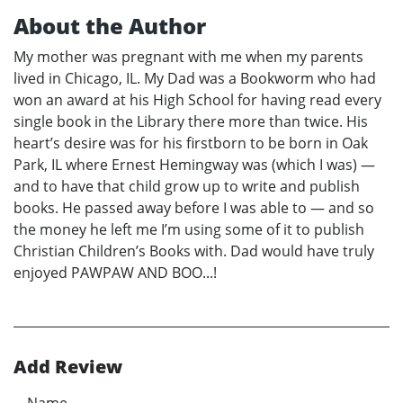
About the Author
My mother was pregnant with me when my parents
lived in Chicago, IL. My Dad was a Bookworm who had
won an award at his High School for having read every
single book in the Library there more than twice. His
heart’s desire was for his firstborn to be born in Oak
Park, IL where Ernest Hemingway was (which I was) —
and to have that child grow up to write and publish
books. He passed away before I was able to — and so
the money he left me I’m using some of it to publish
Christian Children’s Books with. Dad would have truly
enjoyed PAWPAW AND BOO...!
Add Review
Name