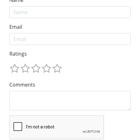
Email
Ratings
Comments