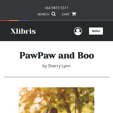
+64 9873 5511
SEARCH
CART
User Men
MENU
PawPaw and Boo
by
Sherry Lynn