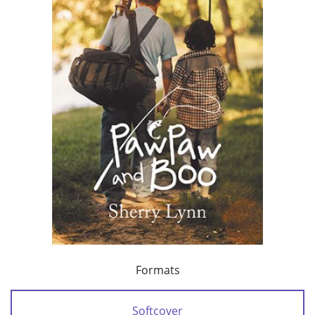
Formats
Softcover