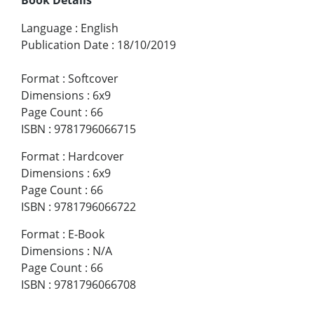
Language
:
English
Publication Date
:
18/10/2019
Format
:
Softcover
Dimensions
:
6x9
Page Count
:
66
ISBN
:
9781796066715
Format
:
Hardcover
Dimensions
:
6x9
Page Count
:
66
ISBN
:
9781796066722
Format
:
E-Book
Dimensions
:
N/A
Page Count
:
66
ISBN
:
9781796066708