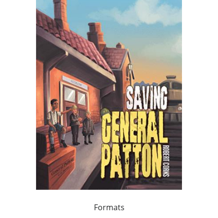
Formats