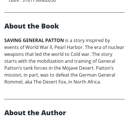
About the Book
SAVING GENERAL PATTON
is a story inspired by
events of World War ll, Pearl Harbor. The era of nuclear
weapons that led the world to Cold war. The story
starts with the mobilization and training of General
Patton’s tank forces in the Mojave Desert. Patton’s
mission, in part, was to defeat the German General
Rommel, aka The Desert Fox, in North Africa.
About the Author