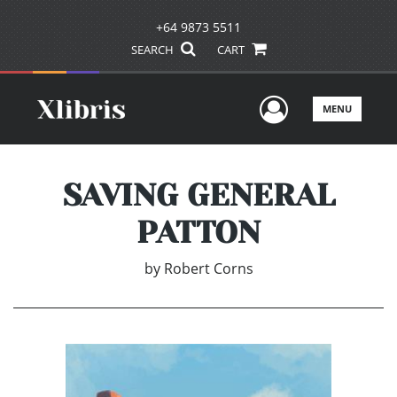
+64 9873 5511
SEARCH
CART
User Men
MENU
SAVING GENERAL
PATTON
by
Robert Corns