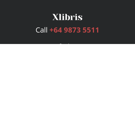
Call
+64 9873 5511
Services
Publishing Plans
Editorial
Add-On
Marketing
Get Started
FAQs
Bookstore
New Releases
BookStub™ Redemption
Login
Register