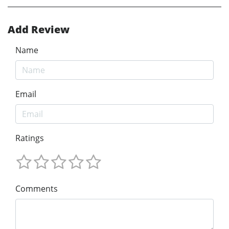
Add Review
Name
Email
Ratings
Comments