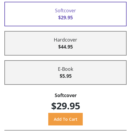
Softcover
$29.95
Hardcover
$44.95
E-Book
$5.95
Softcover
$29.95