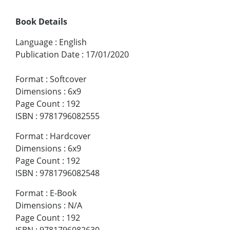
Book Details
Language
:
English
Publication Date
:
17/01/2020
Format
:
Softcover
Dimensions
:
6x9
Page Count
:
192
ISBN
:
9781796082555
Format
:
Hardcover
Dimensions
:
6x9
Page Count
:
192
ISBN
:
9781796082548
Format
:
E-Book
Dimensions
:
N/A
Page Count
:
192
ISBN
:
9781796082630