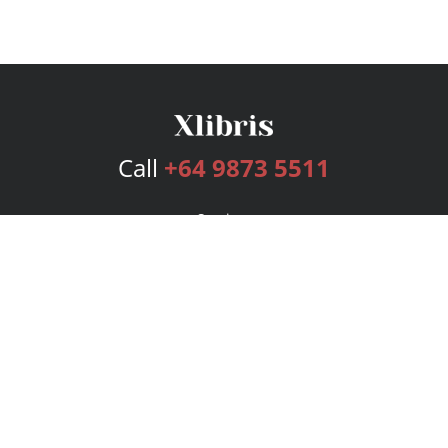
Call
+64 9873 5511
Services
Publishing Plans
Editorial
Add-On
Marketing
Get Started
FAQs
Bookstore
New Releases