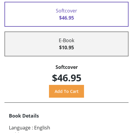
Softcover
$46.95
E-Book
$10.95
Softcover
$46.95
Book Details
Language
:
English