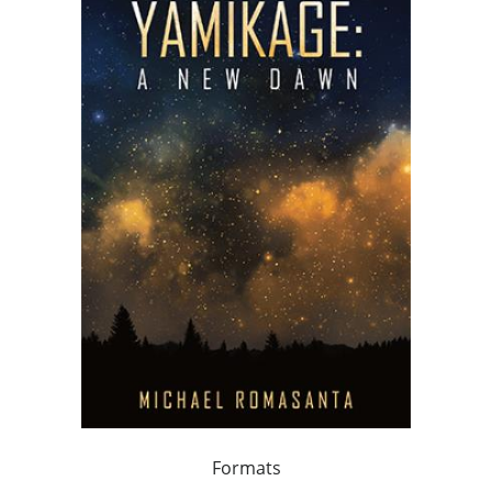
Formats