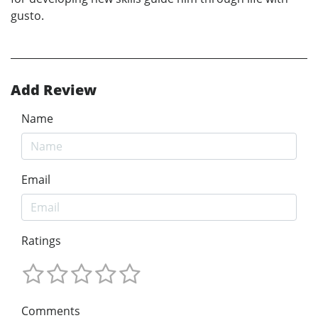
gusto.
Add Review
Name
Email
Ratings
Comments