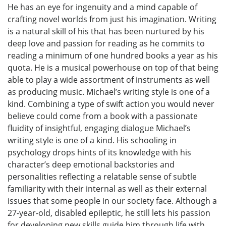
He has an eye for ingenuity and a mind capable of
crafting novel worlds from just his imagination. Writing
is a natural skill of his that has been nurtured by his
deep love and passion for reading as he commits to
reading a minimum of one hundred books a year as his
quota. He is a musical powerhouse on top of that being
able to play a wide assortment of instruments as well
as producing music. Michael’s writing style is one of a
kind. Combining a type of swift action you would never
believe could come from a book with a passionate
fluidity of insightful, engaging dialogue Michael’s
writing style is one of a kind. His schooling in
psychology drops hints of its knowledge with his
character’s deep emotional backstories and
personalities reflecting a relatable sense of subtle
familiarity with their internal as well as their external
issues that some people in our society face. Although a
27-year-old, disabled epileptic, he still lets his passion
for developing new skills guide him through life with