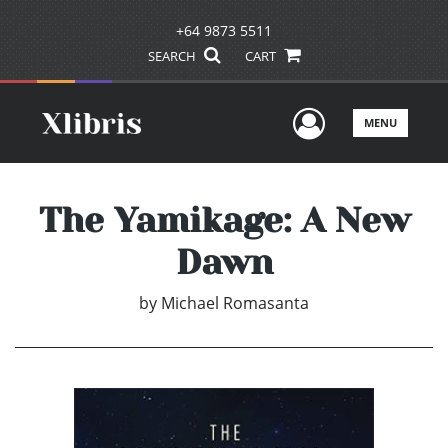
+64 9873 5511
SEARCH
CART
User Men
MENU
The Yamikage: A New
Dawn
by
Michael Romasanta