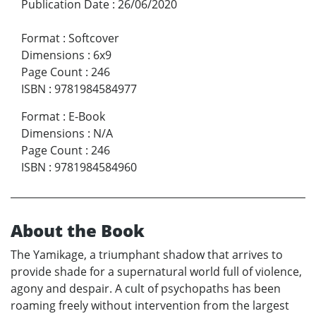
Publication Date
:
26/06/2020
Format
:
Softcover
Dimensions
:
6x9
Page Count
:
246
ISBN
:
9781984584977
Format
:
E-Book
Dimensions
:
N/A
Page Count
:
246
ISBN
:
9781984584960
About the Book
The Yamikage, a triumphant shadow that arrives to
provide shade for a supernatural world full of violence,
agony and despair. A cult of psychopaths has been
roaming freely without intervention from the largest