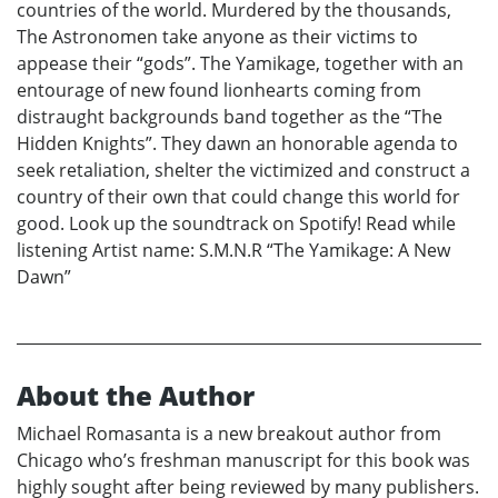
countries of the world. Murdered by the thousands,
The Astronomen take anyone as their victims to
appease their “gods”. The Yamikage, together with an
entourage of new found lionhearts coming from
distraught backgrounds band together as the “The
Hidden Knights”. They dawn an honorable agenda to
seek retaliation, shelter the victimized and construct a
country of their own that could change this world for
good. Look up the soundtrack on Spotify! Read while
listening Artist name: S.M.N.R “The Yamikage: A New
Dawn”
About the Author
Michael Romasanta is a new breakout author from
Chicago who’s freshman manuscript for this book was
highly sought after being reviewed by many publishers.