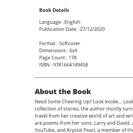
Book Details
Language
:
English
Publication Date
:
27/12/2020
Format
:
Softcover
Dimensions
:
6x9
Page Count
:
178
ISBN
:
9781664149458
About the Book
Need Some Cheering Up? Look Inside… Looking
collection of stories, the author mostly tur
travel from her creative world of art and w
are poems from her sons, Larry and David, a
YouTube, and Krystal Pearl, a member of th