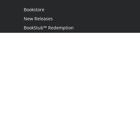
Bookstore
New Releases
BookStub™ Redemption
Login
Register
Contact Us
Referral Program