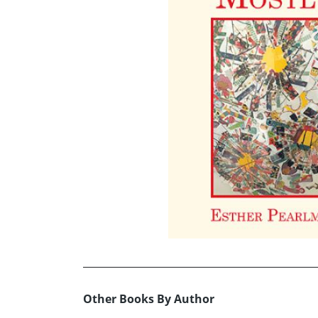
Other Books By Author