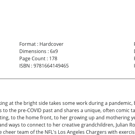
Format
:
Hardcover
Dimensions
:
6x9
Page Count
:
178
ISBN
:
9781664149465
 at the bright side takes some work during a pandemic, but
ns to the pre-COVID past and shares a unique, often comic ta
riting, to the home front, to her growing up and mothering 
nd ways to connect to her creative grandchildren, Julian R
e cheer team of the NFL's Los Angeles Chargers with exercis