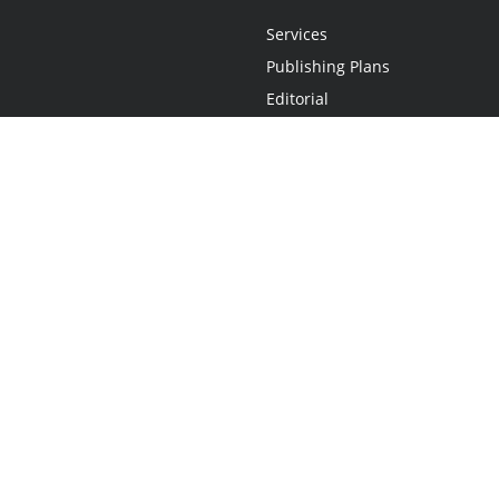
Services
Publishing Plans
Editorial
Add-On
Marketing
Get Started
FAQs
Statement
•
Do Not Sell My Info - CA Resident Only