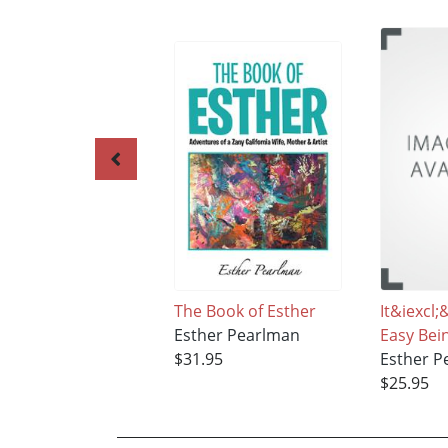
The Book of Esther
It&iexcl
Esther Pearlman
Easy Be
$31.95
Esther P
$25.95