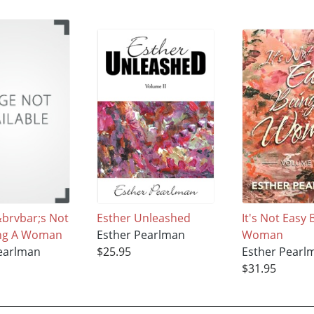
;&brvbar;s Not
Esther Unleashed
It's Not Easy 
ing A Woman
Esther Pearlman
Woman
earlman
$25.95
Esther Pearl
$31.95