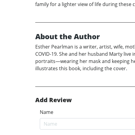
family for a lighter view of life during these
About the Author
Esther Pearlman is a writer, artist, wife, m
COVID-19. She and her husband Marty live in
portraits—wearing her mask and keeping her s
illustrates this book, including the cover.
Add Review
Name