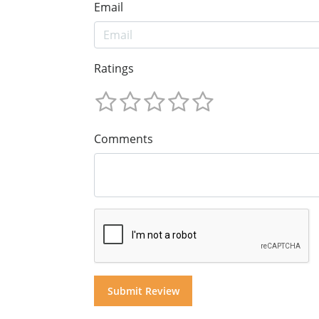
Email
Ratings
Comments