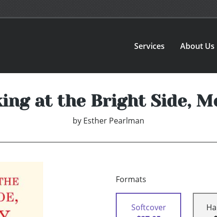
Services
About Us
ing at the Bright Side, M
by
Esther Pearlman
Formats
Softcover
Ha