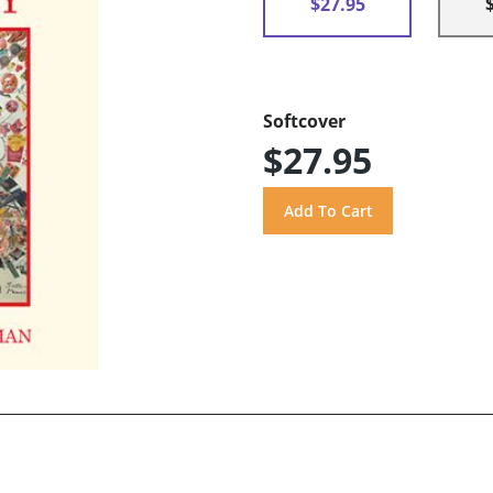
$27.95
Softcover
$27.95