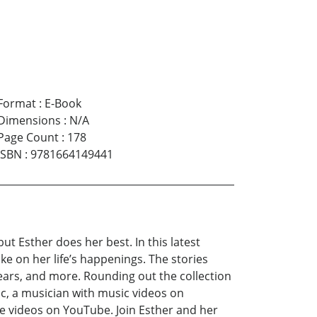
Format
:
E-Book
Dimensions
:
N/A
Page Count
:
178
ISBN
:
9781664149441
 Esther does her best. In this latest
ke on her life’s happenings. The stories
years, and more. Rounding out the collection
oc, a musician with music videos on
e videos on YouTube. Join Esther and her