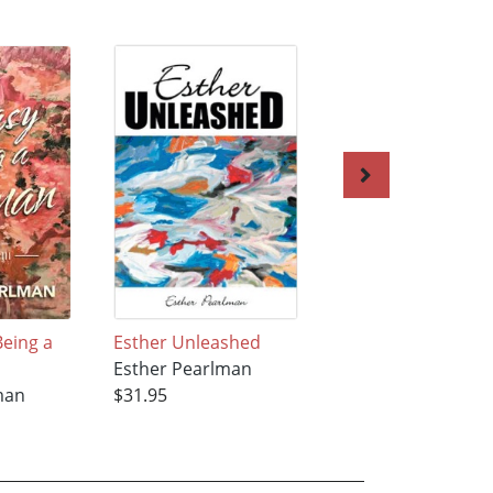
Being a
Esther Unleashed
In the Moment wi
Esther Pearlman
Esther
man
$31.95
Esther Pearlman
$30.95