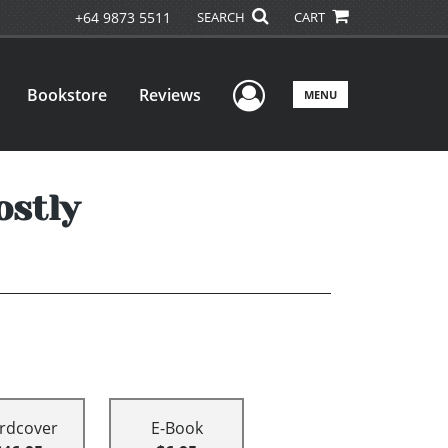
+64 9873 5511
SEARCH
CART
User Menu
Bookstore
Reviews
MENU
ostly
rdcover
E-Book