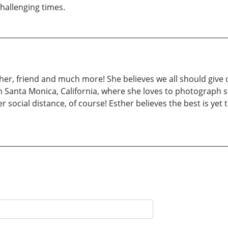
 challenging times.
other, friend and much more! She believes we all should give 
 Santa Monica, California, where she loves to photograph st
ocial distance, of course! Esther believes the best is yet t