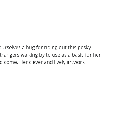
ourselves a hug for riding out this pesky
rangers walking by to use as a basis for her
o come. Her clever and lively artwork