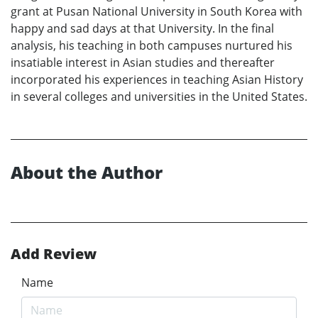
grant at Pusan National University in South Korea with
happy and sad days at that University. In the final
analysis, his teaching in both campuses nurtured his
insatiable interest in Asian studies and thereafter
incorporated his experiences in teaching Asian History
in several colleges and universities in the United States.
About the Author
Add Review
Name