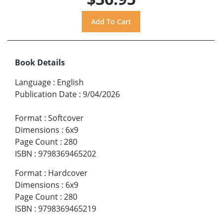
Book Details
Language
:
English
Publication Date
:
9/04/2026
Format
:
Softcover
Dimensions
:
6x9
Page Count
:
280
ISBN
:
9798369465202
Format
:
Hardcover
Dimensions
:
6x9
Page Count
:
280
ISBN
:
9798369465219