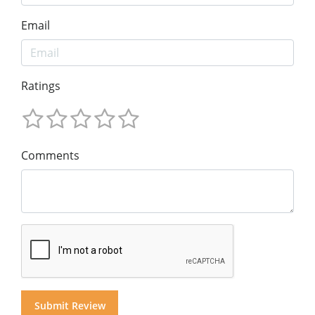
Email
Ratings
Comments