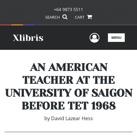
+64 9873 5511
SEARCH
CART
User Men
MENU
AN AMERICAN
TEACHER AT THE
UNIVERSITY OF SAIGON
BEFORE TET 1968
by
David Lazear Hess