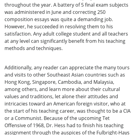
throughout the year. A battery of 5 final exam subjects
was administered in June and correcting 250
composition essays was quite a demanding job.
However, he succeeded in resolving them to his
satisfaction. Any adult college student and all teachers
at any level can significantly benefit from his teaching
methods and techniques.
Additionally, any reader can appreciate the many tours
and visits to other Southeast Asian countries such as
Hong Kong, Singapore, Cambodia, and Malaysia,
among others, and learn more about their cultural
values and traditions, let alone their attitudes and
intricacies toward an American foreign visitor, who at
the start of his teaching career, was thought to be a CIA
or a Communist. Because of the upcoming Tet
Offensive of 1968, Dr. Hess had to finish his teaching
assignment through the auspices of the Fulbright-Hays