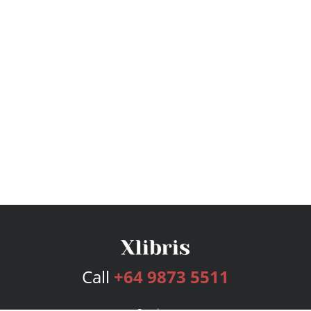
Call
+64 9873 5511