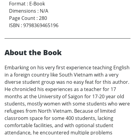
Format
:
E-Book
Dimensions
:
N/A
Page Count
:
280
ISBN
:
9798369465196
About the Book
Embarking on his very first experience teaching English
in a foreign country like South Vietnam with a very
diverse student group was no easy feat for this author.
He chronicled his experiences as a teacher for 17
months at the University of Saigon for 17-20 year old
students, mostly women with some students who were
refugees from North Vietnam. Because of limited
classroom space for some 400 students, lacking
comfortable facilities, and with optional student
attendance, he encountered multiple problems