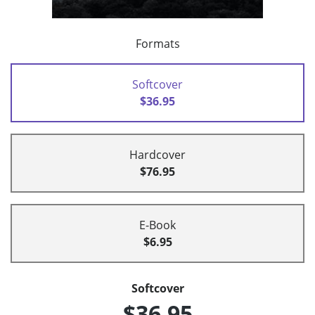
Formats
Softcover
$36.95
Hardcover
$76.95
E-Book
$6.95
Softcover
$36.95