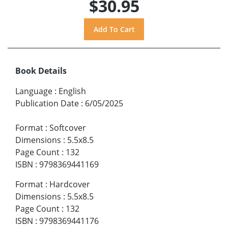
$30.95
Book Details
Language
:
English
Publication Date
:
6/05/2025
Format
:
Softcover
Dimensions
:
5.5x8.5
Page Count
:
132
ISBN
:
9798369441169
Format
:
Hardcover
Dimensions
:
5.5x8.5
Page Count
:
132
ISBN
:
9798369441176