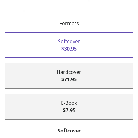
Formats
Softcover
$30.95
Hardcover
$71.95
E-Book
$7.95
Softcover