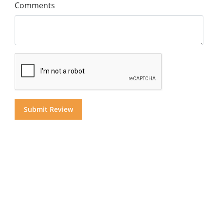
Comments