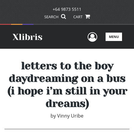
+64 9873 5511
SEARCH
CART
User Men
MENU
letters to the boy
daydreaming on a bus
(i hope i’m still in your
dreams)
by
Vinny Uribe