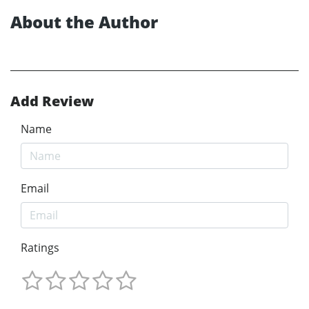
About the Author
Add Review
Name
Email
Ratings