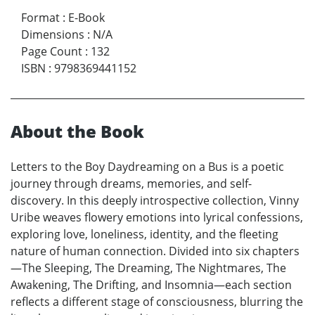
Format
:
E-Book
Dimensions
:
N/A
Page Count
:
132
ISBN
:
9798369441152
About the Book
Letters to the Boy Daydreaming on a Bus is a poetic
journey through dreams, memories, and self-
discovery. In this deeply introspective collection, Vinny
Uribe weaves flowery emotions into lyrical confessions,
exploring love, loneliness, identity, and the fleeting
nature of human connection. Divided into six chapters
—The Sleeping, The Dreaming, The Nightmares, The
Awakening, The Drifting, and Insomnia—each section
reflects a different stage of consciousness, blurring the