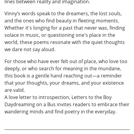
lines between reality and imagination.
Vinny’s words speak to the dreamers, the lost souls,
and the ones who find beauty in fleeting moments.
Whether it's longing for a past that never was, finding
solace in music, or questioning one's place in the
world, these poems resonate with the quiet thoughts
we dare not say aloud.
For those who have ever felt out of place, who love too
deeply, or who search for meaning in the mundane,
this book is a gentle hand reaching out—a reminder
that your thoughts, your dreams, and your existence
are valid.
A love letter to introspection, Letters to the Boy
Daydreaming on a Bus invites readers to embrace their
wandering minds and find poetry in the everyday.