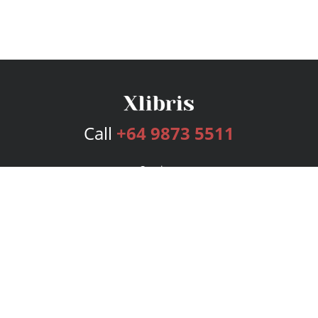
Call
+64 9873 5511
Services
Publishing Plans
Editorial
Add-On
Marketing
Get Started
FAQs
Bookstore
New Releases