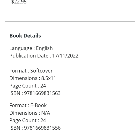
$22.95
Book Details
Language
:
English
Publication Date
:
17/11/2022
Format
:
Softcover
Dimensions
:
8.5x11
Page Count
:
24
ISBN
:
9781669831563
Format
:
E-Book
Dimensions
:
N/A
Page Count
:
24
ISBN
:
9781669831556