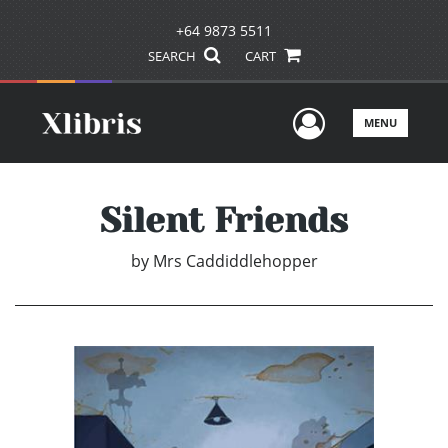
+64 9873 5511
SEARCH
CART
User Men
MENU
Silent Friends
by
Mrs Caddiddlehopper