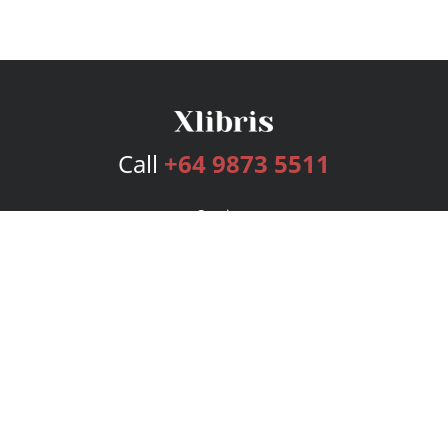
Call
+64 9873 5511
Services
Publishing Plans
Editorial
Add-On
Marketing
Get Started
FAQs
Bookstore
New Releases
BookStub™ Redemption