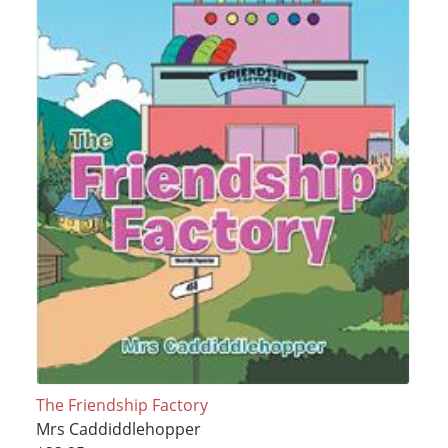
The Friendship Factory
Mrs Caddiddlehopper