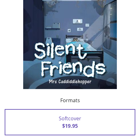
Formats
Softcover
$19.95