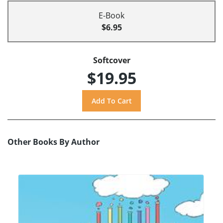
E-Book
$6.95
Softcover
$19.95
Other Books By Author