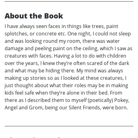
About the Book
I have always seen faces in things like trees, paint
splotches, or concrete etc. One night, I could not sleep
and was looking round my room, there was water
damage and peeling paint on the ceiling, which I saw as
creatures with faces. Having a lot to do with children
over the years, I knew they’re often scared of the dark
and what may be hiding there. My mind was always
making up stories so as I looked at these creatures, I
just thought about what their roles may be in making
kids feel safe when they’re alone in their bed. From
there as I described them to myself (poetically) Pokey,
Angel and Grom, being our Silent Friends, were born.