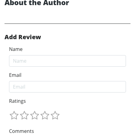
About the Author
Add Review
Name
Email
Ratings
Comments