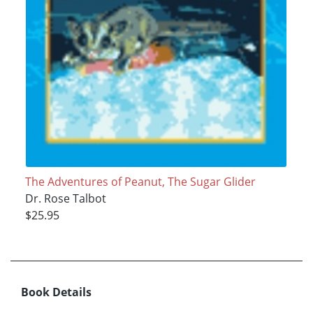
The Adventures of Peanut, The Sugar Glider
Dr. Rose Talbot
$25.95
Book Details