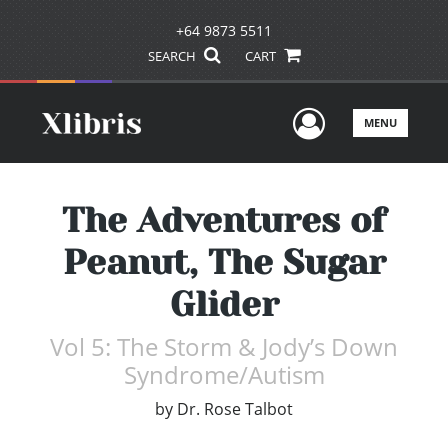
+64 9873 5511
SEARCH
CART
User Men
MENU
The Adventures of
Peanut, The Sugar
Glider
Vol 5: The Storm & Jody’s Down
Syndrome/Autism
by
Dr. Rose Talbot