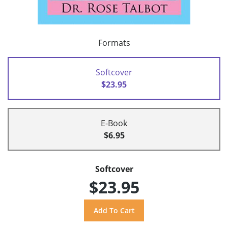
Formats
Softcover
$23.95
E-Book
$6.95
Softcover
$23.95