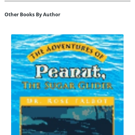
Other Books By Author