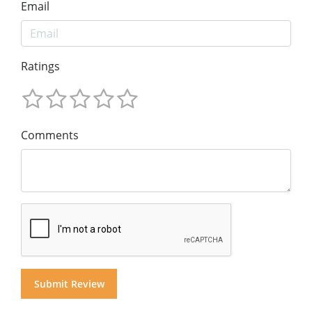
Email
Ratings
Comments