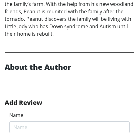
the family’s farm. With the help from his new woodland
friends, Peanut is reunited with the family after the
tornado. Peanut discovers the family will be living with
Little Jody who has Down syndrome and Autism until
their home is rebuilt.
About the Author
Add Review
Name