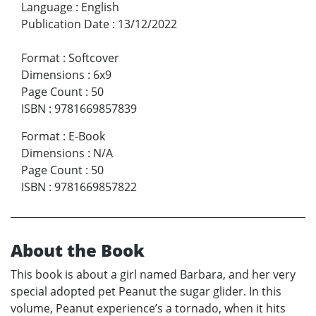
Language
:
English
Publication Date
:
13/12/2022
Format
:
Softcover
Dimensions
:
6x9
Page Count
:
50
ISBN
:
9781669857839
Format
:
E-Book
Dimensions
:
N/A
Page Count
:
50
ISBN
:
9781669857822
About the Book
This book is about a girl named Barbara, and her very
special adopted pet Peanut the sugar glider. In this
volume, Peanut experience’s a tornado, when it hits