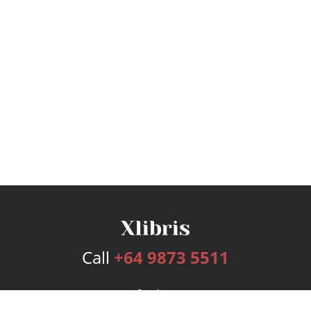
Call
+64 9873 5511
Services
Publishing Plans