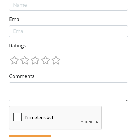
Email
Ratings
Comments