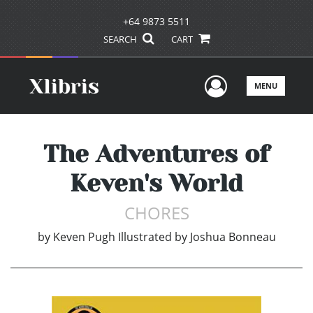
+64 9873 5511
SEARCH
CART
User Men
MENU
The Adventures of
Keven's World
CHORES
by
Keven Pugh Illustrated by Joshua Bonneau