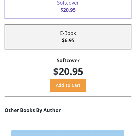
Softcover
$20.95
E-Book
$6.95
Softcover
$20.95
Other Books By Author