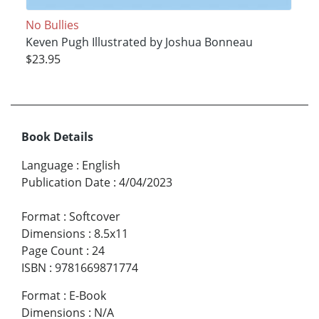
No Bullies
Keven Pugh Illustrated by Joshua Bonneau
$23.95
Book Details
Language
:
English
Publication Date
:
4/04/2023
Format
:
Softcover
Dimensions
:
8.5x11
Page Count
:
24
ISBN
:
9781669871774
Format
:
E-Book
Dimensions
:
N/A