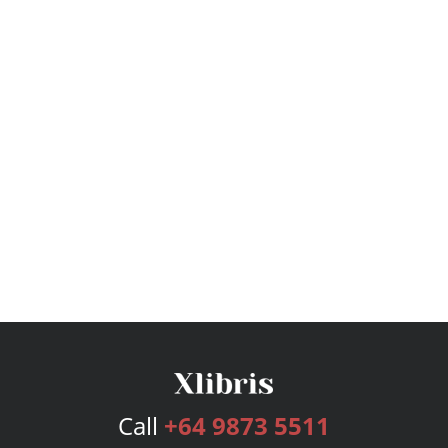
Call
+64 9873 5511