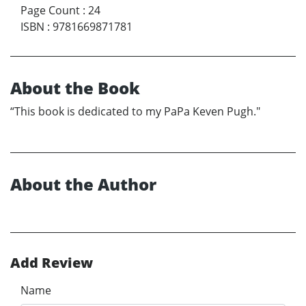
Page Count
:
24
ISBN
:
9781669871781
About the Book
“This book is dedicated to my PaPa Keven Pugh."
About the Author
Add Review
Name