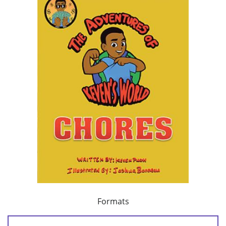
Formats