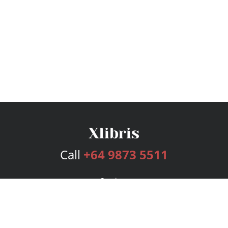
Call
+64 9873 5511
Services
Publishing Plans
Editorial
Add-On