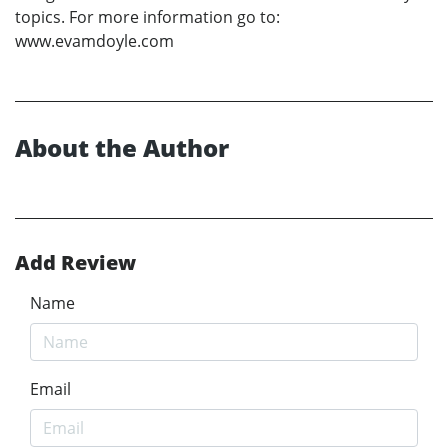
topics. For more information go to:
www.evamdoyle.com
About the Author
Add Review
Name
Email