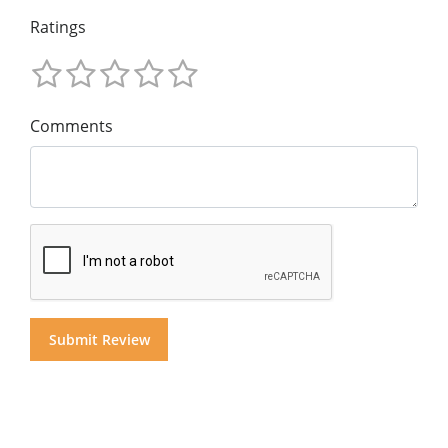
Ratings
Comments