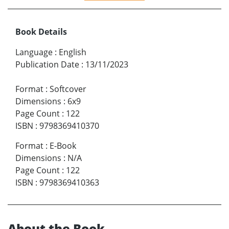
Book Details
Language
:
English
Publication Date
:
13/11/2023
Format
:
Softcover
Dimensions
:
6x9
Page Count
:
122
ISBN
:
9798369410370
Format
:
E-Book
Dimensions
:
N/A
Page Count
:
122
ISBN
:
9798369410363
About the Book