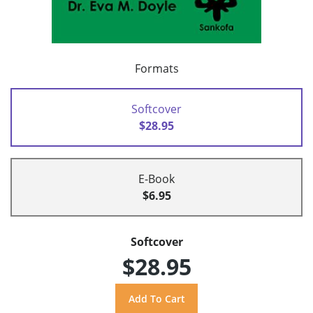
Formats
Softcover
$28.95
E-Book
$6.95
Softcover
$28.95