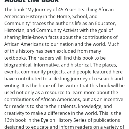
The book “My Journey of 45 Years Teaching African
American History in the Home, School, and
Community” traces the author’s life as an Educator,
Historian, and Community Activist with the goal of
sharing little-known facts about the contributions of
African Americans to our nation and the world. Much
of this history has been excluded from many
textbooks. The readers will find this book to be
biographical, informative, and historical. The places,
events, community projects, and people featured here
have contributed to a life-long journey of research and
writing. It is the hope of this writer that this book will be
used not only as a resource to learn more about the
contributions of African Americans, but as an incentive
for readers to share their talents, knowledge, and
creativity to make a difference in the world. This is the
13th book in the Eye on History Series of publications
designed to educate and inform readers on a variety of