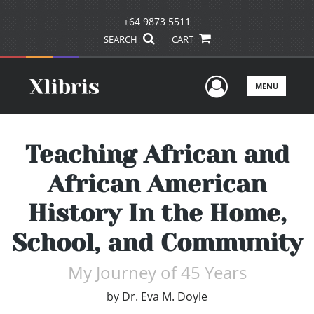
+64 9873 5511
SEARCH
CART
User Men
MENU
Teaching African and
African American
History In the Home,
School, and Community
My Journey of 45 Years
by
Dr. Eva M. Doyle