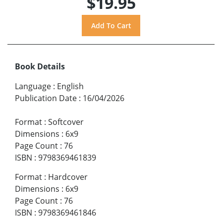
$19.95
Book Details
Language
:
English
Publication Date
:
16/04/2026
Format
:
Softcover
Dimensions
:
6x9
Page Count
:
76
ISBN
:
9798369461839
Format
:
Hardcover
Dimensions
:
6x9
Page Count
:
76
ISBN
:
9798369461846