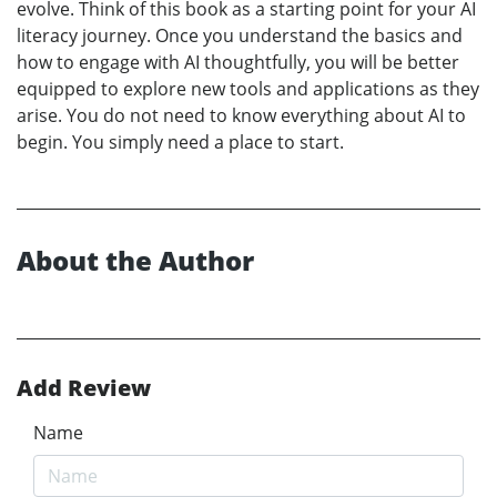
evolve. Think of this book as a starting point for your AI
literacy journey. Once you understand the basics and
how to engage with AI thoughtfully, you will be better
equipped to explore new tools and applications as they
arise. You do not need to know everything about AI to
begin. You simply need a place to start.
About the Author
Add Review
Name