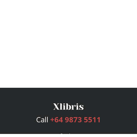
Call
+64 9873 5511
Services