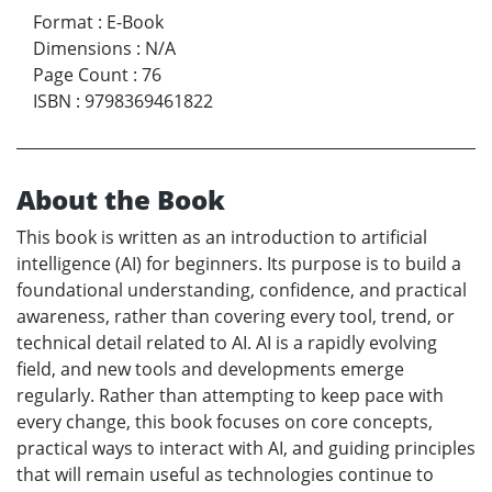
Format
:
E-Book
Dimensions
:
N/A
Page Count
:
76
ISBN
:
9798369461822
About the Book
This book is written as an introduction to artificial
intelligence (AI) for beginners. Its purpose is to build a
foundational understanding, confidence, and practical
awareness, rather than covering every tool, trend, or
technical detail related to AI. AI is a rapidly evolving
field, and new tools and developments emerge
regularly. Rather than attempting to keep pace with
every change, this book focuses on core concepts,
practical ways to interact with AI, and guiding principles
that will remain useful as technologies continue to