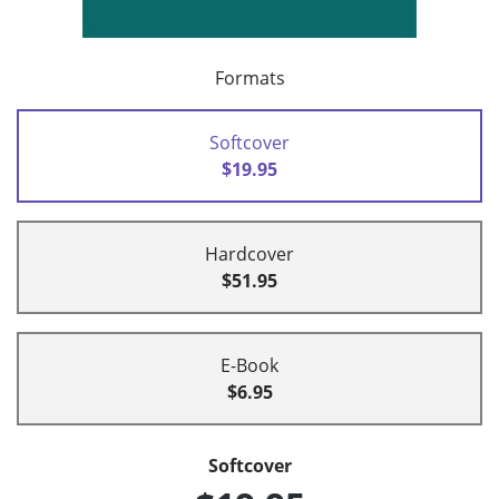
Formats
Softcover
$19.95
Hardcover
$51.95
E-Book
$6.95
Softcover