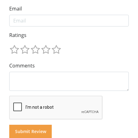
Email
Ratings
Comments