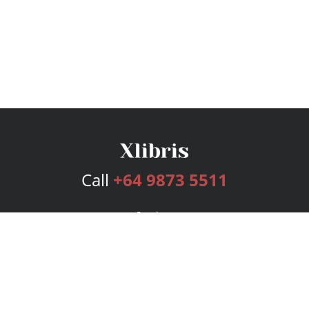
Call
+64 9873 5511
Services
Publishing Plans
Editorial
Add-On
Marketing
Get Started