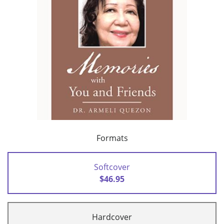
Formats
Softcover
$46.95
Hardcover