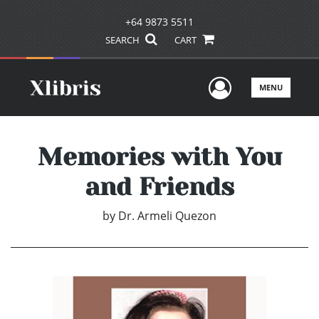
+64 9873 5511
SEARCH
CART
User Men
MENU
Memories with You
and Friends
by
Dr. Armeli Quezon