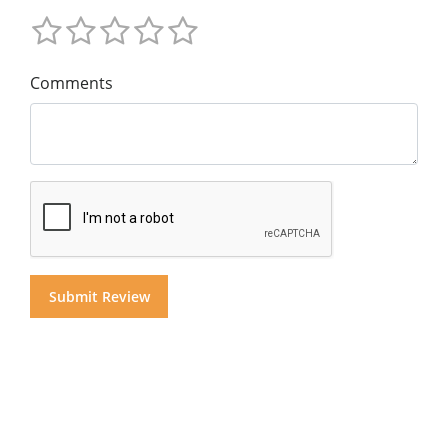
Comments