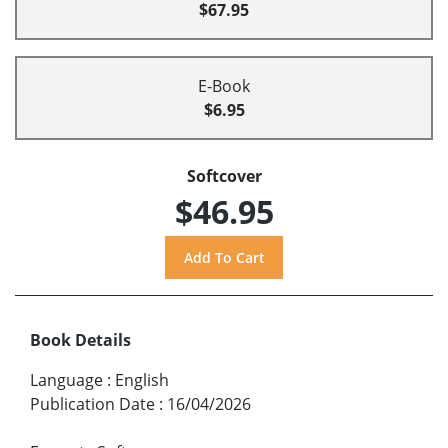
$67.95
E-Book
$6.95
Softcover
$46.95
Book Details
Language
:
English
Publication Date
:
16/04/2026