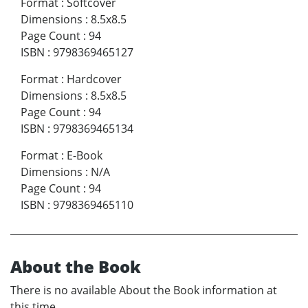
Format
:
Softcover
Dimensions
:
8.5x8.5
Page Count
:
94
ISBN
:
9798369465127
Format
:
Hardcover
Dimensions
:
8.5x8.5
Page Count
:
94
ISBN
:
9798369465134
Format
:
E-Book
Dimensions
:
N/A
Page Count
:
94
ISBN
:
9798369465110
About the Book
There is no available About the Book information at
this time.