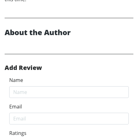
About the Author
Add Review
Name
Email
Ratings