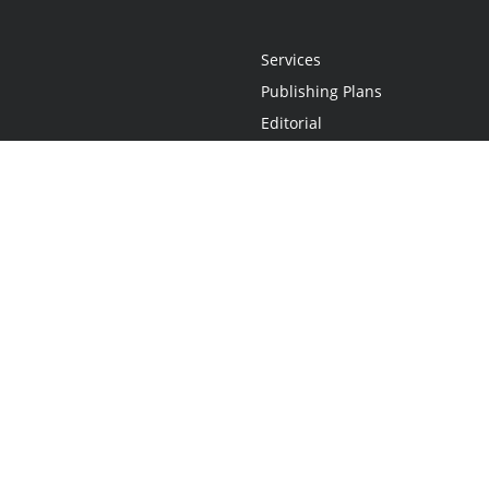
Services
Publishing Plans
Editorial
Add-On
Marketing
Get Started
FAQs
Statement
•
Do Not Sell My Info - CA Resident Only