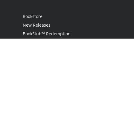
Bookstore
New Releases
BookStub™ Redemption
Login
Register
Contact Us
Referral Program