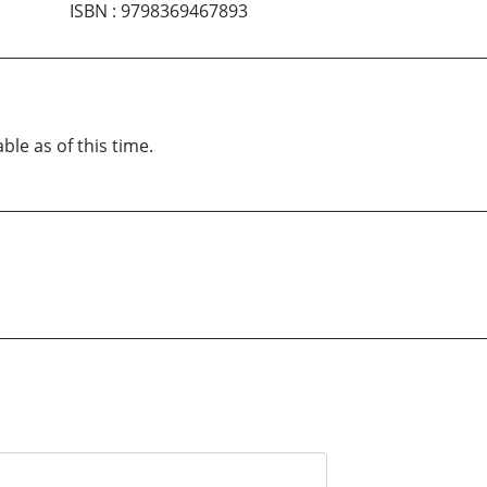
ISBN
:
9798369467893
ble as of this time.