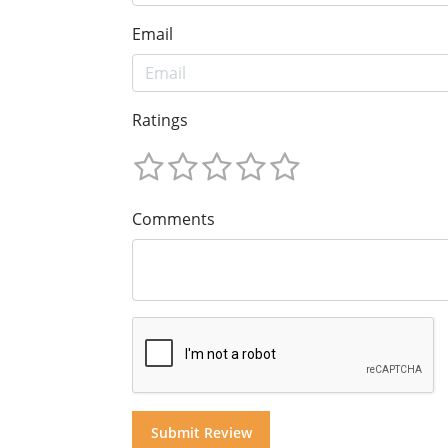
Email
Ratings
Comments