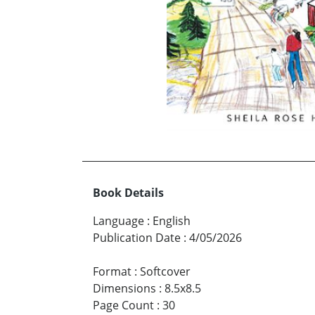
Book Details
Language
:
English
Publication Date
:
4/05/2026
Format
:
Softcover
Dimensions
:
8.5x8.5
Page Count
:
30