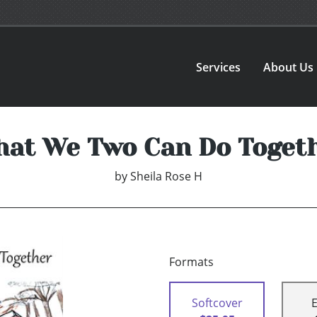
Services
About Us
at We Two Can Do Toget
by
Sheila Rose H
Formats
Softcover