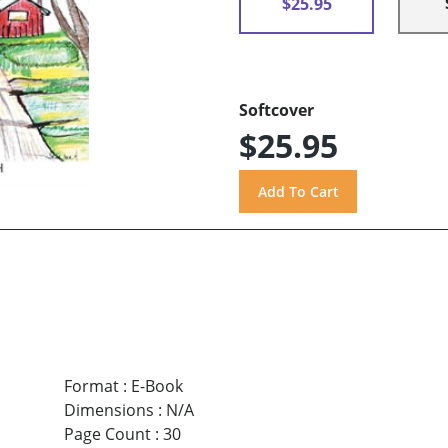
$25.95
Softcover
$25.95
Format
:
E-Book
Dimensions
:
N/A
Page Count
:
30