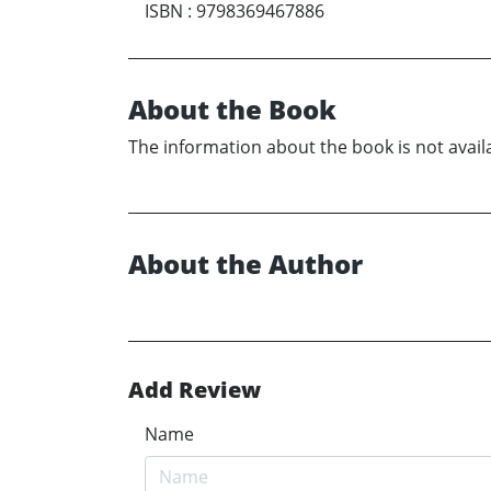
ISBN
:
9798369467886
About the Book
The information about the book is not availa
About the Author
Add Review
Name