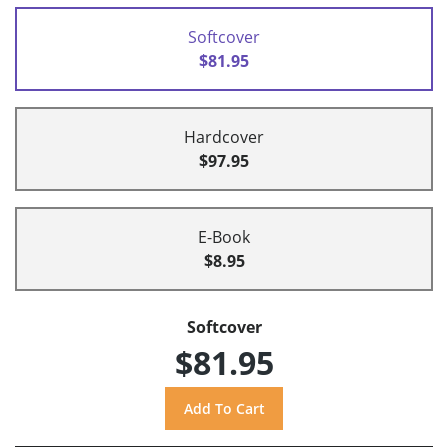
Softcover
$81.95
Hardcover
$97.95
E-Book
$8.95
Softcover
$81.95