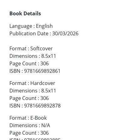
Book Details
Language
:
English
Publication Date
:
30/03/2026
Format
:
Softcover
Dimensions
:
8.5x11
Page Count
:
306
ISBN
:
9781669892861
Format
:
Hardcover
Dimensions
:
8.5x11
Page Count
:
306
ISBN
:
9781669892878
Format
:
E-Book
Dimensions
:
N/A
Page Count
:
306