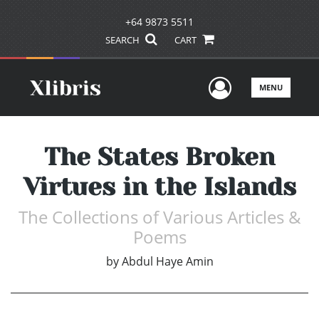
+64 9873 5511
SEARCH
CART
User Men
MENU
The States Broken
Virtues in the Islands
The Collections of Various Articles &
Poems
by
Abdul Haye Amin