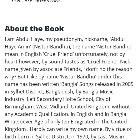
ISBN
:
9781669892885
About the Book
I am Abdul Haye, my pseudonym, nickname, 'Abdul
Haye Amin' (Nistur Bandhu), the name ‘Nistur Bandhu’
mean in English ‘Cruel Friend’ unfortunately, not by
heart however, by sound tastes as ‘Cruel Friend’. Nick
name given by associate Friends, I don’t no the reason
why? But I like by name ‘Nistur Bandhu’ under this
name has been written ‘Bangla’ Songs released in 2005
in Sylhet District, Bangladesh, by Bangla Music
Industry. Left Secondary Holte School, City of
Birmingham, West Midland, United Kingdom, without
any Academic Qualification. In English and In Bangla
Whatsoever Age of only ten Emigrated in the United
Kingdom . Hardly can write my own name. By virtue of
birth born in Sylhet District, in 1970, by cast Muslim.