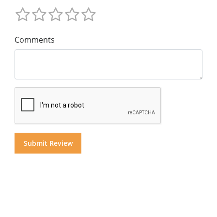
Comments