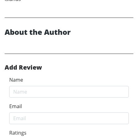
About the Author
Add Review
Name
Email
Ratings