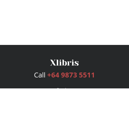
Call
+64 9873 5511
Services
Publishing Plans
Editorial
Add-On
Marketing
Get Started