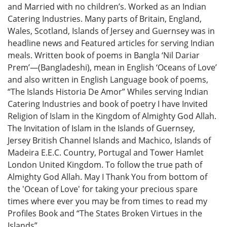
and Married with no children’s. Worked as an Indian
Catering Industries. Many parts of Britain, England,
Wales, Scotland, Islands of Jersey and Guernsey was in
headline news and Featured articles for serving Indian
meals. Written book of poems in Bangla ‘Nil Dariar
Prem’—(Bangladeshi), mean in English ‘Oceans of Love’
and also written in English Language book of poems,
“The Islands Historia De Amor” Whiles serving Indian
Catering Industries and book of poetry I have Invited
Religion of Islam in the Kingdom of Almighty God Allah.
The Invitation of Islam in the Islands of Guernsey,
Jersey British Channel Islands and Machico, Islands of
Madeira E.E.C. Country, Portugal and Tower Hamlet
London United Kingdom. To follow the true path of
Almighty God Allah. May I Thank You from bottom of
the 'Ocean of Love' for taking your precious spare
times where ever you may be from times to read my
Profiles Book and “The States Broken Virtues in the
Islands”