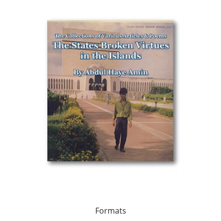
Formats