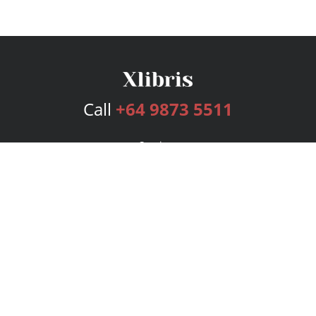
Call
+64 9873 5511
Services
Publishing Plans
Editorial
Add-On
Marketing
Get Started
FAQs
Bookstore
New Releases
BookStub™ Redemption