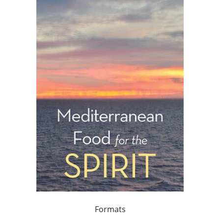
Formats