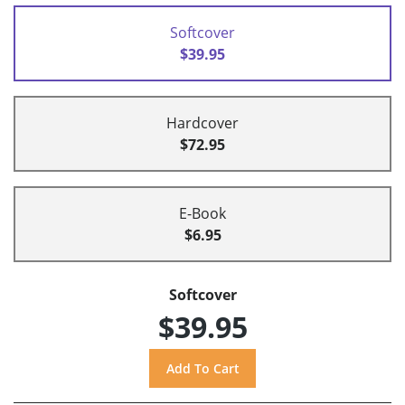
Softcover
$39.95
Hardcover
$72.95
E-Book
$6.95
Softcover
$39.95