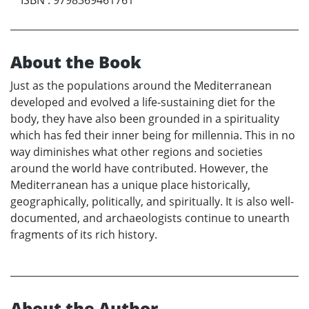
About the Book
Just as the populations around the Mediterranean
developed and evolved a life-sustaining diet for the
body, they have also been grounded in a spirituality
which has fed their inner being for millennia. This in no
way diminishes what other regions and societies
around the world have contributed. However, the
Mediterranean has a unique place historically,
geographically, politically, and spiritually. It is also well-
documented, and archaeologists continue to unearth
fragments of its rich history.
About the Author