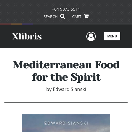
+64 9873 5511
SEARCH
CART
User Men
MENU
Mediterranean Food
for the Spirit
by
Edward Sianski