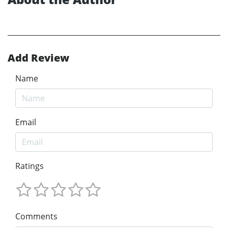
Add Review
Name
Email
Ratings
Comments