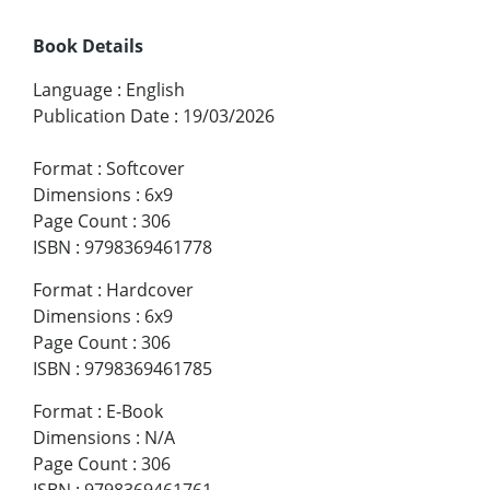
Book Details
Language
:
English
Publication Date
:
19/03/2026
Format
:
Softcover
Dimensions
:
6x9
Page Count
:
306
ISBN
:
9798369461778
Format
:
Hardcover
Dimensions
:
6x9
Page Count
:
306
ISBN
:
9798369461785
Format
:
E-Book
Dimensions
:
N/A
Page Count
:
306
ISBN
:
9798369461761