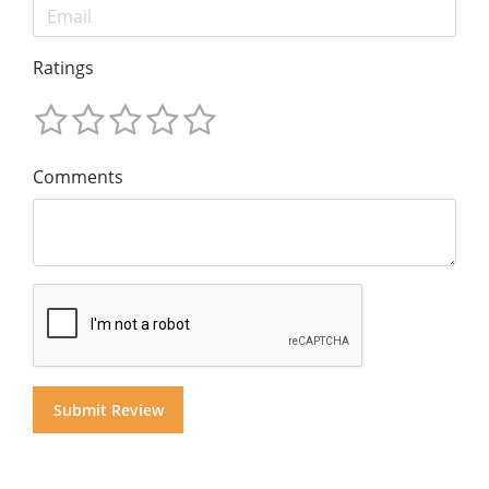
Ratings
Comments