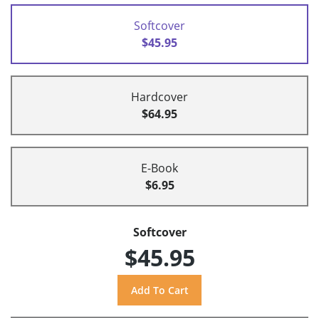
Softcover
$45.95
Hardcover
$64.95
E-Book
$6.95
Softcover
$45.95