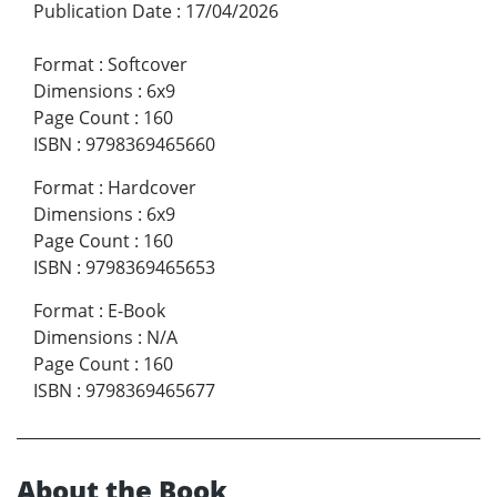
Publication Date
:
17/04/2026
Format
:
Softcover
Dimensions
:
6x9
Page Count
:
160
ISBN
:
9798369465660
Format
:
Hardcover
Dimensions
:
6x9
Page Count
:
160
ISBN
:
9798369465653
Format
:
E-Book
Dimensions
:
N/A
Page Count
:
160
ISBN
:
9798369465677
About the Book