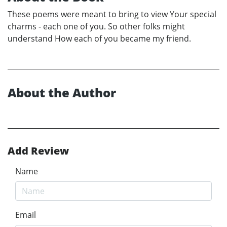
These poems were meant to bring to view Your special
charms - each one of you. So other folks might
understand How each of you became my friend.
About the Author
Add Review
Name
Email