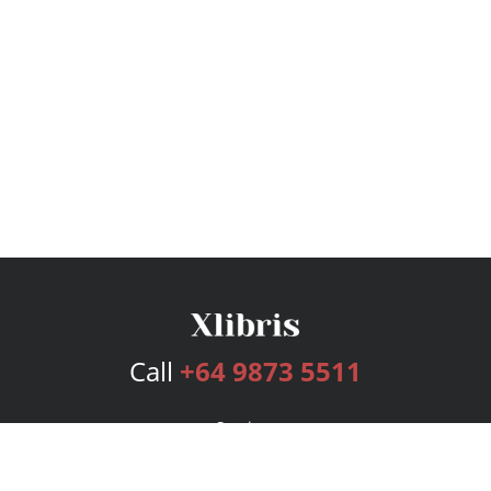
Call
+64 9873 5511
Services
Publishing Plans
Editorial