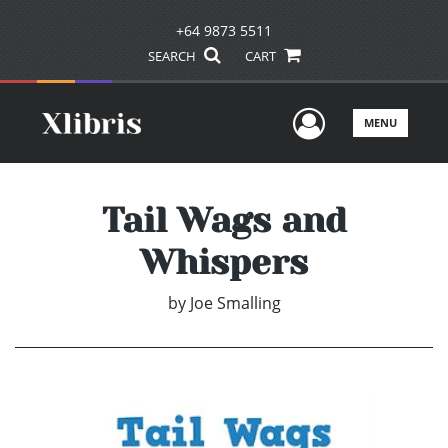
+64 9873 5511
SEARCH
CART
User Men
MENU
Tail Wags and
Whispers
by
Joe Smalling