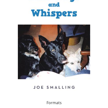
Formats