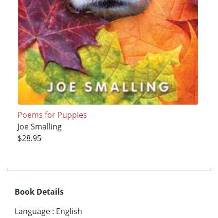
Poems for Puppies
Joe Smalling
$28.95
Book Details
Language
:
English