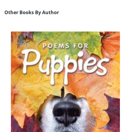
Other Books By Author