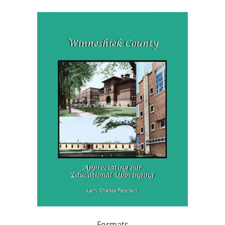
Formats