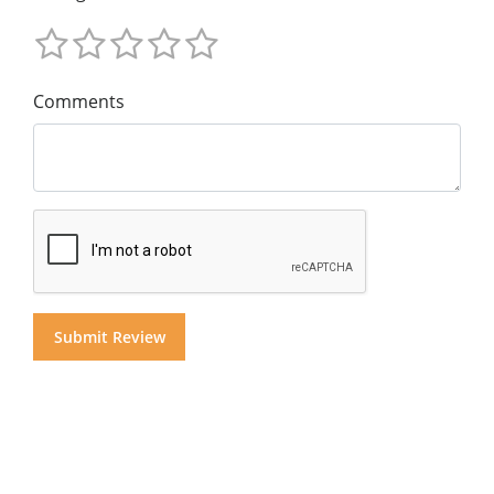
Comments