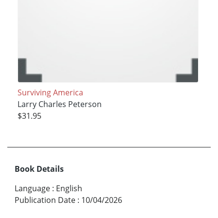
Surviving America
Larry Charles Peterson
$31.95
Book Details
Language
:
English
Publication Date
:
10/04/2026