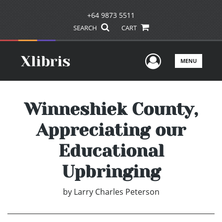
+64 9873 5511
SEARCH
CART
User Men
MENU
Winneshiek County,
Appreciating our
Educational
Upbringing
by
Larry Charles Peterson