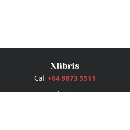
Call
+64 9873 5511
Services
Publishing Plans
Editorial
Add-On
Marketing
Get Started