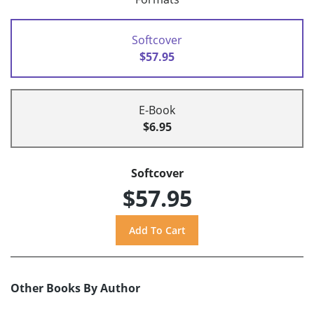
Softcover
$57.95
E-Book
$6.95
Softcover
$57.95
Other Books By Author