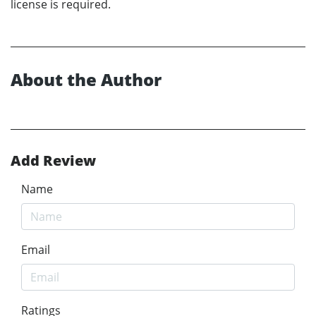
license is required.
About the Author
Add Review
Name
Email
Ratings