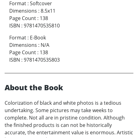
Format
:
Softcover
Dimensions
:
8.5x11
Page Count
:
138
ISBN
:
9781470535810
Format
:
E-Book
Dimensions
:
N/A
Page Count
:
138
ISBN
:
9781470535803
About the Book
Colorization of black and white photos is a tedious
undertaking. Some pictures may take weeks to
complete. Not all are in pristine condition. Although
the finished products is can not be historically
accurate, the entertainment value is enormous. Artistic