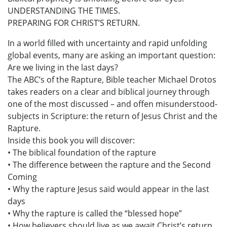
UNDERSTANDING THE TIMES.
PREPARING FOR CHRIST’S RETURN.
In a world filled with uncertainty and rapid unfolding
global events, many are asking an important question:
Are we living in the last days?
The ABC’s of the Rapture, Bible teacher Michael Drotos
takes readers on a clear and biblical journey through
one of the most discussed – and offen misunderstood-
subjects in Scripture: the return of Jesus Christ and the
Rapture.
Inside this book you will discover:
• The biblical foundation of the rapture
• The difference between the rapture and the Second
Coming
• Why the rapture Jesus said would appear in the last
days
• Why the rapture is called the “blessed hope”
• How believers should live as we await Christ’s return