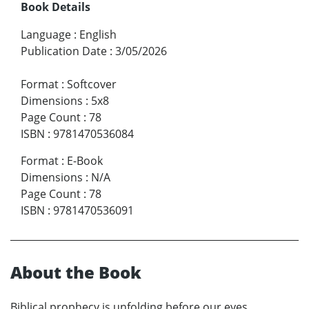
Book Details
Language
:
English
Publication Date
:
3/05/2026
Format
:
Softcover
Dimensions
:
5x8
Page Count
:
78
ISBN
:
9781470536084
Format
:
E-Book
Dimensions
:
N/A
Page Count
:
78
ISBN
:
9781470536091
About the Book
Biblical prophecy is unfolding before our eyes.