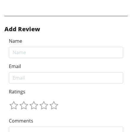
Add Review
Name
Email
Ratings
Comments