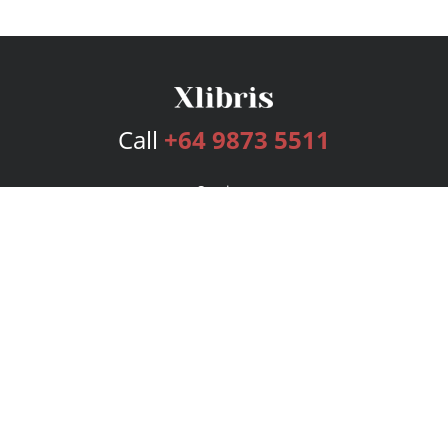
Call
+64 9873 5511
Services
Publishing Plans
Editorial
Add-On
Marketing
Get Started
FAQs
Bookstore
New Releases
BookStub™ Redemption
Login