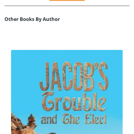
Other Books By Author