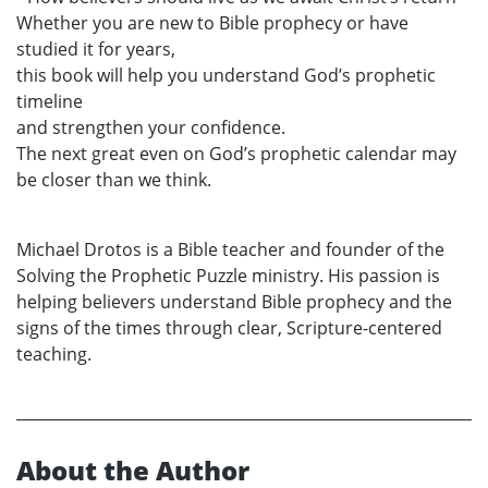
Whether you are new to Bible prophecy or have
studied it for years,
this book will help you understand God’s prophetic
timeline
and strengthen your confidence.
The next great even on God’s prophetic calendar may
be closer than we think.
Michael Drotos is a Bible teacher and founder of the
Solving the Prophetic Puzzle ministry. His passion is
helping believers understand Bible prophecy and the
signs of the times through clear, Scripture-centered
teaching.
About the Author