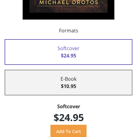
Formats
Softcover
$24.95
E-Book
$10.95
Softcover
$24.95