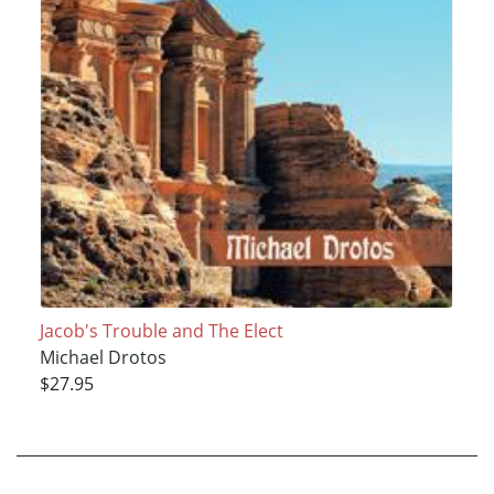
Jacob's Trouble and The Elect
Michael Drotos
$27.95