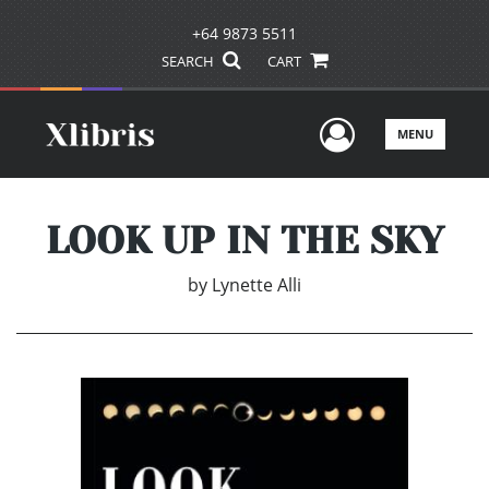
+64 9873 5511
SEARCH
CART
User Men
MENU
LOOK UP IN THE SKY
by
Lynette Alli