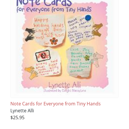
Note Cards for Everyone from Tiny Hands
Lynette Alli
$25.95