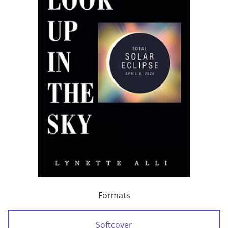
Formats
Softcover