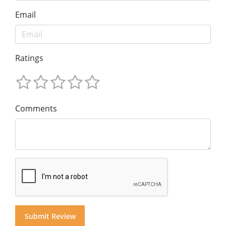
Email
Ratings
Comments