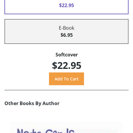
$22.95
E-Book
$6.95
Softcover
$22.95
Other Books By Author