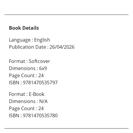
Book Details
Language
:
English
Publication Date
:
26/04/2026
Format
:
Softcover
Dimensions
:
6x9
Page Count
:
24
ISBN
:
9781470535797
Format
:
E-Book
Dimensions
:
N/A
Page Count
:
24
ISBN
:
9781470535780