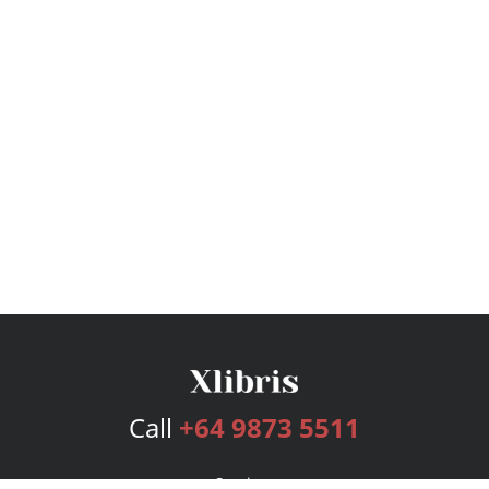
Call
+64 9873 5511
Services