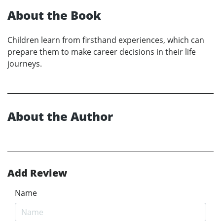
About the Book
Children learn from firsthand experiences, which can
prepare them to make career decisions in their life
journeys.
About the Author
Add Review
Name