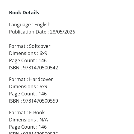
Book Details
Language
:
English
Publication Date
:
28/05/2026
Format
:
Softcover
Dimensions
:
6x9
Page Count
:
146
ISBN
:
9781470500542
Format
:
Hardcover
Dimensions
:
6x9
Page Count
:
146
ISBN
:
9781470500559
Format
:
E-Book
Dimensions
:
N/A
Page Count
:
146
ISBN
:
9781470500535