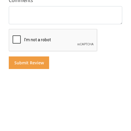
Comments