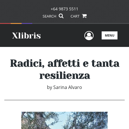
+64 9873 5511
SEARCH
CART
User Men
MENU
Radici, affetti e tanta
resilienza
by
Sarina Alvaro