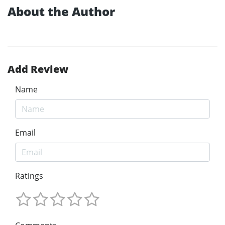
About the Author
Add Review
Name
Email
Ratings