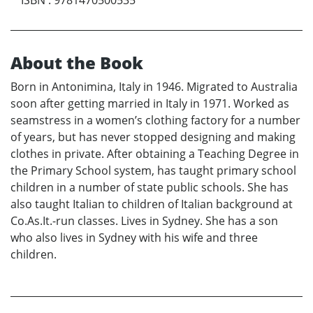
About the Book
Born in Antonimina, Italy in 1946. Migrated to Australia
soon after getting married in Italy in 1971. Worked as
seamstress in a women’s clothing factory for a number
of years, but has never stopped designing and making
clothes in private. After obtaining a Teaching Degree in
the Primary School system, has taught primary school
children in a number of state public schools. She has
also taught Italian to children of Italian background at
Co.As.It.-run classes. Lives in Sydney. She has a son
who also lives in Sydney with his wife and three
children.