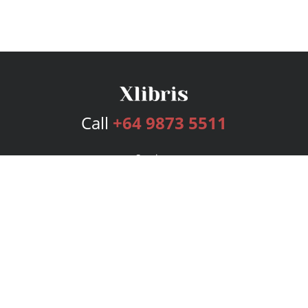
Call
+64 9873 5511
Services
Publishing Plans
Editorial
Add-On
Marketing
Get Started
FAQs
Bookstore
New Releases