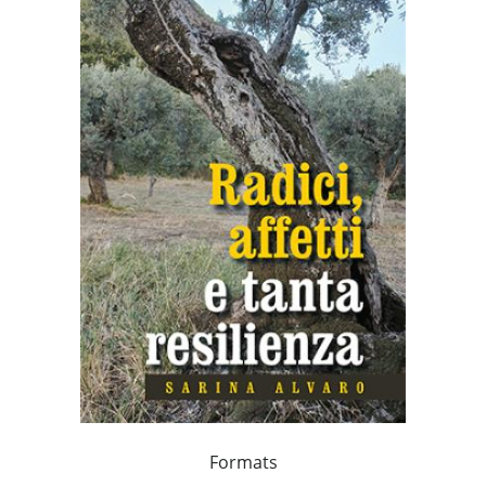
Formats