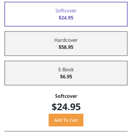
Softcover
$24.95
Hardcover
$58.95
E-Book
$6.95
Softcover
$24.95