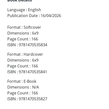
Language
:
English
Publication Date
:
16/04/2026
Format
:
Softcover
Dimensions
:
6x9
Page Count
:
166
ISBN
:
9781470535834
Format
:
Hardcover
Dimensions
:
6x9
Page Count
:
166
ISBN
:
9781470535841
Format
:
E-Book
Dimensions
:
N/A
Page Count
:
166
ISBN
:
9781470535827