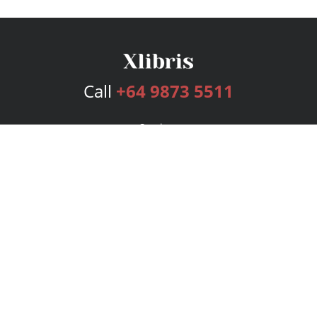
Call
+64 9873 5511
Services
Publishing Plans
Editorial
Add-On
Marketing
Get Started
FAQs
Bookstore
New Releases
BookStub™ Redemption
Login