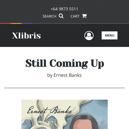
+64 9873 5511
SEARCH
CART
User Men
MENU
Still Coming Up
by
Ernest Banks