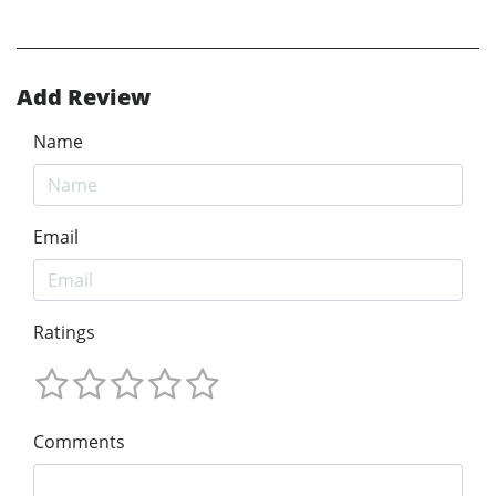
Add Review
Name
Email
Ratings
Comments