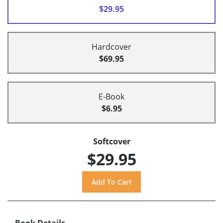
$29.95
Hardcover
$69.95
E-Book
$6.95
Softcover
$29.95
Book Details