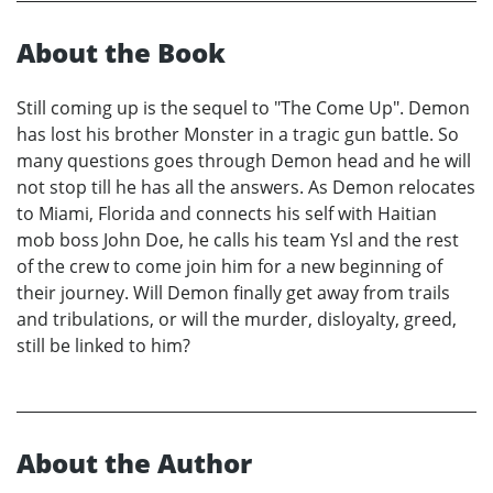
About the Book
Still coming up is the sequel to "The Come Up". Demon
has lost his brother Monster in a tragic gun battle. So
many questions goes through Demon head and he will
not stop till he has all the answers. As Demon relocates
to Miami, Florida and connects his self with Haitian
mob boss John Doe, he calls his team Ysl and the rest
of the crew to come join him for a new beginning of
their journey. Will Demon finally get away from trails
and tribulations, or will the murder, disloyalty, greed,
still be linked to him?
About the Author