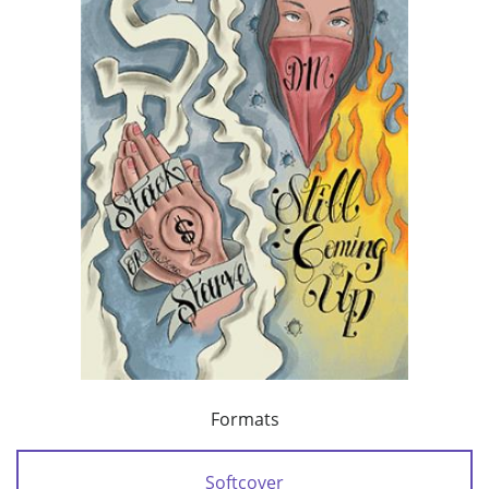
Formats
Softcover