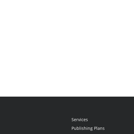
Services
Publishing Plans