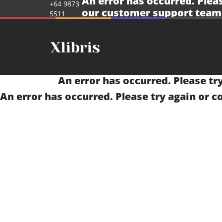
An error has occurred. Pleas
+64 9873
our
customer support team
5511
An error has occurred. Please tr
An error has occurred. Please try again or 