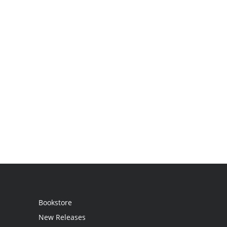
Bookstore
New Releases