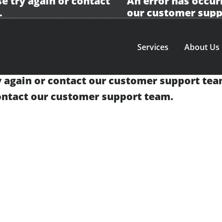
e try again or contact
An error has occur
.
our
customer supp
Services
About Us
y again or contact our
customer support tea
contact our
customer support team.