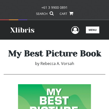
+61 3 9900 0891
SEARCH
CART
User Men
MENU
My Best Picture Book
by
Rebecca A. Vorsah