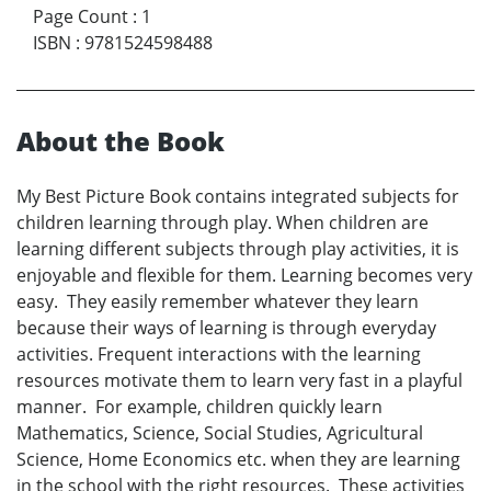
Page Count
:
1
ISBN
:
9781524598488
About the Book
My Best Picture Book contains integrated subjects for
children learning through play. When children are
learning different subjects through play activities, it is
enjoyable and flexible for them. Learning becomes very
easy. They easily remember whatever they learn
because their ways of learning is through everyday
activities. Frequent interactions with the learning
resources motivate them to learn very fast in a playful
manner. For example, children quickly learn
Mathematics, Science, Social Studies, Agricultural
Science, Home Economics etc. when they are learning
in the school with the right resources. These activities