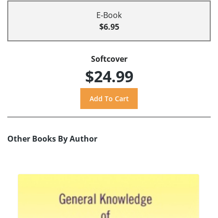
E-Book
$6.95
Softcover
$24.99
Other Books By Author