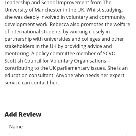
Leadership and School Improvement from The
University of Manchester in the UK. Whilst studying,
she was deeply involved in voluntary and community
development work. Rebecca also promotes the welfare
of international students by working closely in
partnership with universities and colleges and other
stakeholders in the UK by providing advice and
mentoring. A policy committee member of SCVO –
Scottish Council for Voluntary Organisations –
contributing to the UK parliamentary issues. She is an
education consultant. Anyone who needs her expert
service can contact her.
Add Review
Name