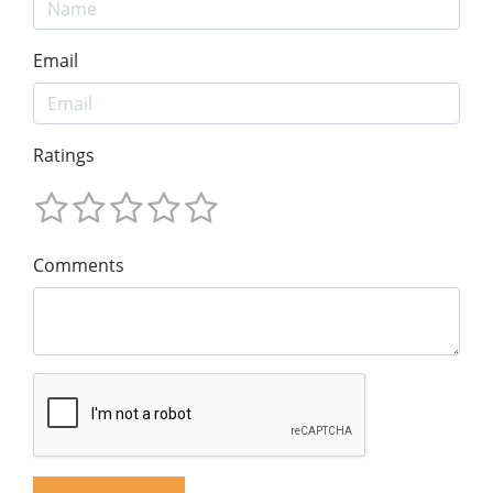
Email
Ratings
Comments