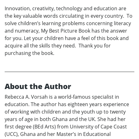
Innovation, creativity, technology and education are
the key valuable words circulating in every country. To
solve children’s learning problems concerning literacy
and numeracy, My Best Picture Book has the answer
for you. Let your children have a feel of this book and
acquire all the skills they need. Thank you for
purchasing the book.
About the Author
Rebecca A. Vorsah is a world-famous specialist in
education. The author has eighteen years experience
of working with children and the youth up to twenty
years of age in both Ghana and the UK. She had her
first degree (BEd Arts) from University of Cape Coast
(UCC), Ghana and her Master’s in Educational