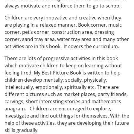
always motivate and reinforce them to go to school.
Children are very innovative and creative when they
are playing in a relaxed manner. Book corner, music
corner, pet’s corner, construction area, dressing
corner, sand tray area, water tray area and many other
activities are in this book. It covers the curriculum.
There are lots of progressive activities in this book
which motivate children to keep on learning without
feeling tired. My Best Picture Book is written to help
children develop mentally, socially, physically,
intellectually, emotionally, spiritually etc. There are
different pictures such as market places, party friends,
carvings, short interesting stories and mathematics
anagram. Children are encouraged to explore,
investigate and find out things for themselves. With the
help of these activities, they are developing their future
skills gradually.