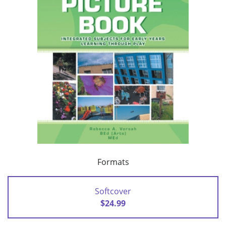
Formats
Softcover
$24.99