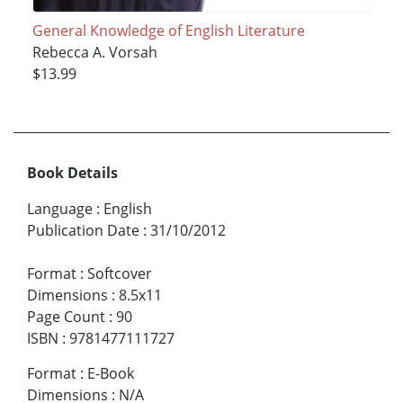
General Knowledge of English Literature
Rebecca A. Vorsah
$13.99
Book Details
Language
:
English
Publication Date
:
31/10/2012
Format
:
Softcover
Dimensions
:
8.5x11
Page Count
:
90
ISBN
:
9781477111727
Format
:
E-Book
Dimensions
:
N/A