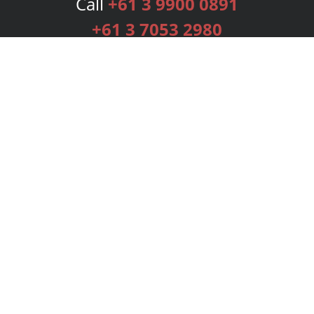
Call
+61 3 9900 0891
+61 3 7053 2980
Services
Publishing Plans
Editorial
Add-On
Marketing
Get Started
FAQs
Bookstore
New Releases
BookStub™ Redemption
Login
Register
Contact Us
Referral Programme