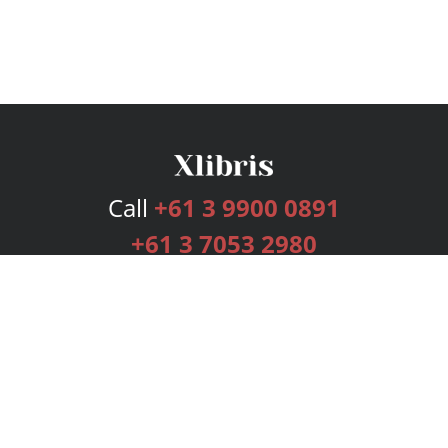
Call
+61 3 9900 0891
+61 3 7053 2980
Services
Publishing Plans
Editorial
Add-On
Marketing
Get Started
FAQs