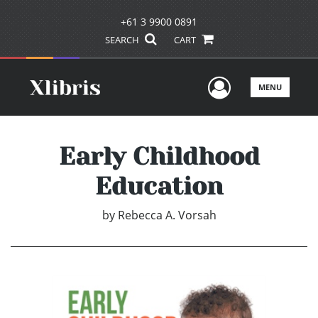
+61 3 9900 0891
SEARCH
CART
User Men
MENU
Early Childhood
Education
by
Rebecca A. Vorsah