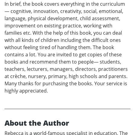
In brief, the book covers everything in the curriculum
— cognitive, innovation, creativity, social, emotional,
language, physical development, child assessment,
improvement on existing practice, working with
families etc. With the help of this book, you can deal
with all kinds of children including the difficult ones
without feeling tired of handling them. The book
contains a lot. You are invited to get copies of these
books and recommend them to people— students,
teachers, lecturers, managers, directors, practitioners
at crèche, nursery, primary, high schools and parents.
Many thanks for purchasing the books. Your service is
highly appreciated.
About the Author
Rebecca is a world-famous specialist in education. The