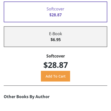
Softcover
$28.87
E-Book
$6.95
Softcover
$28.87
Other Books By Author