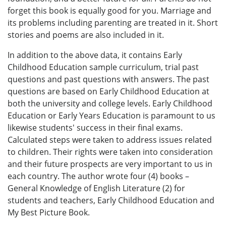
forget this book is equally good for you. Marriage and
its problems including parenting are treated in it. Short
stories and poems are also included in it.
In addition to the above data, it contains Early
Childhood Education sample curriculum, trial past
questions and past questions with answers. The past
questions are based on Early Childhood Education at
both the university and college levels. Early Childhood
Education or Early Years Education is paramount to us
likewise students' success in their final exams.
Calculated steps were taken to address issues related
to children. Their rights were taken into consideration
and their future prospects are very important to us in
each country. The author wrote four (4) books –
General Knowledge of English Literature (2) for
students and teachers, Early Childhood Education and
My Best Picture Book.