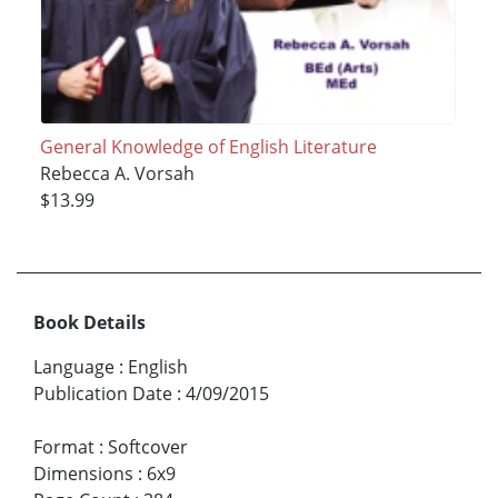
General Knowledge of English Literature
Rebecca A. Vorsah
$13.99
Book Details
Language
:
English
Publication Date
:
4/09/2015
Format
:
Softcover
Dimensions
:
6x9