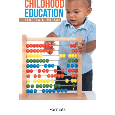
Formats