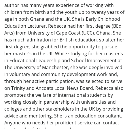
author has many years experience of working with
children from birth and the youth up to twenty years of
age in both Ghana and the UK. She is Early Childhood
Education Lecturer. Rebecca had her first degree (BEd
Arts) from University of Cape Coast (UCC), Ghana. She
has much admiration for British education, so after her
first degree, she grabbed the opportunity to pursue
her master’s in the UK. While studying for her master’s
in Educational Leadership and School Improvement at
The University of Manchester, she was deeply involved
in voluntary and community development work and,
through her active participation, was selected to serve
on Trinity and Ancoats Local News Board. Rebecca also
promotes the welfare of international students by
working closely in partnership with universities and
colleges and other stakeholders in the UK by providing
advice and mentoring. She is an education consultant.
Anyone who needs her proficient service can contact