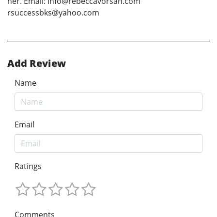
her. Email: info@rebeccavorsah.com
rsuccessbks@yahoo.com
Add Review
Name
Email
Ratings
Comments