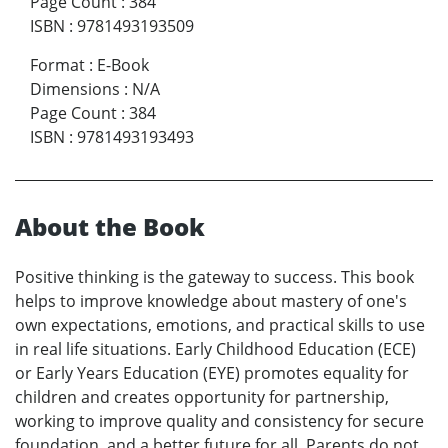
Page Count
:
384
ISBN
:
9781493193509
Format
:
E-Book
Dimensions
:
N/A
Page Count
:
384
ISBN
:
9781493193493
About the Book
Positive thinking is the gateway to success. This book
helps to improve knowledge about mastery of one's
own expectations, emotions, and practical skills to use
in real life situations. Early Childhood Education (ECE)
or Early Years Education (EYE) promotes equality for
children and creates opportunity for partnership,
working to improve quality and consistency for secure
foundation, and a better future for all. Parents do not