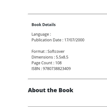
Book Details
Language
:
Publication Date
:
17/07/2000
Format
:
Softcover
Dimensions
:
5.5x8.5
Page Count
:
108
ISBN
:
9780738823409
About the Book