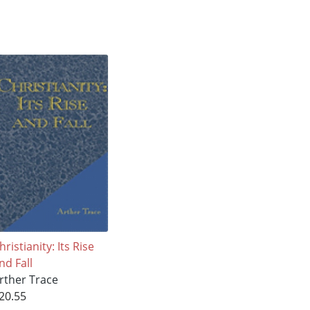
hristianity: Its Rise
nd Fall
rther Trace
20.55