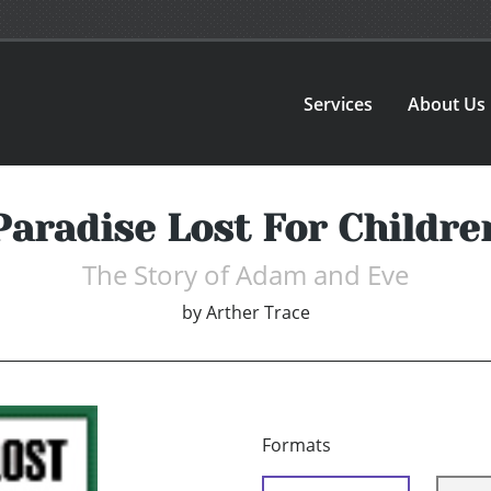
Services
About Us
Paradise Lost For Childre
The Story of Adam and Eve
by
Arther Trace
Formats