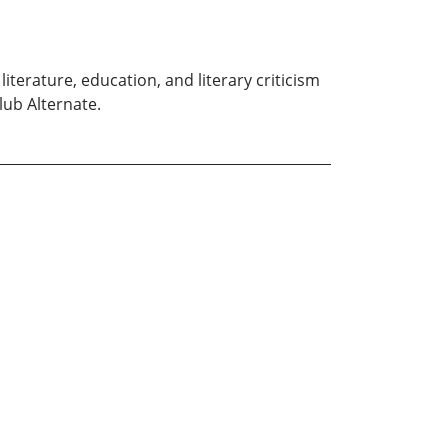
iterature, education, and literary criticism
lub Alternate.