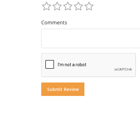
Comments