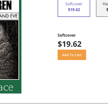
Softcover
Ha
$19.62
Softcover
$19.62