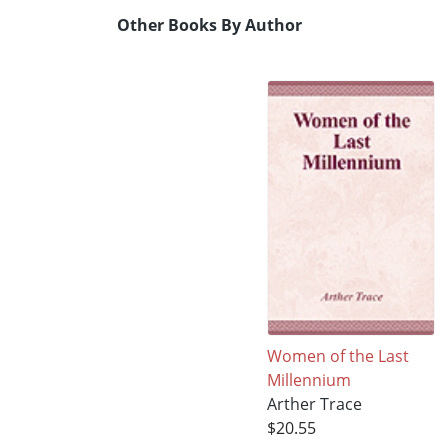
Other Books By Author
Women of the Last
Millennium
Arther Trace
$20.55