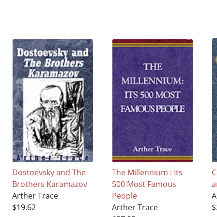
Dostoevsky and The
The Millennium : Its
C
Brothers Karamazov
500 Most Famous
a
Arther Trace
People
A
$19.62
Arther Trace
$