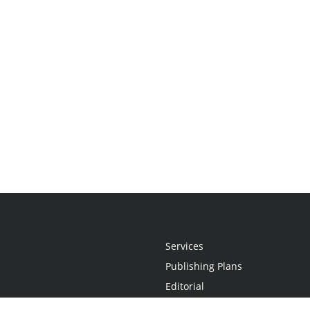
Services
Publishing Plans
Editorial
Add-On