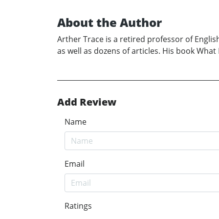
About the Author
Arther Trace is a retired professor of Englis
as well as dozens of articles. His book Wha
Add Review
Name
Email
Ratings