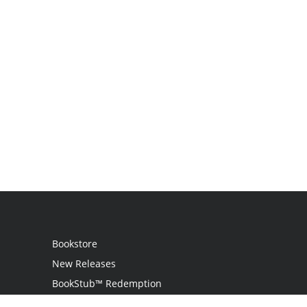
Bookstore
New Releases
BookStub™ Redemption
Login