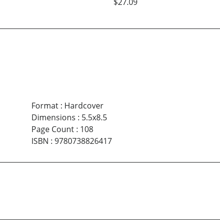
$27.09
Format
:
Hardcover
Dimensions
:
5.5x8.5
Page Count
:
108
ISBN
:
9780738826417