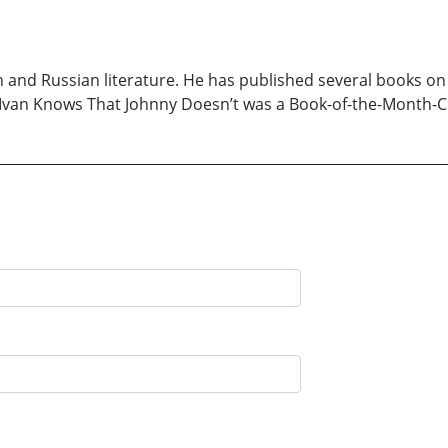
h and Russian literature. He has published several books on l
t Ivan Knows That Johnny Doesn’t was a Book-of-the-Month-C