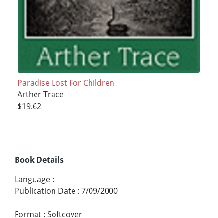
Paradise Lost For Children
Arther Trace
$19.62
Book Details
Language
:
Publication Date
:
7/09/2000
Format
:
Softcover