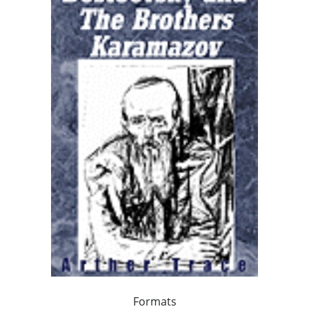
Formats