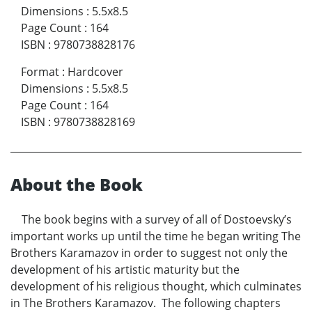
Dimensions
:
5.5x8.5
Page Count
:
164
ISBN
:
9780738828176
Format
:
Hardcover
Dimensions
:
5.5x8.5
Page Count
:
164
ISBN
:
9780738828169
About the Book
The book begins with a survey of all of Dostoevsky’s
important works up until the time he began writing The
Brothers Karamazov in order to suggest not only the
development of his artistic maturity but the
development of his religious thought, which culminates
in The Brothers Karamazov. The following chapters