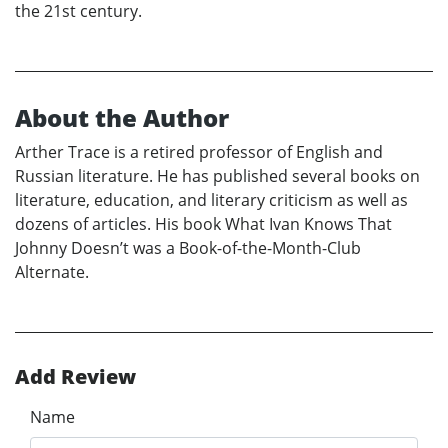
the 21st century.
About the Author
Arther Trace is a retired professor of English and
Russian literature. He has published several books on
literature, education, and literary criticism as well as
dozens of articles. His book What Ivan Knows That
Johnny Doesn’t was a Book-of-the-Month-Club
Alternate.
Add Review
Name