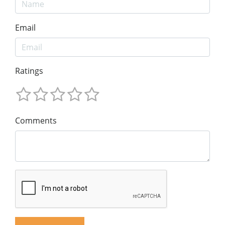
Email
Ratings
Comments