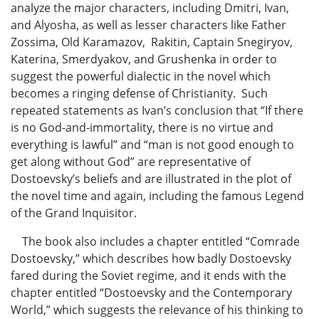
analyze the major characters, including Dmitri, Ivan,
and Alyosha, as well as lesser characters like Father
Zossima, Old Karamazov, Rakitin, Captain Snegiryov,
Katerina, Smerdyakov, and Grushenka in order to
suggest the powerful dialectic in the novel which
becomes a ringing defense of Christianity. Such
repeated statements as Ivan’s conclusion that “If there
is no God-and-immortality, there is no virtue and
everything is lawful” and “man is not good enough to
get along without God” are representative of
Dostoevsky’s beliefs and are illustrated in the plot of
the novel time and again, including the famous Legend
of the Grand Inquisitor.
The book also includes a chapter entitled “Comrade
Dostoevsky,” which describes how badly Dostoevsky
fared during the Soviet regime, and it ends with the
chapter entitled “Dostoevsky and the Contemporary
World,” which suggests the relevance of his thinking to