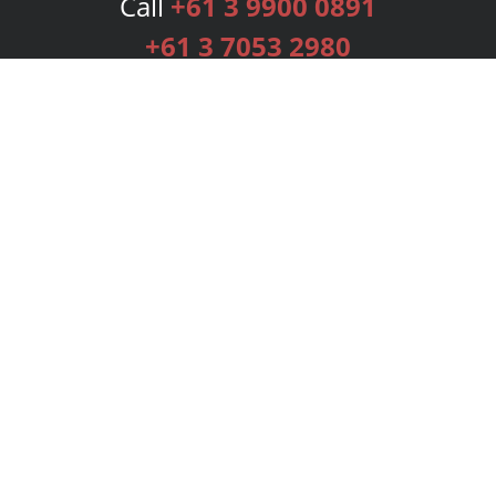
Call
+61 3 9900 0891
+61 3 7053 2980
Services
Publishing Plans
Editorial
Add-On
Marketing
Get Started
FAQs
Bookstore
New Releases
BookStub™ Redemption
Login
Register
Contact Us
Referral Programme