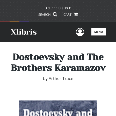
+61 3 9900 0891
SEARCH
CART
User Men
MENU
Dostoevsky and The
Brothers Karamazov
by
Arther Trace