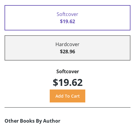
Softcover
$19.62
Hardcover
$28.96
Softcover
$19.62
Other Books By Author