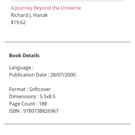
A Journey Beyond the Universe
Richard J. Hanak
$19.62
Book Details
Language
:
Publication Date
:
28/07/2000
Format
:
Softcover
Dimensions
:
5.5x8.5
Page Count
:
188
ISBN
:
9780738826967