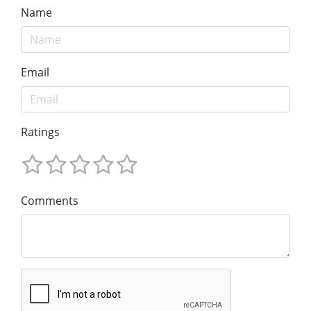
Name
Email
Ratings
Comments