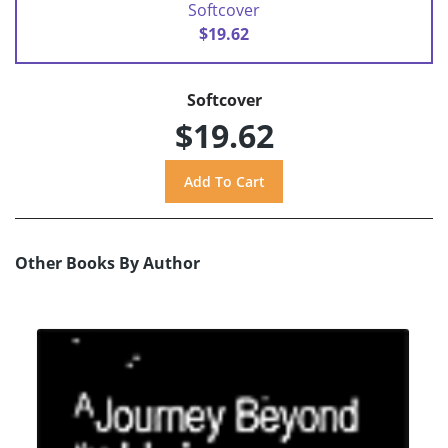
Softcover
$19.62
Softcover
$19.62
Other Books By Author