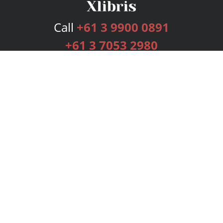
Call
+61 3 9900 0891
+61 3 7053 2980
Services
Publishing Plans
Editorial
Add-On
Marketing
Get Started
FAQs
Bookstore
New Releases
BookStub™ Redemption
Login
Register
Contact Us