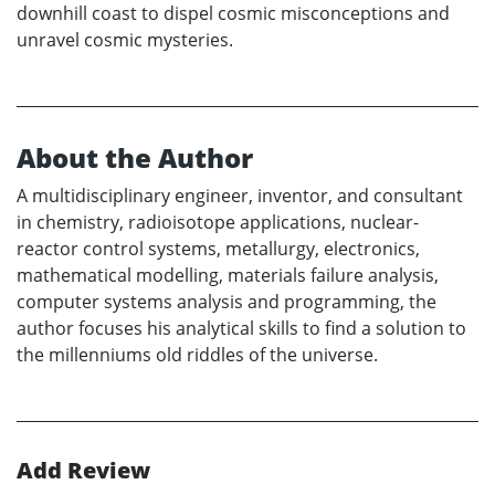
downhill coast to dispel cosmic misconceptions and
unravel cosmic mysteries.
About the Author
A multidisciplinary engineer, inventor, and consultant
in chemistry, radioisotope applications, nuclear-
reactor control systems, metallurgy, electronics,
mathematical modelling, materials failure analysis,
computer systems analysis and programming, the
author focuses his analytical skills to find a solution to
the millenniums old riddles of the universe.
Add Review