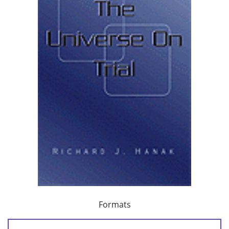
Formats