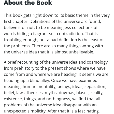
About the Book
This book gets right down to its basic theme in the very
first chapter. Definitions of the universe are found,
believe it or not, to be meaningless collections of
words hiding a flagrant self-contradiction. That is
troubling enough, but a bad definition is the least of
the problems. There are so many things wrong with
the universe idea that it is almost unbelievable.
A brief recounting of the universe idea and cosmology
from prehistory to the present shows where we have
come from and where we are heading. It seems we are
heading up a blind alley. Once we have examined
meaning, human mentality, beings, ideas, separation,
belief, laws, theories, myths, dogmas, biases, reality,
existence, things, and nothingness, we find that all
problems of the universe idea disappear with an
unexpected simplicity. After that it is a fascinating,