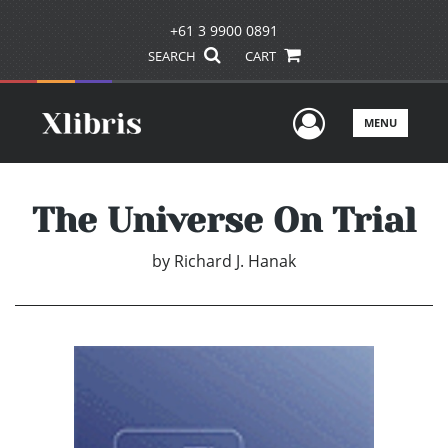
+61 3 9900 0891
SEARCH
CART
User Men
MENU
The Universe On Trial
by
Richard J. Hanak