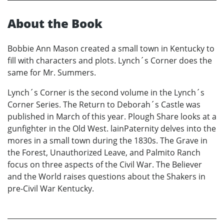
About the Book
Bobbie Ann Mason created a small town in Kentucky to
fill with characters and plots. Lynch´s Corner does the
same for Mr. Summers.
Lynch´s Corner is the second volume in the Lynch´s
Corner Series. The Return to Deborah´s Castle was
published in March of this year. Plough Share looks at a
gunfighter in the Old West. lainPaternity delves into the
mores in a small town during the 1830s. The Grave in
the Forest, Unauthorized Leave, and Palmito Ranch
focus on three aspects of the Civil War. The Believer
and the World raises questions about the Shakers in
pre-Civil War Kentucky.