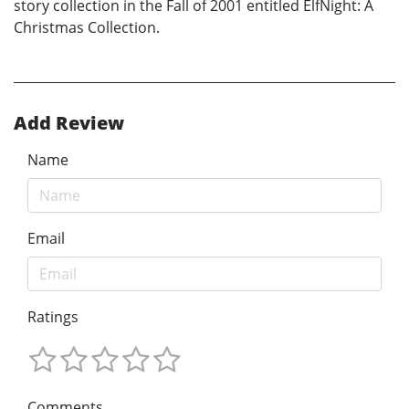
story collection in the Fall of 2001 entitled ElfNight: A
Christmas Collection.
Add Review
Name
Email
Ratings
Comments