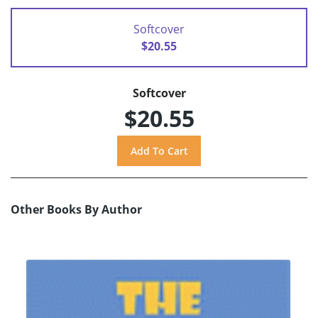
Softcover
$20.55
Softcover
$20.55
Other Books By Author