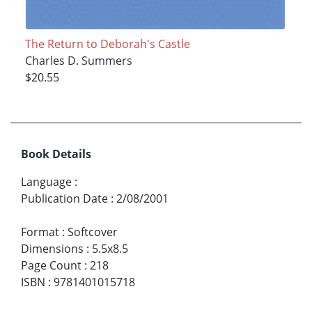
The Return to Deborah's Castle
Charles D. Summers
$20.55
Book Details
Language
:
Publication Date
:
2/08/2001
Format
:
Softcover
Dimensions
:
5.5x8.5
Page Count
:
218
ISBN
:
9781401015718