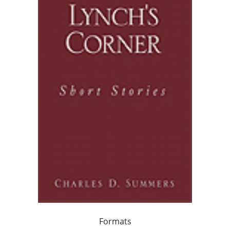
Formats