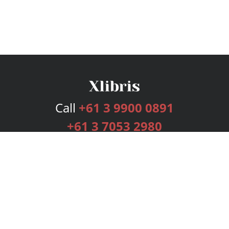
Call
+61 3 9900 0891
+61 3 7053 2980
Services
Publishing Plans
Editorial
Add-On
Marketing
Get Started
FAQs