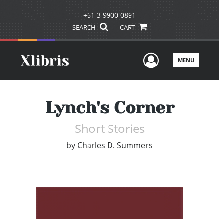
+61 3 9900 0891
SEARCH
CART
User Men
MENU
Lynch's Corner
Short Stories
by
Charles D. Summers