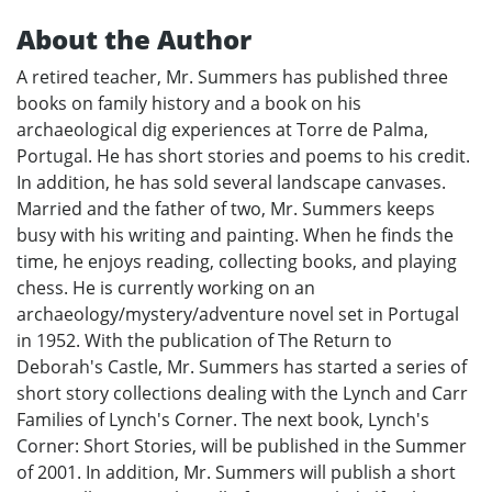
About the Author
A retired teacher, Mr. Summers has published three
books on family history and a book on his
archaeological dig experiences at Torre de Palma,
Portugal. He has short stories and poems to his credit.
In addition, he has sold several landscape canvases.
Married and the father of two, Mr. Summers keeps
busy with his writing and painting. When he finds the
time, he enjoys reading, collecting books, and playing
chess. He is currently working on an
archaeology/mystery/adventure novel set in Portugal
in 1952. With the publication of The Return to
Deborah's Castle, Mr. Summers has started a series of
short story collections dealing with the Lynch and Carr
Families of Lynch's Corner. The next book, Lynch's
Corner: Short Stories, will be published in the Summer
of 2001. In addition, Mr. Summers will publish a short