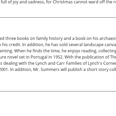
 full of joy and sadness, for Christmas cannot ward off the rea
d three books on family history and a book on his archaeol
his credit. In addition, he has sold several landscape canva
nting. When he finds the time, he enjoys reading, collecting
e novel set in Portugal in 1952. With the publication of T
ons dealing with the Lynch and Carr Families of Lynch's Corn
001. In addition, Mr. Summers will publish a short story colle