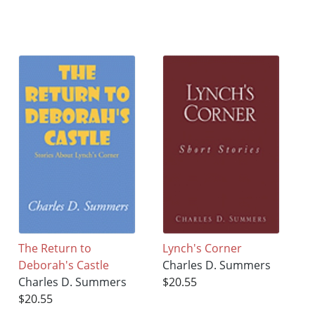
The Return to
Lynch's Corner
Deborah's Castle
Charles D. Summers
Charles D. Summers
$20.55
$20.55