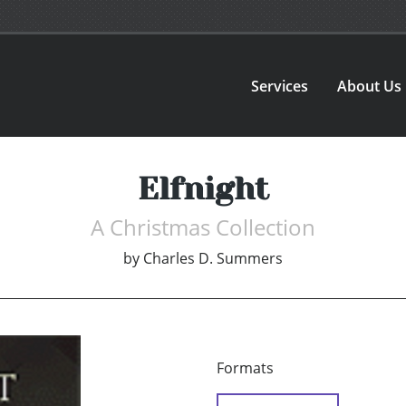
Services
About Us
Elfnight
A Christmas Collection
by
Charles D. Summers
Formats