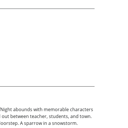
ElfNight abounds with memorable characters
ed out between teacher, students, and town.
 doorstep. A sparrow in a snowstorm.