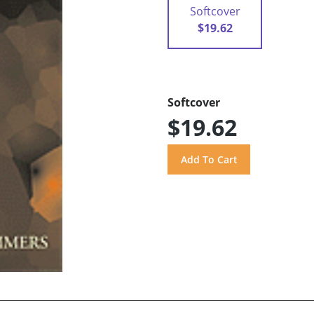
Softcover
$19.62
Softcover
$19.62