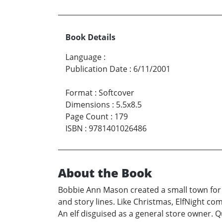
Book Details
Language
:
Publication Date
:
6/11/2001
Format
:
Softcover
Dimensions
:
5.5x8.5
Page Count
:
179
ISBN
:
9781401026486
About the Book
Bobbie Ann Mason created a small town for 
and story lines. Like Christmas, ElfNight co
An elf disguised as a general store owner. 