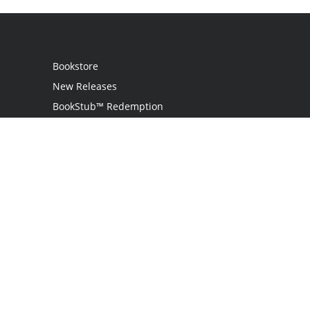
Bookstore
New Releases
BookStub™ Redemption
Login
Register
Contact Us
Referral Programme