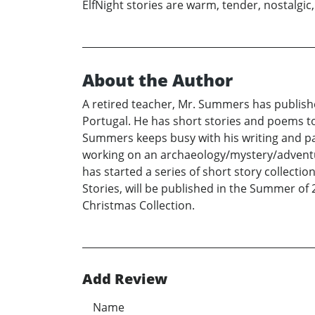
ElfNight stories are warm, tender, nostalgic,
About the Author
A retired teacher, Mr. Summers has publishe
Portugal. He has short stories and poems to 
Summers keeps busy with his writing and pai
working on an archaeology/mystery/adventur
has started a series of short story collecti
Stories, will be published in the Summer of 2
Christmas Collection.
Add Review
Name