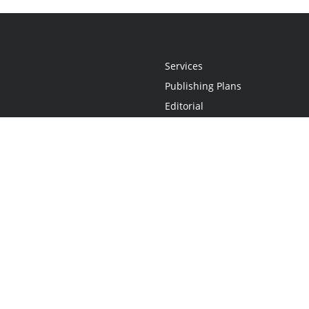
Services
Publishing Plans
Editorial
Add-On
Marketing
Get Started
FAQs
Statement
•
Do Not Sell My Info - CA Resident Only