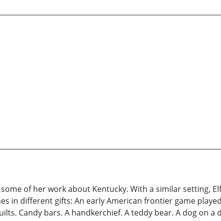
some of her work about Kentucky. With a similar setting, 
mes in different gifts: An early American frontier game play
Quilts. Candy bars. A handkerchief. A teddy bear. A dog on a