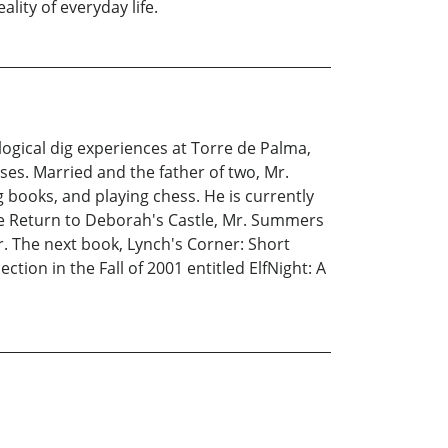
lity of everyday life.
ogical dig experiences at Torre de Palma,
ses. Married and the father of two, Mr.
 books, and playing chess. He is currently
he Return to Deborah's Castle, Mr. Summers
er. The next book, Lynch's Corner: Short
ction in the Fall of 2001 entitled ElfNight: A