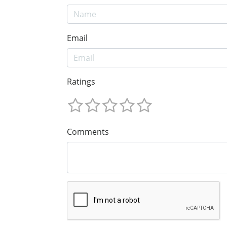
Email
Ratings
Comments