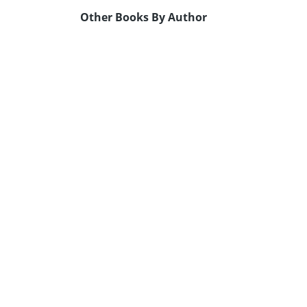
Other Books By Author