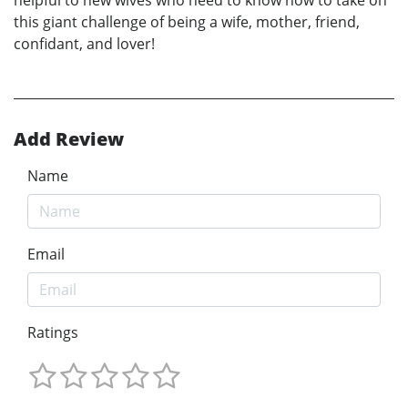
helpful to new wives who need to know how to take on
this giant challenge of being a wife, mother, friend,
confidant, and lover!
Add Review
Name
Email
Ratings