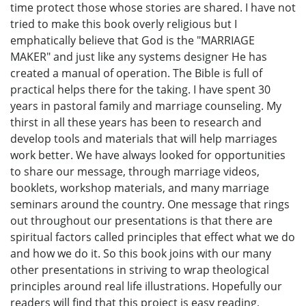
time protect those whose stories are shared. I have not
tried to make this book overly religious but I
emphatically believe that God is the "MARRIAGE
MAKER" and just like any systems designer He has
created a manual of operation. The Bible is full of
practical helps there for the taking. I have spent 30
years in pastoral family and marriage counseling. My
thirst in all these years has been to research and
develop tools and materials that will help marriages
work better. We have always looked for opportunities
to share our message, through marriage videos,
booklets, workshop materials, and many marriage
seminars around the country. One message that rings
out throughout our presentations is that there are
spiritual factors called principles that effect what we do
and how we do it. So this book joins with our many
other presentations in striving to wrap theological
principles around real life illustrations. Hopefully our
readers will find that this project is easy reading,