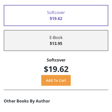
Softcover
$19.62
E-Book
$13.95
Softcover
$19.62
Other Books By Author