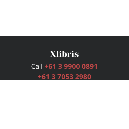
Call
+61 3 9900 0891
+61 3 7053 2980
Services
Publishing Plans
Editorial
Add-On
Marketing
Get Started