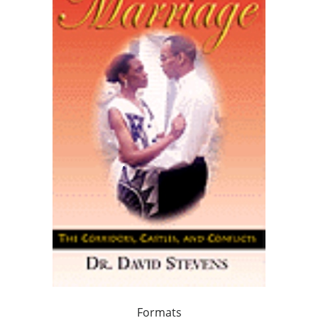
Formats