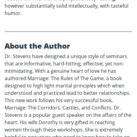
however substantially solid intellectually, with tasteful
humor.
About the Author
Dr. Stevens have designed a unique style of seminars
that are informative, hard-hitting, effective, yet non-
intimidating. With a genuine heart of love he has
authored Marriage: The Rules of The Game, a book
designed to high light marital principles which when
understood and practiced lead to better relationships.
This new work follows his very successful book,
Marriage: The Corridors, Castles, and Conflicts. Dr.
Stevens is a popular guest speaker on the affairs of the
heart. His wife Dorothy is very gifted in reaching
women through these workshops. She is extremely