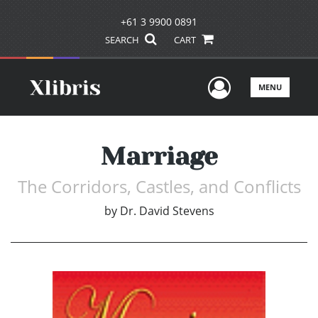
+61 3 9900 0891
SEARCH
CART
User Men
MENU
Marriage
The Corridors, Castles, and Conflicts
by
Dr. David Stevens