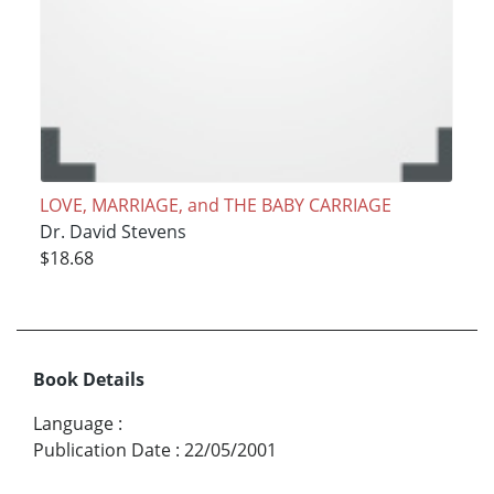
LOVE, MARRIAGE, and THE BABY CARRIAGE
Dr. David Stevens
$18.68
Book Details
Language
:
Publication Date
:
22/05/2001