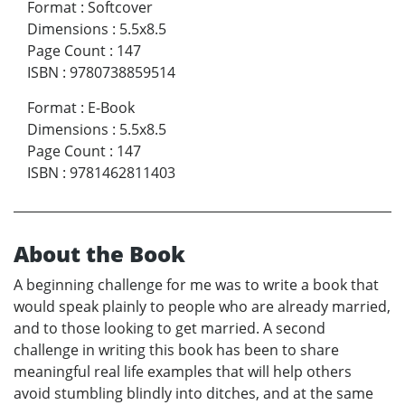
Format
:
Softcover
Dimensions
:
5.5x8.5
Page Count
:
147
ISBN
:
9780738859514
Format
:
E-Book
Dimensions
:
5.5x8.5
Page Count
:
147
ISBN
:
9781462811403
About the Book
A beginning challenge for me was to write a book that
would speak plainly to people who are already married,
and to those looking to get married. A second
challenge in writing this book has been to share
meaningful real life examples that will help others
avoid stumbling blindly into ditches, and at the same