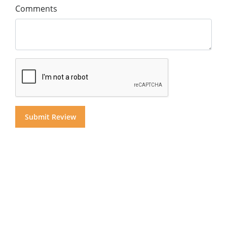
Comments