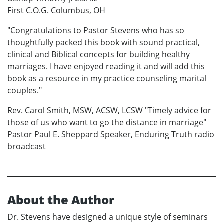
First C.O.G. Columbus, OH
"Congratulations to Pastor Stevens who has so
thoughtfully packed this book with sound practical,
clinical and Biblical concepts for building healthy
marriages. I have enjoyed reading it and will add this
book as a resource in my practice counseling marital
couples."
Rev. Carol Smith, MSW, ACSW, LCSW "Timely advice for
those of us who want to go the distance in marriage"
Pastor Paul E. Sheppard Speaker, Enduring Truth radio
broadcast
About the Author
Dr. Stevens have designed a unique style of seminars