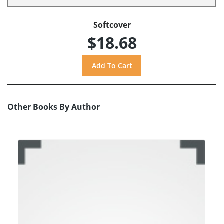
Softcover
$18.68
Other Books By Author