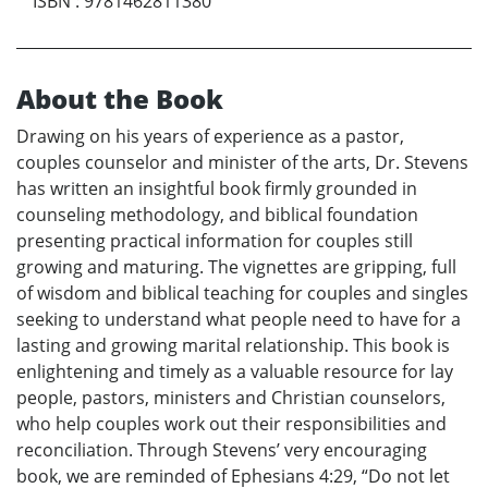
ISBN
:
9781462811380
About the Book
Drawing on his years of experience as a pastor,
couples counselor and minister of the arts, Dr. Stevens
has written an insightful book firmly grounded in
counseling methodology, and biblical foundation
presenting practical information for couples still
growing and maturing. The vignettes are gripping, full
of wisdom and biblical teaching for couples and singles
seeking to understand what people need to have for a
lasting and growing marital relationship. This book is
enlightening and timely as a valuable resource for lay
people, pastors, ministers and Christian counselors,
who help couples work out their responsibilities and
reconciliation. Through Stevens’ very encouraging
book, we are reminded of Ephesians 4:29, “Do not let