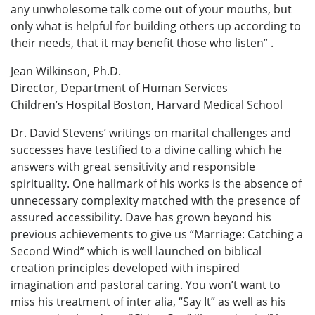
any unwholesome talk come out of your mouths, but
only what is helpful for building others up according to
their needs, that it may benefit those who listen” .
Jean Wilkinson, Ph.D.
Director, Department of Human Services
Children’s Hospital Boston, Harvard Medical School
Dr. David Stevens’ writings on marital challenges and
successes have testified to a divine calling which he
answers with great sensitivity and responsible
spirituality. One hallmark of his works is the absence of
unnecessary complexity matched with the presence of
assured accessibility. Dave has grown beyond his
previous achievements to give us “Marriage: Catching a
Second Wind” which is well launched on biblical
creation principles developed with inspired
imagination and pastoral caring. You won’t want to
miss his treatment of inter alia, “Say It” as well as his