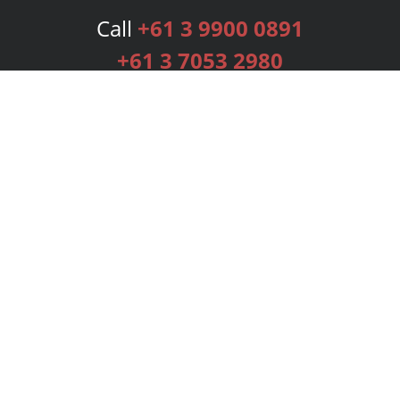
Call
+61 3 9900 0891
+61 3 7053 2980
Services
Publishing Plans
Editorial
Add-On
Marketing
Get Started
FAQs
Bookstore
New Releases
BookStub™ Redemption
Login
Register
Contact Us
Referral Programme