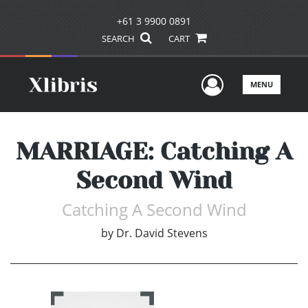
+61 3 9900 0891
SEARCH
CART
User Men
MENU
MARRIAGE: Catching A
Second Wind
Catching A Second Wind
by
Dr. David Stevens