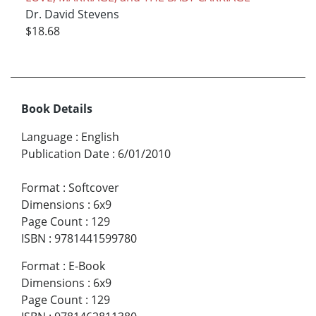
Dr. David Stevens
$18.68
Book Details
Language
:
English
Publication Date
:
6/01/2010
Format
:
Softcover
Dimensions
:
6x9
Page Count
:
129
ISBN
:
9781441599780
Format
:
E-Book
Dimensions
:
6x9
Page Count
:
129