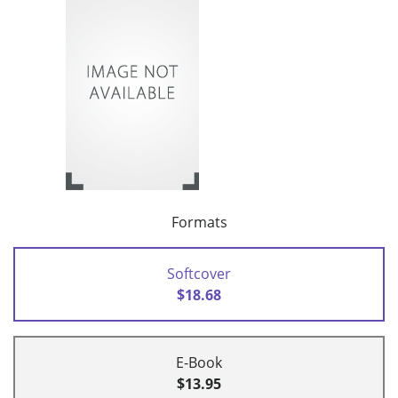
Formats
Softcover
$18.68
E-Book
$13.95