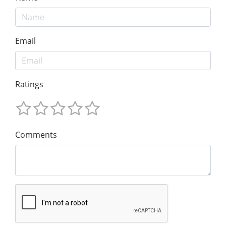
Email
Ratings
Comments