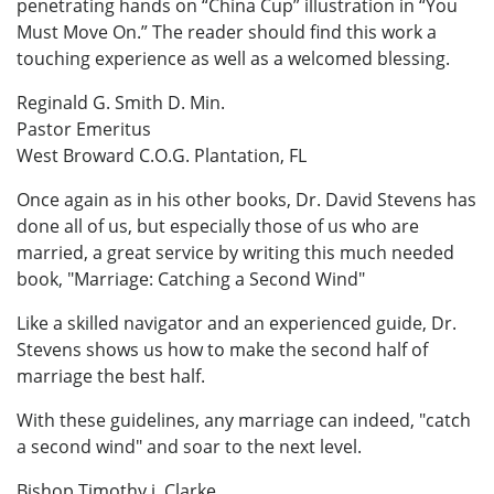
penetrating hands on “China Cup” illustration in “You
Must Move On.” The reader should find this work a
touching experience as well as a welcomed blessing.
Reginald G. Smith D. Min.
Pastor Emeritus
West Broward C.O.G. Plantation, FL
Once again as in his other books, Dr. David Stevens has
done all of us, but especially those of us who are
married, a great service by writing this much needed
book, "Marriage: Catching a Second Wind"
Like a skilled navigator and an experienced guide, Dr.
Stevens shows us how to make the second half of
marriage the best half.
With these guidelines, any marriage can indeed, "catch
a second wind" and soar to the next level.
Bishop Timothy j. Clarke