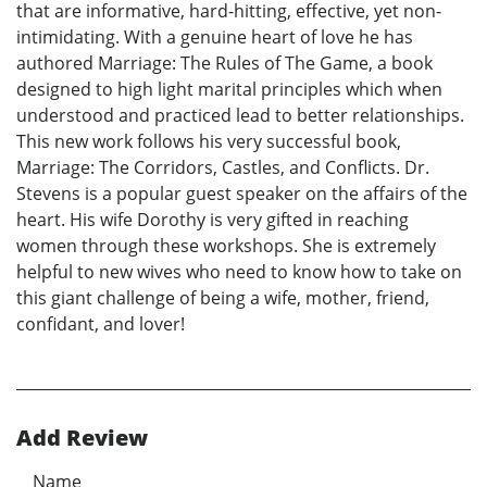
that are informative, hard-hitting, effective, yet non-
intimidating. With a genuine heart of love he has
authored Marriage: The Rules of The Game, a book
designed to high light marital principles which when
understood and practiced lead to better relationships.
This new work follows his very successful book,
Marriage: The Corridors, Castles, and Conflicts. Dr.
Stevens is a popular guest speaker on the affairs of the
heart. His wife Dorothy is very gifted in reaching
women through these workshops. She is extremely
helpful to new wives who need to know how to take on
this giant challenge of being a wife, mother, friend,
confidant, and lover!
Add Review
Name