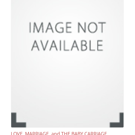
LOVE, MARRIAGE, and THE BABY CARRIAGE