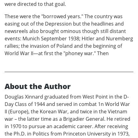
were directed to that goal.
These were the "borrowed years." The country was
easing out of the Depression but the headlines and
newsreels also brought ominous though still distant
events: Munich September 1938; Hitler and Nuremberg
rallies; the invasion of Poland and the beginning of
World War II—at first the "phoney war." Then
About the Author
Douglas Xinnard graduated from West Point in the D-
Day Class of 1944 and served in combat 1n World War
II (Europe), the Korean War, and twice in the Vietnam
war – the latter time as a Brigadier General. He retired
in 1970 to pursue an academic career. After receiving
the Ph.D. in Politics from Princeton University in 1973,