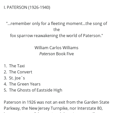
I. PATERSON (1926-1940)
"...remember only for a fleeting moment...the song of
the
fox sparrow reawakening the world of Paterson."
William Carlos Williams
Paterson
Book Five
1. The Taxi
2. The Convert
3. St. Joe´s
4. The Green Years
5. The Ghosts of Eastside High
Paterson in 1926 was not an exit from the Garden State
Parkway, the New Jersey Turnpike, nor Interstate 80,