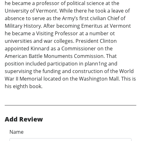
he became a professor of political science at the
University of Vermont. While there he took a leave of
absence to serve as the Army’s first civilian Chief of
Military History. After becoming Emeritus at Vermont
he became a Visiting Professor at a number ot
universities and war colleges. President Clinton
appointed Kinnard as a Commissioner on the
American Battle Monuments Commission. That
position included participation in plann1ng and
supervising the funding and construction of the World
War II Memorial located on the Washington Mall. This is
his eighth book.
Add Review
Name