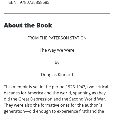
ISBN
:
9780738858685
About the Book
FROM THE PATERSON STATION
The Way We Were
by
Douglas Kinnard
This memoir is set in the period 1926-1947, two critical
decades for America and the world, spanning as they
did the Great Depression and the Second World War.
They were also the formative ones for the author´s
generation—old enough to experience firsthand the