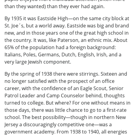
than they wanted) than they ever had again.
By 1935 it was Eastside High—on the same city block at
St. Joe´s, but a world away. Eastside was big and brand
new, and in those years one of the great high school in
the country. It was, like Paterson, an ethnic mix. About
65% of the population had a foreign background:
Italians, Poles, Germans, Dutch, English, Irish, and a
very large Jewish component.
By the spring of 1938 there were stirrings. Sixteen and
no longer satisfied with the prospect of an office
career, with the confidence of an Eagle Scout, Senior
Patrol Leader and Camp Counselor behind, thoughts
turned to college. But where? For one without means in
those days, there was little chance to go to a first-rate
school. The best possibility—though in northern New
Jersey a discouragingly competitive one—was a
government academy. From 1938 to 1940, all energies