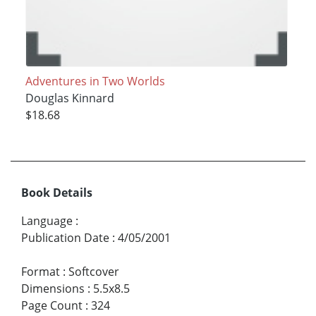
Adventures in Two Worlds
Douglas Kinnard
$18.68
Book Details
Language
:
Publication Date
:
4/05/2001
Format
:
Softcover
Dimensions
:
5.5x8.5
Page Count
:
324