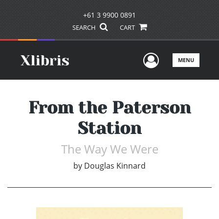
+61 3 9900 0891
SEARCH
CART
User Men
MENU
From the Paterson
Station
The Way We Were
by
Douglas Kinnard