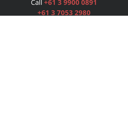
Call
+61 3 9900 0891
+61 3 7053 2980
Services
Publishing Plans
Editorial
Add-On
Marketing
Get Started
FAQs
Bookstore
New Releases
BookStub™ Redemption
Login
Register
Contact Us
Referral Programme