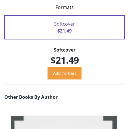
Formats
Softcover
$21.49
Softcover
$21.49
Other Books By Author