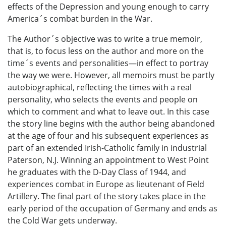
effects of the Depression and young enough to carry
America´s combat burden in the War.
The Author´s objective was to write a true memoir,
that is, to focus less on the author and more on the
time´s events and personalities—in effect to portray
the way we were. However, all memoirs must be partly
autobiographical, reflecting the times with a real
personality, who selects the events and people on
which to comment and what to leave out. In this case
the story line begins with the author being abandoned
at the age of four and his subsequent experiences as
part of an extended Irish-Catholic family in industrial
Paterson, N.J. Winning an appointment to West Point
he graduates with the D-Day Class of 1944, and
experiences combat in Europe as lieutenant of Field
Artillery. The final part of the story takes place in the
early period of the occupation of Germany and ends as
the Cold War gets underway.