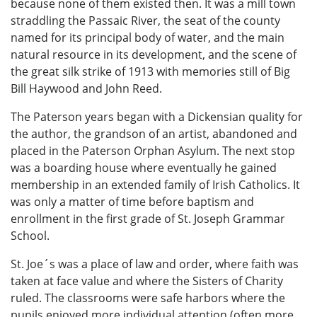
because none of them existed then. It was a mill town
straddling the Passaic River, the seat of the county
named for its principal body of water, and the main
natural resource in its development, and the scene of
the great silk strike of 1913 with memories still of Big
Bill Haywood and John Reed.
The Paterson years began with a Dickensian quality for
the author, the grandson of an artist, abandoned and
placed in the Paterson Orphan Asylum. The next stop
was a boarding house where eventually he gained
membership in an extended family of Irish Catholics. It
was only a matter of time before baptism and
enrollment in the first grade of St. Joseph Grammar
School.
St. Joe´s was a place of law and order, where faith was
taken at face value and where the Sisters of Charity
ruled. The classrooms were safe harbors where the
pupils enjoyed more individual attention (often more