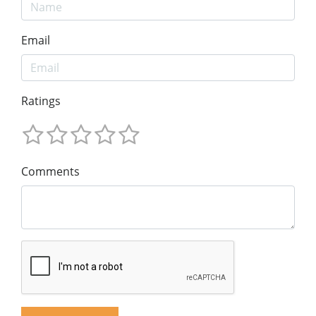
Email
Ratings
Comments