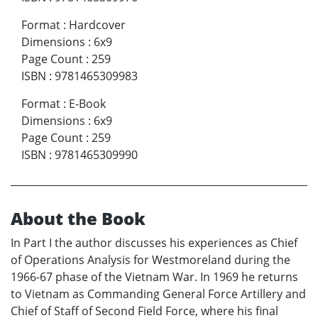
Format
:
Hardcover
Dimensions
:
6x9
Page Count
:
259
ISBN
:
9781465309983
Format
:
E-Book
Dimensions
:
6x9
Page Count
:
259
ISBN
:
9781465309990
About the Book
In Part I the author discusses his experiences as Chief
of Operations Analysis for Westmoreland during the
1966-67 phase of the Vietnam War. In 1969 he returns
to Vietnam as Commanding General Force Artillery and
Chief of Staff of Second Field Force, where his final