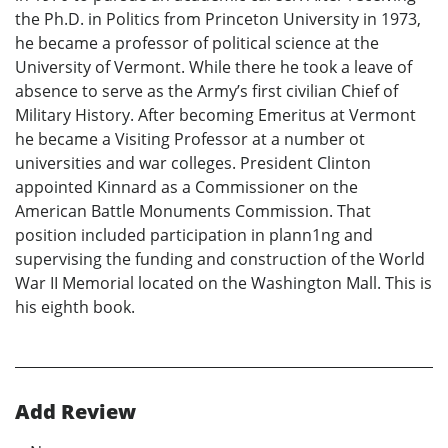
the Ph.D. in Politics from Princeton University in 1973,
he became a professor of political science at the
University of Vermont. While there he took a leave of
absence to serve as the Army’s first civilian Chief of
Military History. After becoming Emeritus at Vermont
he became a Visiting Professor at a number ot
universities and war colleges. President Clinton
appointed Kinnard as a Commissioner on the
American Battle Monuments Commission. That
position included participation in plann1ng and
supervising the funding and construction of the World
War II Memorial located on the Washington Mall. This is
his eighth book.
Add Review