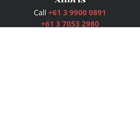
Call
+61 3 9900 0891
+61 3 7053 2980
Services
Publishing Plans
Editorial
Add-On
Marketing
Get Started
FAQs
Bookstore
New Releases
BookStub™ Redemption
Login
Register
Contact Us