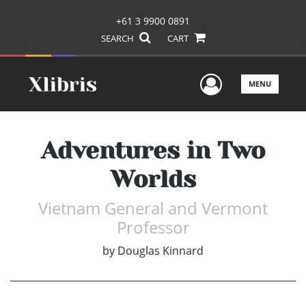
+61 3 9900 0891
SEARCH
CART
User Men
MENU
Adventures in Two
Worlds
Vietnam General and Vermont
Professor
by
Douglas Kinnard