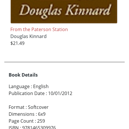
From the Paterson Station
Douglas Kinnard
$21.49
Book Details
Language
:
English
Publication Date
:
10/01/2012
Format
:
Softcover
Dimensions
:
6x9
Page Count
:
259
ISBN
:
9781465309976