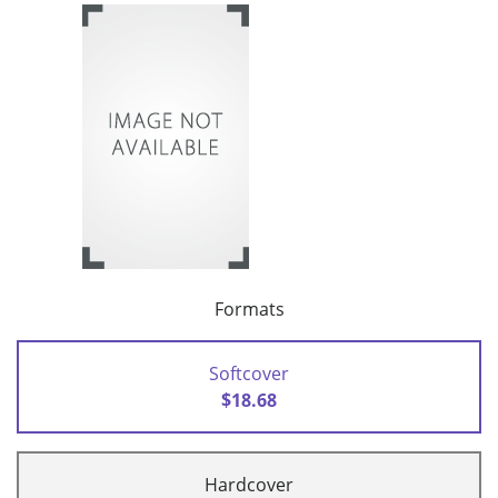
Formats
Softcover
$18.68
Hardcover