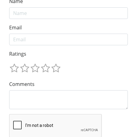
Name
Email
Ratings
Comments