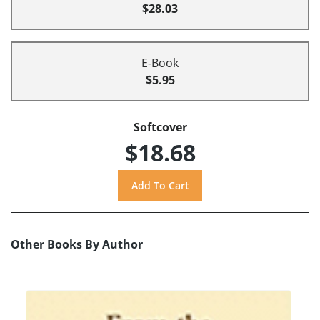
$28.03
E-Book
$5.95
Softcover
$18.68
Other Books By Author