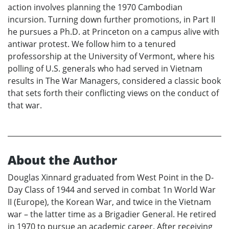
action involves planning the 1970 Cambodian
incursion. Turning down further promotions, in Part II
he pursues a Ph.D. at Princeton on a campus alive with
antiwar protest. We follow him to a tenured
professorship at the University of Vermont, where his
polling of U.S. generals who had served in Vietnam
results in The War Managers, considered a classic book
that sets forth their conflicting views on the conduct of
that war.
About the Author
Douglas Xinnard graduated from West Point in the D-
Day Class of 1944 and served in combat 1n World War
II (Europe), the Korean War, and twice in the Vietnam
war – the latter time as a Brigadier General. He retired
in 1970 to pursue an academic career. After receiving