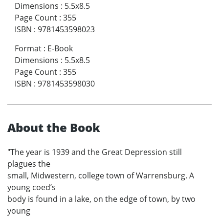
Dimensions
:
5.5x8.5
Page Count
:
355
ISBN
:
9781453598023
Format
:
E-Book
Dimensions
:
5.5x8.5
Page Count
:
355
ISBN
:
9781453598030
About the Book
"The year is 1939 and the Great Depression still
plagues the
small, Midwestern, college town of Warrensburg. A
young coed’s
body is found in a lake, on the edge of town, by two
young