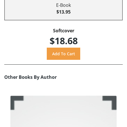
E-Book
$13.95
Softcover
$18.68
Other Books By Author