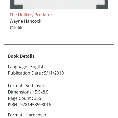
The Unlikely Predator
Wayne Hancock
$18.68
Book Details
Language
:
English
Publication Date
:
5/11/2010
Format
:
Softcover
Dimensions
:
5.5x8.5
Page Count
:
355
ISBN
:
9781453598016
Format
:
Hardcover