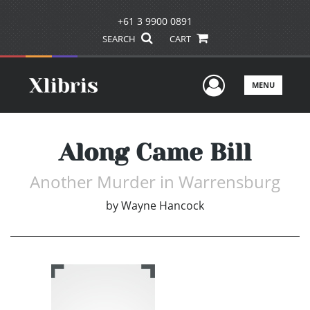
+61 3 9900 0891
SEARCH
CART
User Men
MENU
Along Came Bill
Another Murder in Warrensburg
by
Wayne Hancock