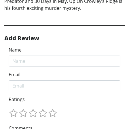
Predator and 30 Days In May. Up On Crowley’s Ridge is
his fourth exciting murder mystery.
Add Review
Name
Email
Ratings
Comments