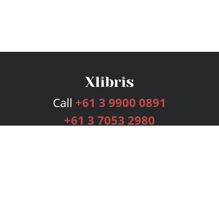
Call
+61 3 9900 0891
+61 3 7053 2980
Services
Publishing Plans
Editorial
Add-On
Marketing
Get Started
FAQs