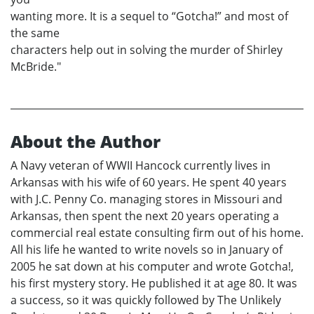
wanting more. It is a sequel to “Gotcha!” and most of
the same
characters help out in solving the murder of Shirley
McBride."
About the Author
A Navy veteran of WWII Hancock currently lives in
Arkansas with his wife of 60 years. He spent 40 years
with J.C. Penny Co. managing stores in Missouri and
Arkansas, then spent the next 20 years operating a
commercial real estate consulting firm out of his home.
All his life he wanted to write novels so in January of
2005 he sat down at his computer and wrote Gotcha!,
his first mystery story. He published it at age 80. It was
a success, so it was quickly followed by The Unlikely