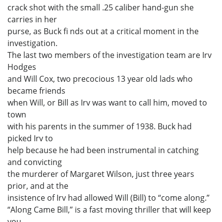
crack shot with the small .25 caliber hand-gun she
carries in her
purse, as Buck fi nds out at a critical moment in the
investigation.
The last two members of the investigation team are Irv
Hodges
and Will Cox, two precocious 13 year old lads who
became friends
when Will, or Bill as Irv was want to call him, moved to
town
with his parents in the summer of 1938. Buck had
picked Irv to
help because he had been instrumental in catching
and convicting
the murderer of Margaret Wilson, just three years
prior, and at the
insistence of Irv had allowed Will (Bill) to “come along.”
“Along Came Bill,” is a fast moving thriller that will keep
you