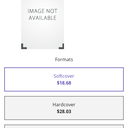
Formats
Softcover
$18.68
Hardcover
$28.03