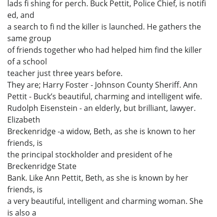
lads fi shing for perch. Buck Pettit, Police Chief, is notifi
ed, and
a search to fi nd the killer is launched. He gathers the
same group
of friends together who had helped him find the killer
of a school
teacher just three years before.
They are; Harry Foster - Johnson County Sheriff. Ann
Pettit - Buck’s beautiful, charming and intelligent wife.
Rudolph Eisenstein - an elderly, but brilliant, lawyer.
Elizabeth
Breckenridge -a widow, Beth, as she is known to her
friends, is
the principal stockholder and president of he
Breckenridge State
Bank. Like Ann Pettit, Beth, as she is known by her
friends, is
a very beautiful, intelligent and charming woman. She
is also a