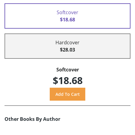
Softcover
$18.68
Hardcover
$28.03
Softcover
$18.68
Other Books By Author