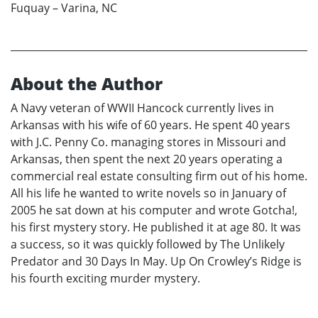
Fuquay – Varina, NC
About the Author
A Navy veteran of WWII Hancock currently lives in
Arkansas with his wife of 60 years. He spent 40 years
with J.C. Penny Co. managing stores in Missouri and
Arkansas, then spent the next 20 years operating a
commercial real estate consulting firm out of his home.
All his life he wanted to write novels so in January of
2005 he sat down at his computer and wrote Gotcha!,
his first mystery story. He published it at age 80. It was
a success, so it was quickly followed by The Unlikely
Predator and 30 Days In May. Up On Crowley’s Ridge is
his fourth exciting murder mystery.