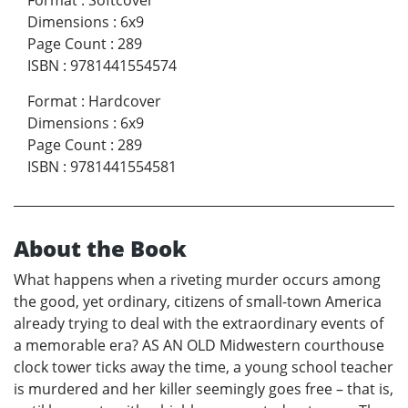
Format
:
Softcover
Dimensions
:
6x9
Page Count
:
289
ISBN
:
9781441554574
Format
:
Hardcover
Dimensions
:
6x9
Page Count
:
289
ISBN
:
9781441554581
About the Book
What happens when a riveting murder occurs among
the good, yet ordinary, citizens of small-town America
already trying to deal with the extraordinary events of
a memorable era? AS AN OLD Midwestern courthouse
clock tower ticks away the time, a young school teacher
is murdered and her killer seemingly goes free – that is,