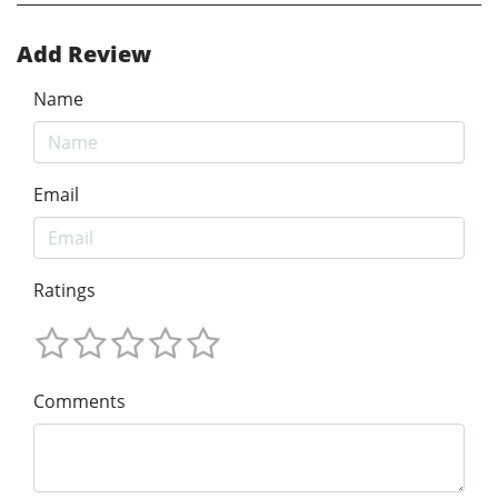
Add Review
Name
Email
Ratings
Comments