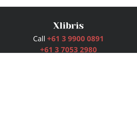
Call
+61 3 9900 0891
+61 3 7053 2980
Services
Publishing Plans
Editorial
Add-On
Marketing
Get Started
FAQs
Bookstore
New Releases
BookStub™ Redemption