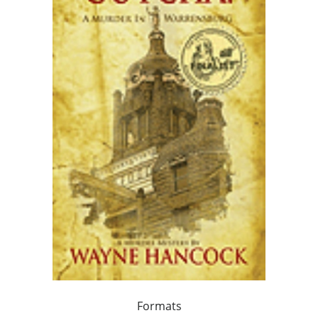
Formats