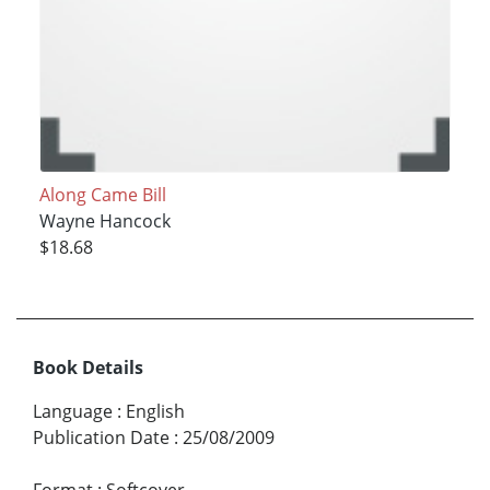
Along Came Bill
Wayne Hancock
$18.68
Book Details
Language
:
English
Publication Date
:
25/08/2009