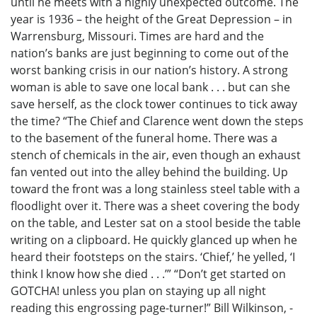
until he meets with a highly unexpected outcome. The
year is 1936 – the height of the Great Depression – in
Warrensburg, Missouri. Times are hard and the
nation’s banks are just beginning to come out of the
worst banking crisis in our nation’s history. A strong
woman is able to save one local bank . . . but can she
save herself, as the clock tower continues to tick away
the time? “The Chief and Clarence went down the steps
to the basement of the funeral home. There was a
stench of chemicals in the air, even though an exhaust
fan vented out into the alley behind the building. Up
toward the front was a long stainless steel table with a
floodlight over it. There was a sheet covering the body
on the table, and Lester sat on a stool beside the table
writing on a clipboard. He quickly glanced up when he
heard their footsteps on the stairs. ‘Chief,’ he yelled, ‘I
think I know how she died . . .’” “Don’t get started on
GOTCHA! unless you plan on staying up all night
reading this engrossing page-turner!” Bill Wilkinson, -