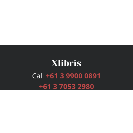
Call
+61 3 9900 0891
+61 3 7053 2980
Services
Publishing Plans
Editorial
Add-On
Marketing