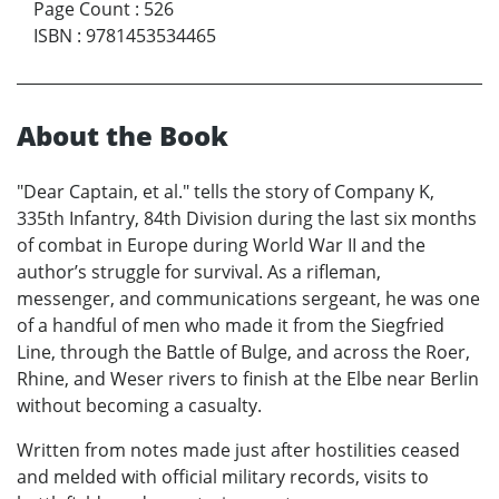
Page Count
:
526
ISBN
:
9781453534465
About the Book
"Dear Captain, et al." tells the story of Company K,
335th Infantry, 84th Division during the last six months
of combat in Europe during World War II and the
author’s struggle for survival. As a rifleman,
messenger, and communications sergeant, he was one
of a handful of men who made it from the Siegfried
Line, through the Battle of Bulge, and across the Roer,
Rhine, and Weser rivers to finish at the Elbe near Berlin
without becoming a casualty.
Written from notes made just after hostilities ceased
and melded with official military records, visits to