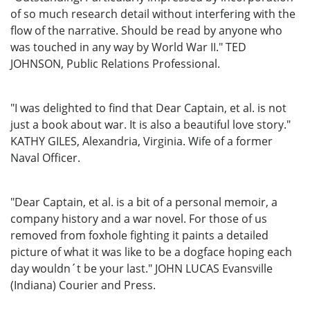
of so much research detail without interfering with the
flow of the narrative. Should be read by anyone who
was touched in any way by World War II." TED
JOHNSON, Public Relations Professional.
"I was delighted to find that Dear Captain, et al. is not
just a book about war. It is also a beautiful love story."
KATHY GILES, Alexandria, Virginia. Wife of a former
Naval Officer.
"Dear Captain, et al. is a bit of a personal memoir, a
company history and a war novel. For those of us
removed from foxhole fighting it paints a detailed
picture of what it was like to be a dogface hoping each
day wouldn´t be your last." JOHN LUCAS Evansville
(Indiana) Courier and Press.