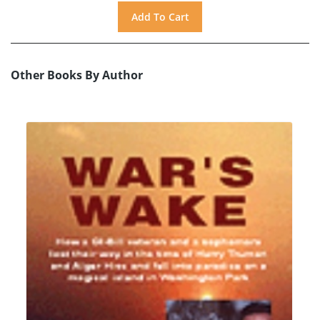
Other Books By Author