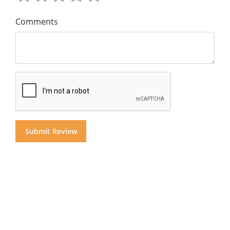
Comments