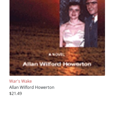
War's Wake
Allan Wilford Howerton
$21.49