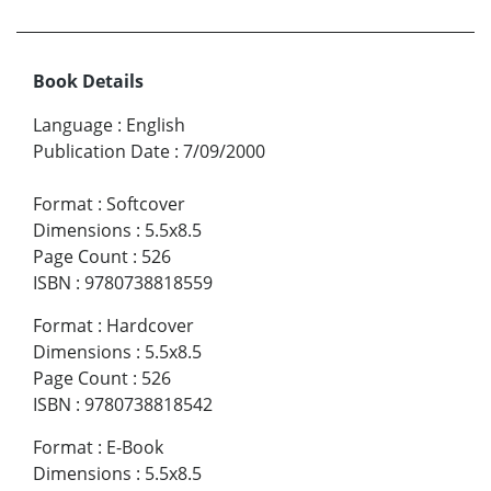
Book Details
Language
:
English
Publication Date
:
7/09/2000
Format
:
Softcover
Dimensions
:
5.5x8.5
Page Count
:
526
ISBN
:
9780738818559
Format
:
Hardcover
Dimensions
:
5.5x8.5
Page Count
:
526
ISBN
:
9780738818542
Format
:
E-Book
Dimensions
:
5.5x8.5