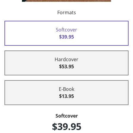
Formats
Softcover
$39.95
Hardcover
$53.95
E-Book
$13.95
Softcover
$39.95