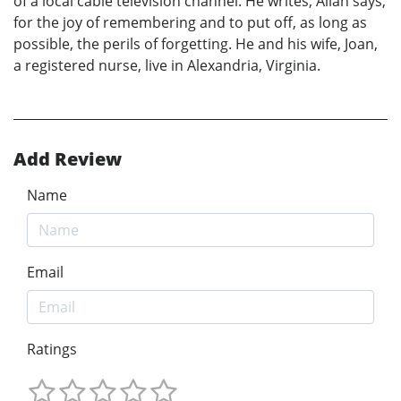
of a local cable television channel. He writes, Allan says,
for the joy of remembering and to put off, as long as
possible, the perils of forgetting. He and his wife, Joan,
a registered nurse, live in Alexandria, Virginia.
Add Review
Name
Email
Ratings