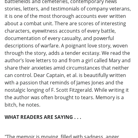
battlefields and cemeteries, contemporary news
stories, letters, and testimonials of company veterans,
it is one of the most thorough accounts ever written
about a combat unit. There are scores of interesting
characters, eyewitness accounts of every battle,
documentation of every casualty, and powerful
descriptions of warfare. A poignant love story, woven
through the story, adds a tender ecstasy. We read the
author’s love letters to and from a girl called Mary and
share their anxieties amid circumstances that neither
can control. Dear Captain, et al. is beautifully written
with a passion that reminds of James Jones and the
nostalgic longing of F. Scott Fitzgerald. While writing it
the author was often brought to tears. Memory is a
bitch, he notes.
WHAT READERS ARE SAYING . . .
"The memoir is moving, filled with sadness, anger,