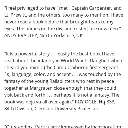
"I feel privileged to have ´met´ Captain Carpenter, and
Lt. Prewitt, and the others, too many to mention. I have
never read a book before that brought tears to my
eyes. The names (in the division roster) are now men."
ANDY BRADLEY, North Yorkshire, UK.
"It is a powerful story . . . easily the best book I have
read about the infantry in World War II. I laughed when
I heard you mimic (the Camp Claiborne first sergeant
´s) language, color, and accent . . . was touched by the
fantasy of the young Railsplitters who rest in peace
together at Margraten close enough that they could
visit back and forth . . . perhaps it is not a fantasy. The
book was deja vu all over again." ROY OGLE, Hq-333,
84th Division, Clemson University Professor.
"Outstanding. Particularly impressed by incorporation