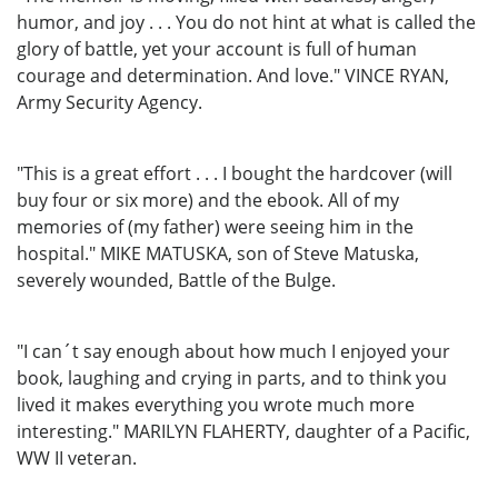
humor, and joy . . . You do not hint at what is called the
glory of battle, yet your account is full of human
courage and determination. And love." VINCE RYAN,
Army Security Agency.
"This is a great effort . . . I bought the hardcover (will
buy four or six more) and the ebook. All of my
memories of (my father) were seeing him in the
hospital." MIKE MATUSKA, son of Steve Matuska,
severely wounded, Battle of the Bulge.
"I can´t say enough about how much I enjoyed your
book, laughing and crying in parts, and to think you
lived it makes everything you wrote much more
interesting." MARILYN FLAHERTY, daughter of a Pacific,
WW II veteran.