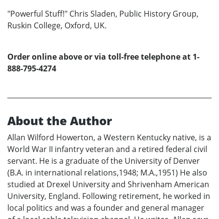
"Powerful Stuff!" Chris Sladen, Public History Group,
Ruskin College, Oxford, UK.
Order online above or via toll-free telephone at 1-
888-795-4274
About the Author
Allan Wilford Howerton, a Western Kentucky native, is a
World War II infantry veteran and a retired federal civil
servant. He is a graduate of the University of Denver
(B.A. in international relations,1948; M.A.,1951) He also
studied at Drexel University and Shrivenham American
University, England. Following retirement, he worked in
local politics and was a founder and general manager