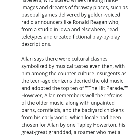
images and dreams of faraway places, such as
baseball games delivered by golden-voiced
radio announcers like Ronald Reagan who,
from a studio in Iowa and elsewhere, read
teletypes and created fictional play-by-play
descriptions.
Allan says there were cultural clashes
symbolized by musical tastes even then, with
him among the counter-culture insurgents as
the teen-age denizens decried the old music
and adopted the top ten of ""The Hit Parade.""
However, Allan remembers well the refrains
of the older music, along with unpainted
barns, cornfields, and the backyard chickens
from his early world, which locale had been
chosen for Allan by one Tapley Howerton, his
great-great granddad, a roamer who met a