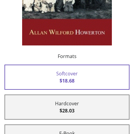
Formats
Softcover
$18.68
Hardcover
$28.03
E-Book