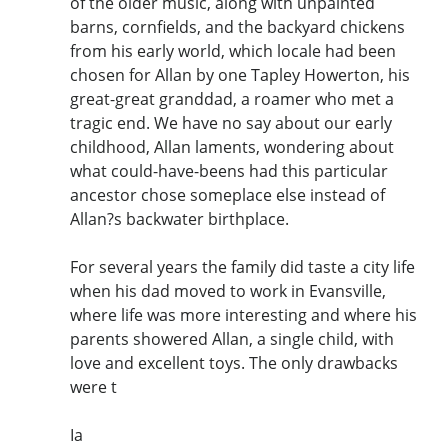
of the older music, along with unpainted
barns, cornfields, and the backyard chickens
from his early world, which locale had been
chosen for Allan by one Tapley Howerton, his
great-great granddad, a roamer who met a
tragic end. We have no say about our early
childhood, Allan laments, wondering about
what could-have-beens had this particular
ancestor chose someplace else instead of
Allan?s backwater birthplace.
For several years the family did taste a city life
when his dad moved to work in Evansville,
where life was more interesting and where his
parents showered Allan, a single child, with
love and excellent toys. The only drawbacks
were t
Ia