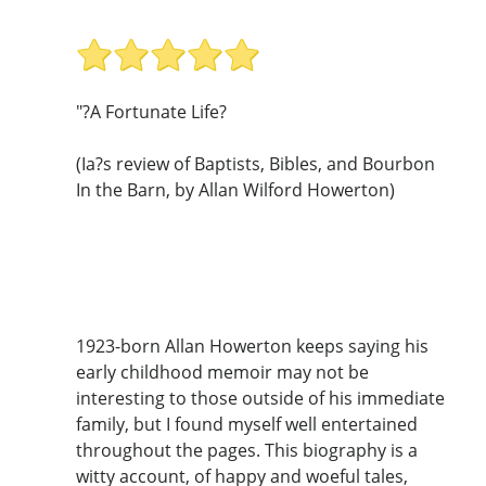
"?A Fortunate Life?
(Ia?s review of Baptists, Bibles, and Bourbon
In the Barn, by Allan Wilford Howerton)
1923-born Allan Howerton keeps saying his
early childhood memoir may not be
interesting to those outside of his immediate
family, but I found myself well entertained
throughout the pages. This biography is a
witty account, of happy and woeful tales,