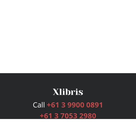
Call
+61 3 9900 0891
+61 3 7053 2980
Services