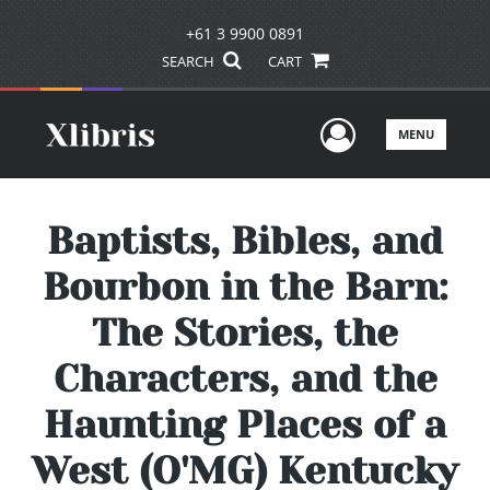
+61 3 9900 0891
SEARCH
CART
User Men
MENU
Baptists, Bibles, and
Bourbon in the Barn:
The Stories, the
Characters, and the
Haunting Places of a
West (O'MG) Kentucky