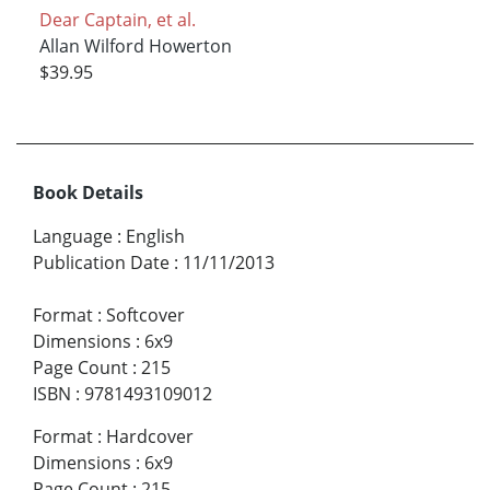
Dear Captain, et al.
Allan Wilford Howerton
$39.95
Book Details
Language
:
English
Publication Date
:
11/11/2013
Format
:
Softcover
Dimensions
:
6x9
Page Count
:
215
ISBN
:
9781493109012
Format
:
Hardcover
Dimensions
:
6x9
Page Count
:
215