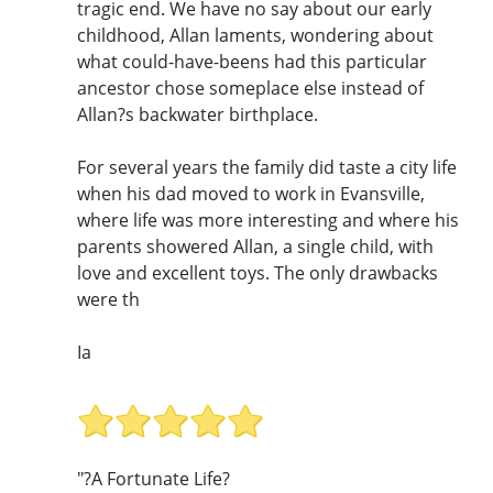
tragic end. We have no say about our early
childhood, Allan laments, wondering about
what could-have-beens had this particular
ancestor chose someplace else instead of
Allan?s backwater birthplace.
For several years the family did taste a city life
when his dad moved to work in Evansville,
where life was more interesting and where his
parents showered Allan, a single child, with
love and excellent toys. The only drawbacks
were th
Ia
"?A Fortunate Life?