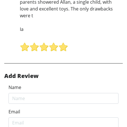
parents showered Allan, a single child, with
love and excellent toys. The only drawbacks
were t
Ia
Add Review
Name
Email