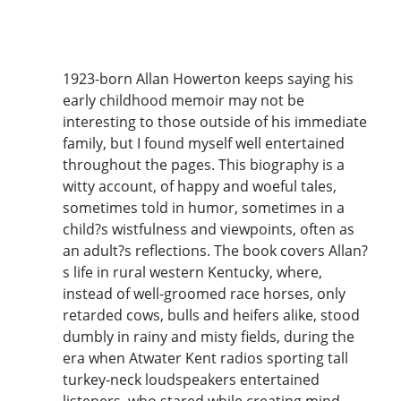
1923-born Allan Howerton keeps saying his
early childhood memoir may not be
interesting to those outside of his immediate
family, but I found myself well entertained
throughout the pages. This biography is a
witty account, of happy and woeful tales,
sometimes told in humor, sometimes in a
child?s wistfulness and viewpoints, often as
an adult?s reflections. The book covers Allan?
s life in rural western Kentucky, where,
instead of well-groomed race horses, only
retarded cows, bulls and heifers alike, stood
dumbly in rainy and misty fields, during the
era when Atwater Kent radios sporting tall
turkey-neck loudspeakers entertained
listeners, who stared while creating mind-