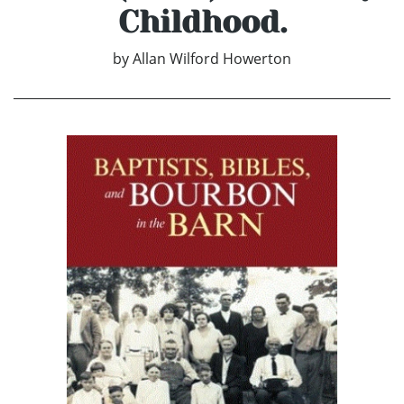
Childhood.
by
Allan Wilford Howerton