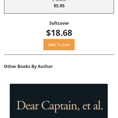
$5.95
Softcover
$18.68
Other Books By Author