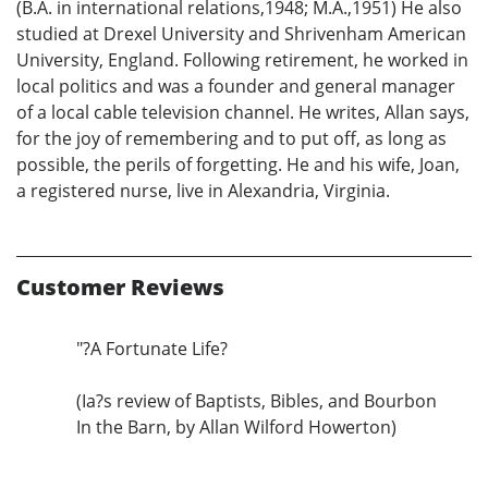
(B.A. in international relations,1948; M.A.,1951) He also
studied at Drexel University and Shrivenham American
University, England. Following retirement, he worked in
local politics and was a founder and general manager
of a local cable television channel. He writes, Allan says,
for the joy of remembering and to put off, as long as
possible, the perils of forgetting. He and his wife, Joan,
a registered nurse, live in Alexandria, Virginia.
Customer Reviews
"?A Fortunate Life?
(Ia?s review of Baptists, Bibles, and Bourbon
In the Barn, by Allan Wilford Howerton)