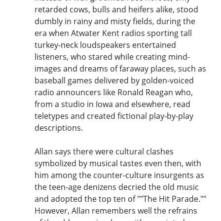
retarded cows, bulls and heifers alike, stood
dumbly in rainy and misty fields, during the
era when Atwater Kent radios sporting tall
turkey-neck loudspeakers entertained
listeners, who stared while creating mind-
images and dreams of faraway places, such as
baseball games delivered by golden-voiced
radio announcers like Ronald Reagan who,
from a studio in Iowa and elsewhere, read
teletypes and created fictional play-by-play
descriptions.
Allan says there were cultural clashes
symbolized by musical tastes even then, with
him among the counter-culture insurgents as
the teen-age denizens decried the old music
and adopted the top ten of ""The Hit Parade.""
However, Allan remembers well the refrains