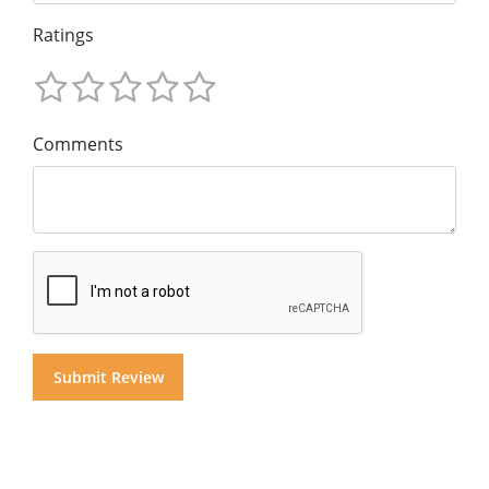
Ratings
Comments