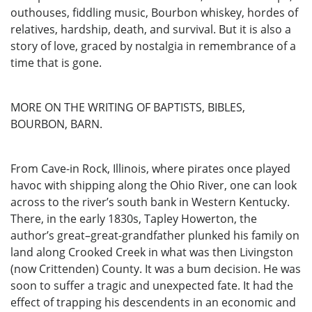
outhouses, fiddling music, Bourbon whiskey, hordes of
relatives, hardship, death, and survival. But it is also a
story of love, graced by nostalgia in remembrance of a
time that is gone.
MORE ON THE WRITING OF BAPTISTS, BIBLES,
BOURBON, BARN.
From Cave-in Rock, Illinois, where pirates once played
havoc with shipping along the Ohio River, one can look
across to the river’s south bank in Western Kentucky.
There, in the early 1830s, Tapley Howerton, the
author’s great–great-grandfather plunked his family on
land along Crooked Creek in what was then Livingston
(now Crittenden) County. It was a bum decision. He was
soon to suffer a tragic and unexpected fate. It had the
effect of trapping his descendents in an economic and