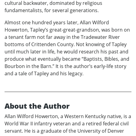
cultural backwater, dominated by religious
fundamentalists, for several generations.
Almost one hundred years later, Allan Wilford
Howerton, Tapley’s great-great-grandson, was born on
a tenant farm not far away in the Tradewater River
bottoms of Crittenden County. Not knowing of Tapley
until much later in life, he would research his past and
produce what eventually became “Baptists, Bibles, and
Bourbon in the Barn.” It is the author’s early-life story
and a tale of Tapley and his legacy.
About the Author
Allan Wilford Howerton, a Western Kentucky native, is a
World War II infantry veteran and a retired federal civil
servant. He is a graduate of the University of Denver