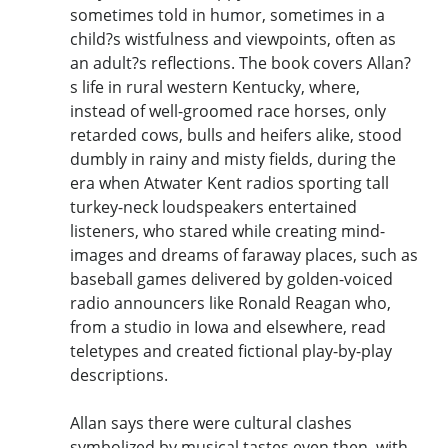
sometimes told in humor, sometimes in a
child?s wistfulness and viewpoints, often as
an adult?s reflections. The book covers Allan?
s life in rural western Kentucky, where,
instead of well-groomed race horses, only
retarded cows, bulls and heifers alike, stood
dumbly in rainy and misty fields, during the
era when Atwater Kent radios sporting tall
turkey-neck loudspeakers entertained
listeners, who stared while creating mind-
images and dreams of faraway places, such as
baseball games delivered by golden-voiced
radio announcers like Ronald Reagan who,
from a studio in Iowa and elsewhere, read
teletypes and created fictional play-by-play
descriptions.
Allan says there were cultural clashes
symbolized by musical tastes even then, with