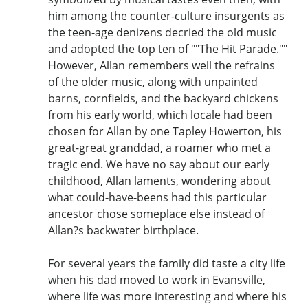
him among the counter-culture insurgents as
the teen-age denizens decried the old music
and adopted the top ten of ""The Hit Parade.""
However, Allan remembers well the refrains
of the older music, along with unpainted
barns, cornfields, and the backyard chickens
from his early world, which locale had been
chosen for Allan by one Tapley Howerton, his
great-great granddad, a roamer who met a
tragic end. We have no say about our early
childhood, Allan laments, wondering about
what could-have-beens had this particular
ancestor chose someplace else instead of
Allan?s backwater birthplace.
For several years the family did taste a city life
when his dad moved to work in Evansville,
where life was more interesting and where his