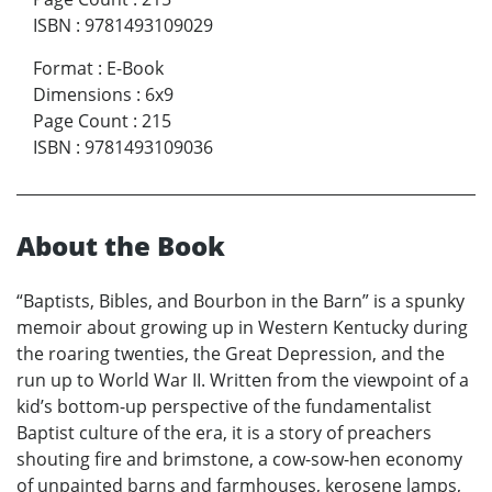
ISBN
:
9781493109029
Format
:
E-Book
Dimensions
:
6x9
Page Count
:
215
ISBN
:
9781493109036
About the Book
“Baptists, Bibles, and Bourbon in the Barn” is a spunky
memoir about growing up in Western Kentucky during
the roaring twenties, the Great Depression, and the
run up to World War II. Written from the viewpoint of a
kid’s bottom-up perspective of the fundamentalist
Baptist culture of the era, it is a story of preachers
shouting fire and brimstone, a cow-sow-hen economy
of unpainted barns and farmhouses, kerosene lamps,