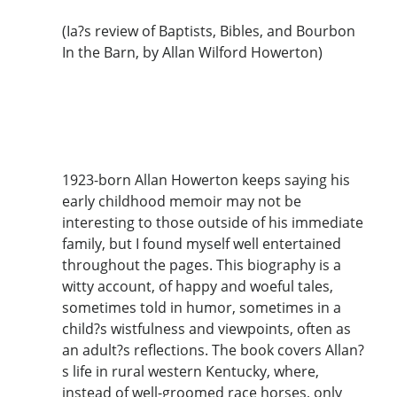
(Ia?s review of Baptists, Bibles, and Bourbon
In the Barn, by Allan Wilford Howerton)
1923-born Allan Howerton keeps saying his
early childhood memoir may not be
interesting to those outside of his immediate
family, but I found myself well entertained
throughout the pages. This biography is a
witty account, of happy and woeful tales,
sometimes told in humor, sometimes in a
child?s wistfulness and viewpoints, often as
an adult?s reflections. The book covers Allan?
s life in rural western Kentucky, where,
instead of well-groomed race horses, only