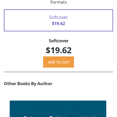
Formats
Softcover
$19.62
Softcover
$19.62
Other Books By Author