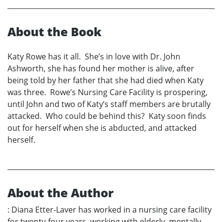
About the Book
Katy Rowe has it all. She’s in love with Dr. John
Ashworth, she has found her mother is alive, after
being told by her father that she had died when Katy
was three. Rowe’s Nursing Care Facility is prospering,
until John and two of Katy’s staff members are brutally
attacked. Who could be behind this? Katy soon finds
out for herself when she is abducted, and attacked
herself.
About the Author
: Diana Etter-Laver has worked in a nursing care facility
for twenty-four years, working with elderly, mentally