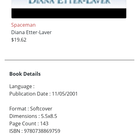
Spaceman
Diana Etter-Laver
$19.62
Book Details
Language
:
Publication Date
:
11/05/2001
Format
:
Softcover
Dimensions
:
5.5x8.5
Page Count
:
143
ISBN
:
9780738869759