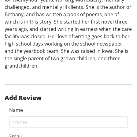
challenged, and mentally ill clients. She is the author of
Bethany, and has written a book of poems, one of
which is in this story. She started her first novel three
years ago, and started writing in earnest when the care
facility was closed. Her love of writing goes back to her
high school days working on the school newspaper,
and the yearbook team. She was raised in Iowa. She is
the single parent of two grown children, and three
grandchildren.
Add Review
Name
Email