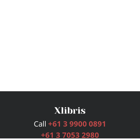
Call
+61 3 9900 0891
+61 3 7053 2980