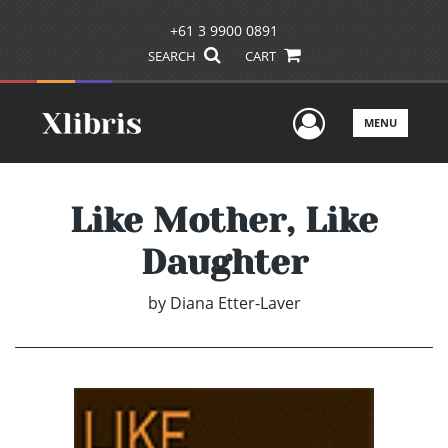
+61 3 9900 0891
SEARCH
CART
User Men
MENU
Like Mother, Like
Daughter
by
Diana Etter-Laver