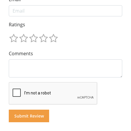
Ratings
Comments