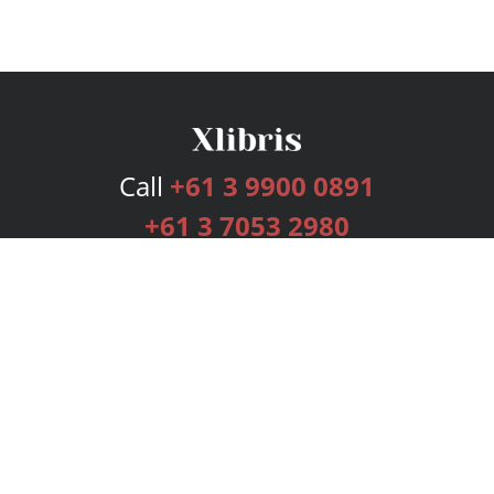
Call
+61 3 9900 0891
+61 3 7053 2980
Services
Publishing Plans
Editorial
Add-On
Marketing
Get Started
FAQs
Bookstore