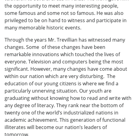
the opportunity to meet many interesting people,
some famous and some not so famous. He was also
privileged to be on hand to witness and participate in
many memorable historic events.
Through the years Mr. Trevillian has witnessed many
changes. Some of these changes have been
remarkable innovations which touched the lives of
everyone. Television and computers being the most
significant. However, many changes have come about
within our nation which are very disturbing. The
education of our young citizens is where we find a
particularly unnerving situation. Our youth are
graduating without knowing how to read and write with
any degree of literacy. They rank near the bottom of
twenty one of the world’s industrialized nations in
academic achievement. This generation of functional
illiterates will become our nation’s leaders of
tomorrow.