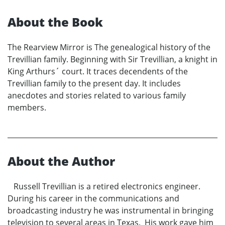
About the Book
The Rearview Mirror is The genealogical history of the
Trevillian family. Beginning with Sir Trevillian, a knight in
King Arthurs´ court. It traces decendents of the
Trevillian family to the present day. It includes
anecdotes and stories related to various family
members.
About the Author
Russell Trevillian is a retired electronics engineer.
During his career in the communications and
broadcasting industry he was instrumental in bringing
television to several areas in Texas. His work gave him