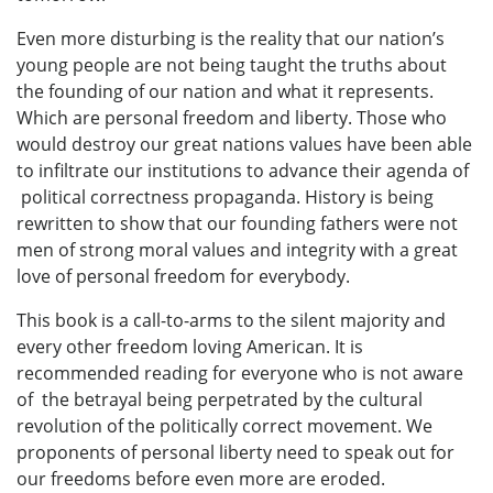
Even more disturbing is the reality that our nation’s
young people are not being taught the truths about
the founding of our nation and what it represents.
Which are personal freedom and liberty. Those who
would destroy our great nations values have been able
to infiltrate our institutions to advance their agenda of
political correctness propaganda. History is being
rewritten to show that our founding fathers were not
men of strong moral values and integrity with a great
love of personal freedom for everybody.
This book is a call-to-arms to the silent majority and
every other freedom loving American. It is
recommended reading for everyone who is not aware
of the betrayal being perpetrated by the cultural
revolution of the politically correct movement. We
proponents of personal liberty need to speak out for
our freedoms before even more are eroded.