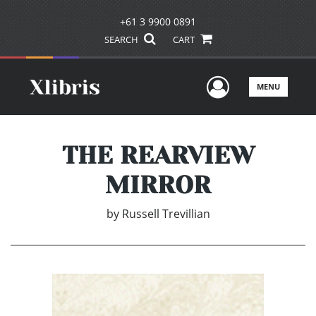
+61 3 9900 0891
SEARCH
CART
User Men
MENU
THE REARVIEW
MIRROR
by
Russell Trevillian