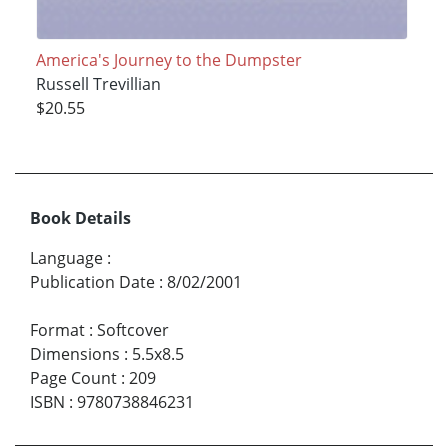
America's Journey to the Dumpster
Russell Trevillian
$20.55
Book Details
Language
:
Publication Date
:
8/02/2001
Format
:
Softcover
Dimensions
:
5.5x8.5
Page Count
:
209
ISBN
:
9780738846231