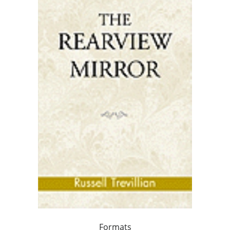
Formats