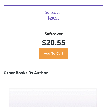
Softcover
$20.55
Softcover
$20.55
Other Books By Author