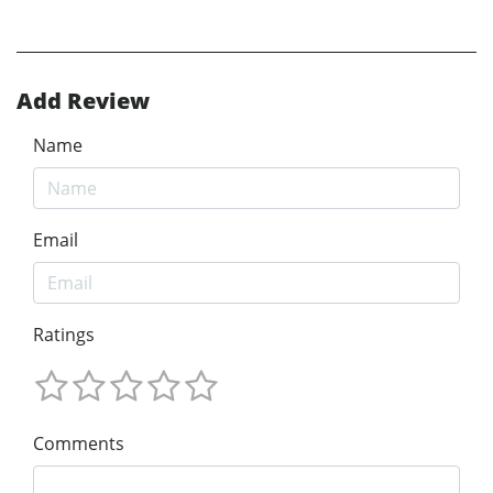
Add Review
Name
Email
Ratings
Comments