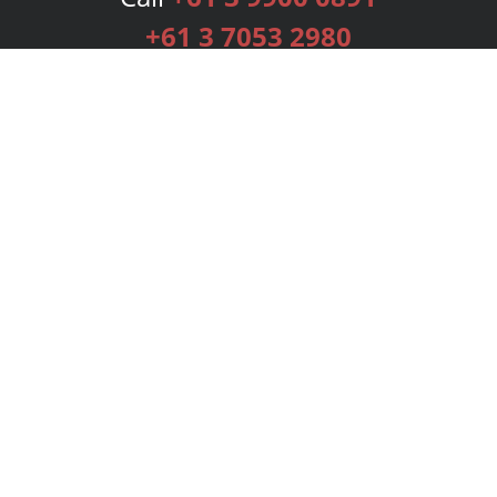
+61 3 7053 2980
Services
Publishing Plans
Editorial
Add-On
Marketing
Get Started
FAQs
Bookstore
New Releases
BookStub™ Redemption
Login
Register
Contact Us
Referral Programme