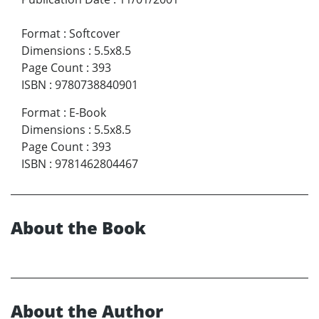
Format
:
Softcover
Dimensions
:
5.5x8.5
Page Count
:
393
ISBN
:
9780738840901
Format
:
E-Book
Dimensions
:
5.5x8.5
Page Count
:
393
ISBN
:
9781462804467
About the Book
About the Author