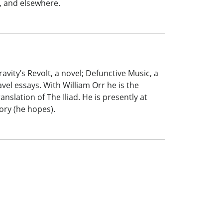
l, and elsewhere.
avity’s Revolt, a novel; Defunctive Music, a
el essays. With William Orr he is the
slation of The Iliad. He is presently at
ory (he hopes).