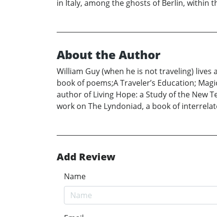
in Italy, among the ghosts of Berlin, within
About the Author
William Guy (when he is not traveling) lives 
book of poems;A Traveler’s Education; Magic
author of Living Hope: a Study of the New T
work on The Lyndoniad, a book of interrela
Add Review
Name