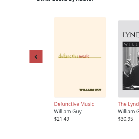
Defunctive Music
The Lyn
William Guy
William 
$21.49
$30.95