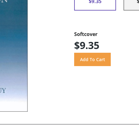
$9.35
Softcover
$9.35