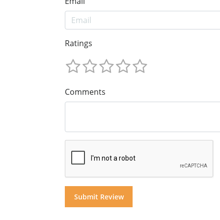
Email
Ratings
Comments