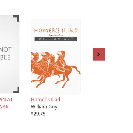
WN AT
Homer’s Iliad
Magic Casements
WAR
William Guy
William Guy
$29.75
$25.22