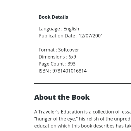
Book Details
Language
:
English
Publication Date
:
12/07/2001
Format
:
Softcover
Dimensions
:
6x9
Page Count
:
393
ISBN
:
9781401016814
About the Book
A Traveler’s Education is a collection of es
“hunger of the eye,” his relish of the unpred
education which this book describes has take