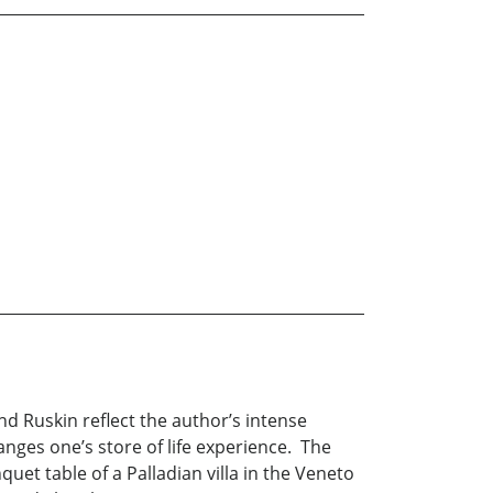
nd Ruskin reflect the author’s intense
hanges one’s store of life experience. The
et table of a Palladian villa in the Veneto