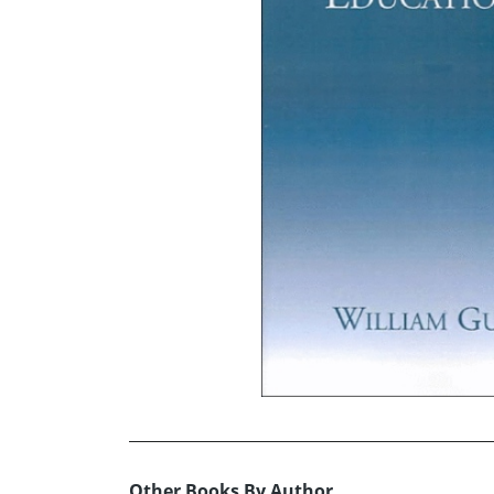
Other Books By Author