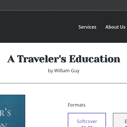
Services
About Us
A Traveler's Education
by
William Guy
Formats
Softcover