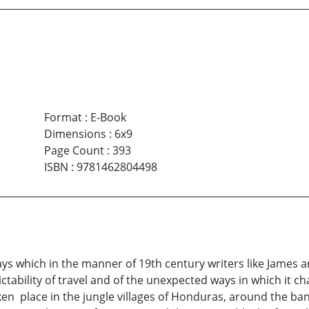
Format
:
E-Book
Dimensions
:
6x9
Page Count
:
393
ISBN
:
9781462804498
says which in the manner of 19th century writers like James a
ictability of travel and of the unexpected ways in which it c
n place in the jungle villages of Honduras, around the banqu