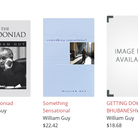
doniad
Something
GETTING DO
Guy
Sensational
BHUBANESH
William Guy
William Guy
$22.42
$18.68