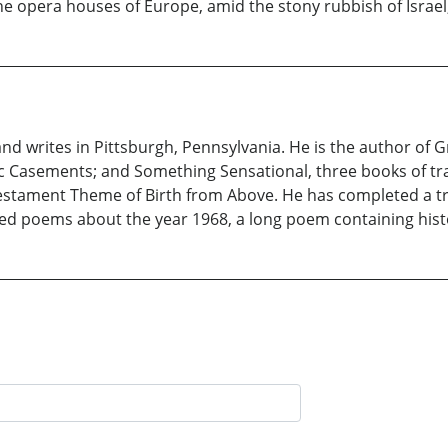
 the opera houses of Europe, amid the stony rubbish of Israe
and writes in Pittsburgh, Pennsylvania. He is the author of Gr
 Casements; and Something Sensational, three books of trav
estament Theme of Birth from Above. He has completed a tran
ted poems about the year 1968, a long poem containing hist